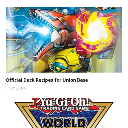
Official Deck Recipes for Union Base
July 21, 2026