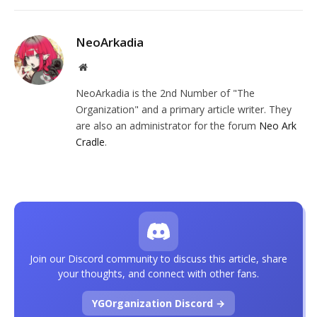
NeoArkadia
Website
NeoArkadia is the 2nd Number of "The
Organization" and a primary article writer. They
are also an administrator for the forum
Neo Ark
Cradle
.
Join our Discord community to discuss this article, share
your thoughts, and connect with other fans.
YGOrganization Discord →