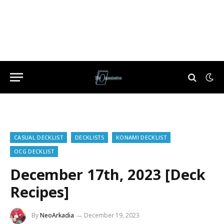
CASUAL DECKLIST
DECKLISTS
KONAMI DECKLIST
OCG DECKLIST
December 17th, 2023 [Deck
Recipes]
By
NeoArkadia
December 19, 2023