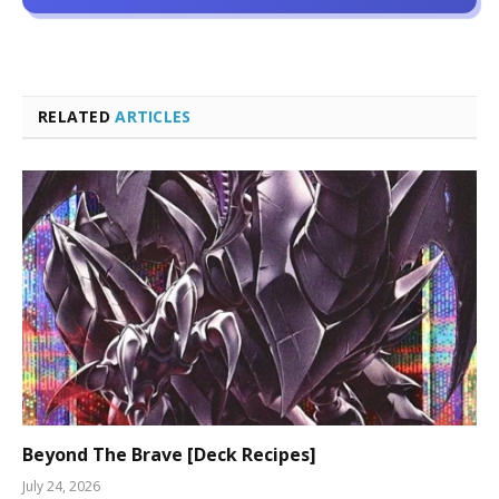
RELATED
ARTICLES
Beyond The Brave [Deck Recipes]
July 24, 2026