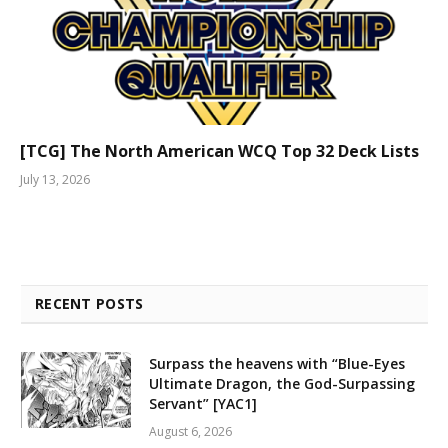
[TCG] The North American WCQ Top 32 Deck Lists
July 13, 2026
RECENT POSTS
Surpass the heavens with “Blue-Eyes
Ultimate Dragon, the God-Surpassing
Servant” [YAC1]
August 6, 2026