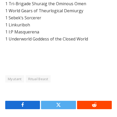
1 Tri-Brigade Shuraig the Ominous Omen
1 World Gears of Theurlogical Demiurgy
1 Sebek’s Sorcerer
1 Linkuriboh
1 I:P Masquerena
1 Underworld Goddess of the Closed World
Myutant
Ritual Beast
Facebook
Twitter
Reddit