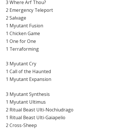
3 Where Arf Thou?
2 Emergency Teleport
2 Salvage
1 Myutant Fusion
1 Chicken Game
1 One for One
1 Terraforming
3 Myutant Cry
1 Call of the Haunted
1 Myutant Expansion
3 Myutant Synthesis
1 Myutant Ultimus
2 Ritual Beast Ulti-Nochiudrago
1 Ritual Beast Ulti-Gaiapelio
2 Cross-Sheep