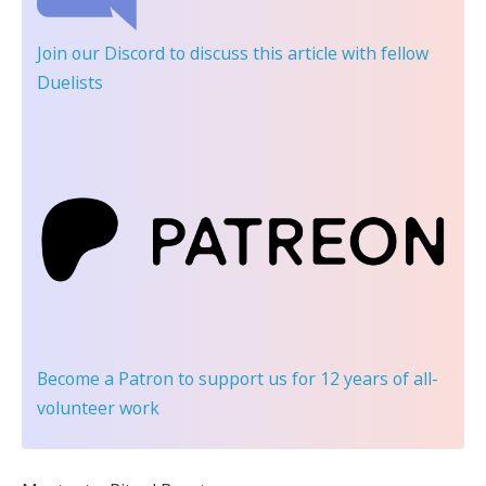
Join our Discord
to discuss this article with fellow
Duelists
Become a Patron
to support us for 12 years of all-
volunteer work