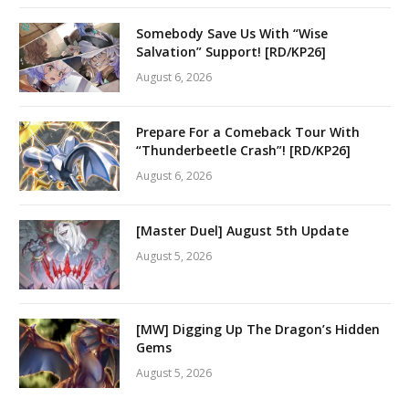
Somebody Save Us With “Wise
Salvation” Support! [RD/KP26]
August 6, 2026
Prepare For a Comeback Tour With
“Thunderbeetle Crash”! [RD/KP26]
August 6, 2026
[Master Duel] August 5th Update
August 5, 2026
[MW] Digging Up The Dragon’s Hidden
Gems
August 5, 2026