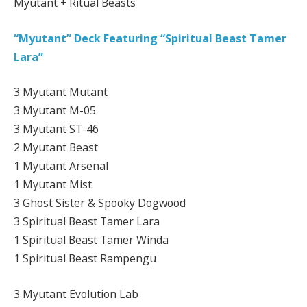
Myutant + Ritual Beasts
“Myutant” Deck Featuring “Spiritual Beast Tamer
Lara”
3 Myutant Mutant
3 Myutant M-05
3 Myutant ST-46
2 Myutant Beast
1 Myutant Arsenal
1 Myutant Mist
3 Ghost Sister & Spooky Dogwood
3 Spiritual Beast Tamer Lara
1 Spiritual Beast Tamer Winda
1 Spiritual Beast Rampengu
3 Myutant Evolution Lab