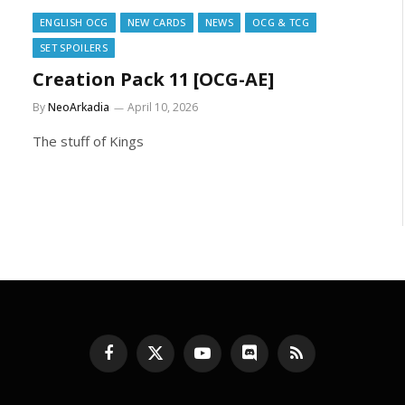
ENGLISH OCG
NEW CARDS
NEWS
OCG & TCG
SET SPOILERS
Creation Pack 11 [OCG-AE]
By
NeoArkadia
April 10, 2026
The stuff of Kings
Facebook
X
YouTube
Discord
RSS
(Twitter)