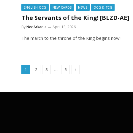
ENGLISH OCG
NEW CARDS
NEWS
OCG & TCG
The Servants of the King! [BLZD-AE]
By
NeoArkadia
April 13, 2026
The march to the throne of the King begins now!
Next
…
1
2
3
5