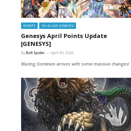
EVENTS
YU-GI-OH! GENESYS
Genesys April Points Update
[GENESYS]
By
Bolt Spider
April 30, 2026
Blazing Dominion arrives with some massive changes!