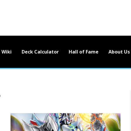
Wiki
Deck Calculator
Hall of Fame
About Us
D