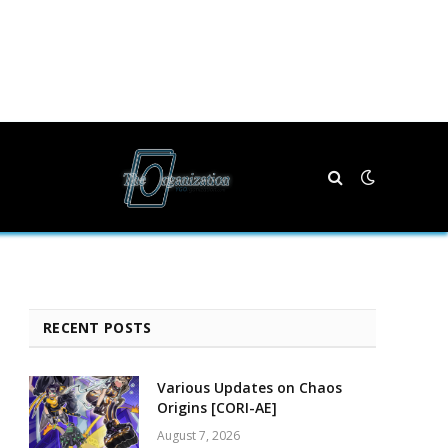
RECENT POSTS
Various Updates on Chaos
Origins [CORI-AE]
August 7, 2026