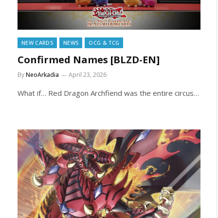
NEW CARDS
NEWS
OCG & TCG
Confirmed Names [BLZD-EN]
By
NeoArkadia
April 23, 2026
What if… Red Dragon Archfiend was the entire circus…