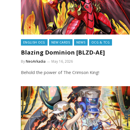
ENGLISH OCG
NEW CARDS
NEWS
OCG & TCG
Blazing Dominion [BLZD-AE]
By
NeoArkadia
May 16, 2026
Behold the power of The Crimson King!