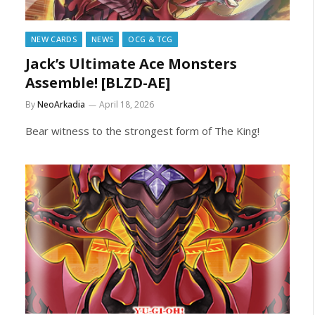
NEW CARDS
NEWS
OCG & TCG
Jack’s Ultimate Ace Monsters
Assemble! [BLZD-AE]
By
NeoArkadia
April 18, 2026
Bear witness to the strongest form of The King!