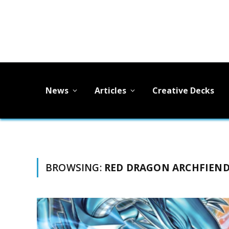
News
Articles
Creative Decks
BROWSING:
RED DRAGON ARCHFIEN