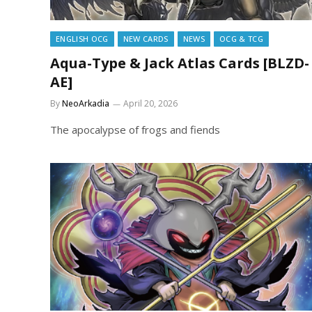
ENGLISH OCG
NEW CARDS
NEWS
OCG & TCG
Aqua-Type & Jack Atlas Cards [BLZD-
AE]
By
NeoArkadia
April 20, 2026
The apocalypse of frogs and fiends