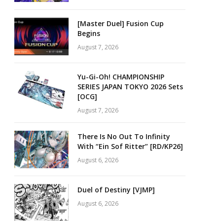
[Master Duel] Fusion Cup
Begins
August 7, 2026
Yu-Gi-Oh! CHAMPIONSHIP
SERIES JAPAN TOKYO 2026 Sets
[OCG]
August 7, 2026
There Is No Out To Infinity
With “Ein Sof Ritter” [RD/KP26]
August 6, 2026
Duel of Destiny [VJMP]
August 6, 2026