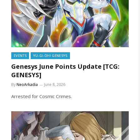
EVENTS
YU-GI-OH! GENESYS
Genesys June Points Update [TCG:
GENESYS]
By
NeoArkadia
June 8, 2026
Arrested for Cosmic Crimes.