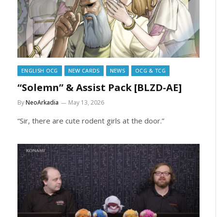
ENGLISH OCG
NEW CARDS
NEWS
OCG & TCG
“Solemn” & Assist Pack [BLZD-AE]
By
NeoArkadia
May 13, 2026
“Sir, there are cute rodent girls at the door.”