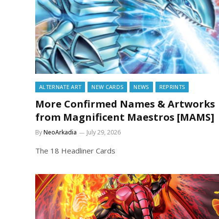
ALTERNATE ART
NEW CARDS
NEWS
REPRINTS
More Confirmed Names & Artworks
from Magnificent Maestros [MAMS]
By
NeoArkadia
July 29, 2026
The 18 Headliner Cards