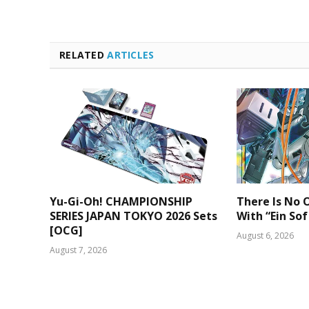
RELATED
ARTICLES
Yu-Gi-Oh! CHAMPIONSHIP
There Is No O
SERIES JAPAN TOKYO 2026 Sets
With “Ein Sof
[OCG]
August 6, 2026
August 7, 2026