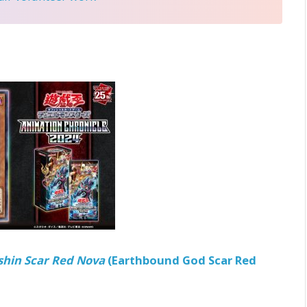
shin Scar Red Nova
(Earthbound God Scar Red