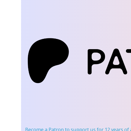
Become a Patron
to support us for 12 years of