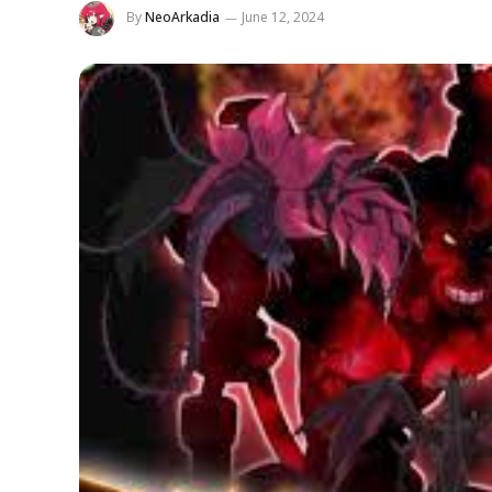
By
NeoArkadia
June 12, 2024