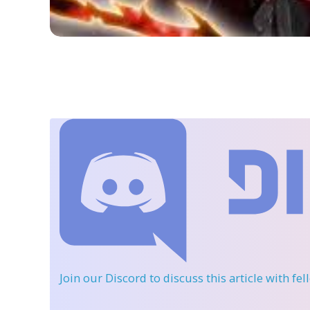
Join our Discord
to discuss this article with fe