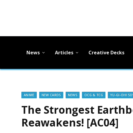
News
Articles
Creative Decks
ANIME
NEW CARDS
NEWS
OCG & TCG
YU-GI-OH! 5D
The Strongest Earth
Reawakens! [AC04]