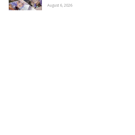
August 6, 2026