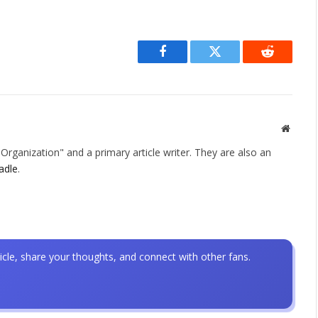
Facebook
Twitter
Reddit
Websit
rganization" and a primary article writer. They are also an
adle
.
icle, share your thoughts, and connect with other fans.