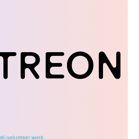
 all-volunteer work