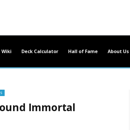
Wiki
Deck Calculator
Hall of Fame
About Us
'S
bound Immortal