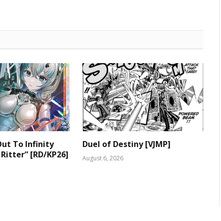
ut To Infinity
Duel of Destiny [VJMP]
 Ritter” [RD/KP26]
August 6, 2026