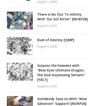
August 7, 2026
There Is No Out To Infinity
With “Ein Sof Ritter” [RD/KP26]
August 6, 2026
Duel of Destiny [VJMP]
August 6, 2026
Surpass the heavens with
“Blue-Eyes Ultimate Dragon,
the God-Surpassing Servant”
[YAC1]
August 6, 2026
Somebody Save Us With “Wise
Salvation” Support! [RD/KP26]