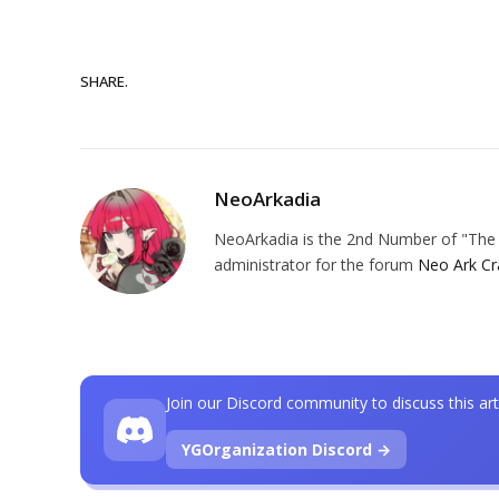
SHARE.
NeoArkadia
NeoArkadia is the 2nd Number of "The O
administrator for the forum
Neo Ark Cr
Join our Discord community to discuss this art
YGOrganization Discord →