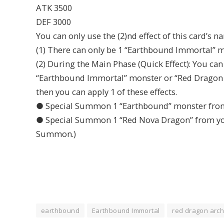
ATK 3500
DEF 3000
You can only use the (2)nd effect of this card’s n
(1) There can only be 1 “Earthbound Immortal” mo
(2) During the Main Phase (Quick Effect): You ca
“Earthbound Immortal” monster or “Red Dragon Ar
then you can apply 1 of these effects.
● Special Summon 1 “Earthbound” monster from 
● Special Summon 1 “Red Nova Dragon” from your
Summon.)
earthbound
Earthbound Immortal
red dragon arch