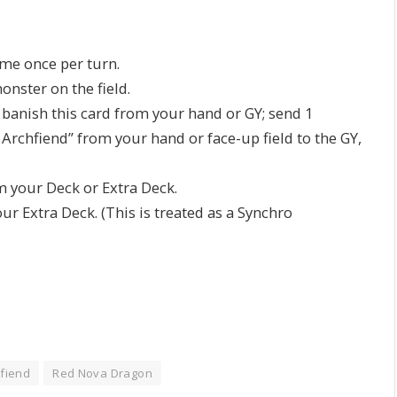
ame once per turn.
nster on the field.
n banish this card from your hand or GY; send 1
chfiend” from your hand or face-up field to the GY,
your Deck or Extra Deck.
 Extra Deck. (This is treated as a Synchro
fiend
Red Nova Dragon