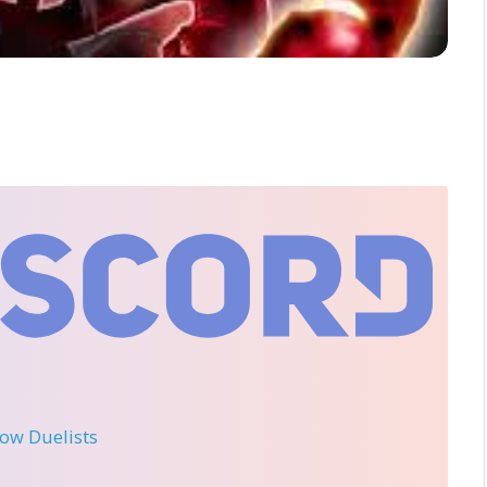
llow Duelists