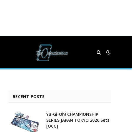
RECENT POSTS
Yu-Gi-Oh! CHAMPIONSHIP
SERIES JAPAN TOKYO 2026 Sets
[OCG]