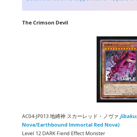
The Crimson Devil
AC04-JP013 地縛神 スカーレッド・ノヴァ
Jibaku
Nova/Earthbound Immortal Red Nova)
Level 12 DARK Fiend Effect Monster