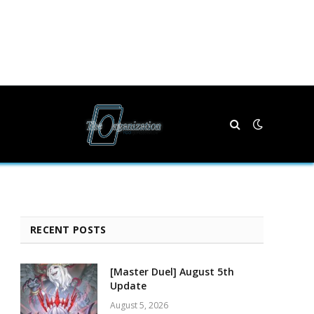
RECENT POSTS
[Master Duel] August 5th
Update
August 5, 2026