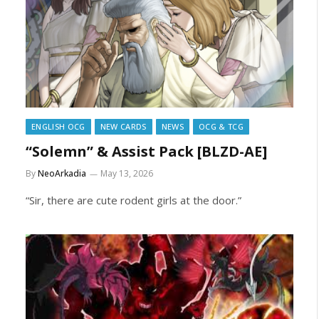
ENGLISH OCG
NEW CARDS
NEWS
OCG & TCG
“Solemn” & Assist Pack [BLZD-AE]
By
NeoArkadia
May 13, 2026
“Sir, there are cute rodent girls at the door.”