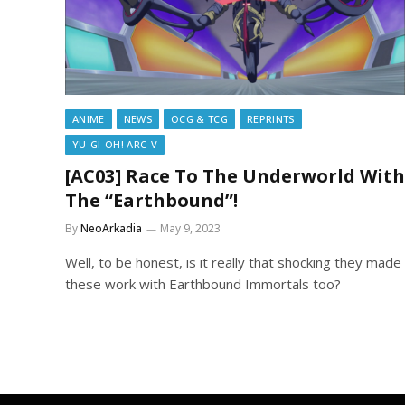
ANIME
NEWS
OCG & TCG
REPRINTS
YU-GI-OH! ARC-V
[AC03] Race To The Underworld With
The “Earthbound”!
By
NeoArkadia
May 9, 2023
Well, to be honest, is it really that shocking they made
these work with Earthbound Immortals too?