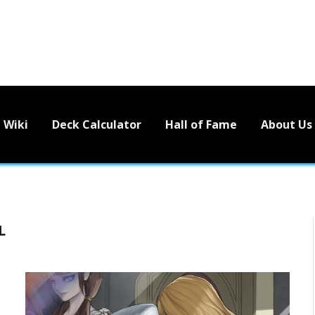
Wiki
Deck Calculator
Hall of Fame
About Us
L