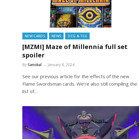
NEW CARDS
NEWS
OCG & TCG
[MZMI] Maze of Millennia full set
spoiler
By
Sanokal
January 8, 2024
See our previous article for the effects of the new
Flame Swordsman cards. We’re also still compiling the
list of…