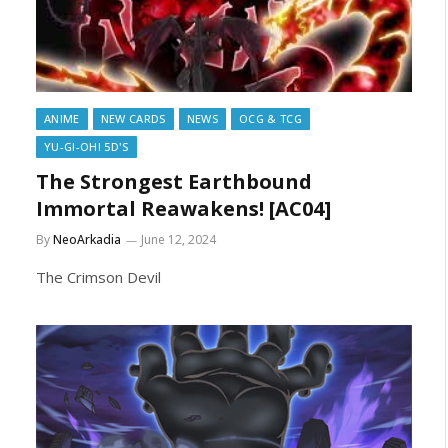
ANIME
NEW CARDS
NEWS
OCG & TCG
YU-GI-OH! 5D'S
The Strongest Earthbound
Immortal Reawakens! [AC04]
By
NeoArkadia
June 12, 2024
The Crimson Devil