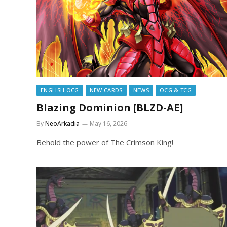
ENGLISH OCG
NEW CARDS
NEWS
OCG & TCG
Blazing Dominion [BLZD-AE]
By
NeoArkadia
May 16, 2026
Behold the power of The Crimson King!