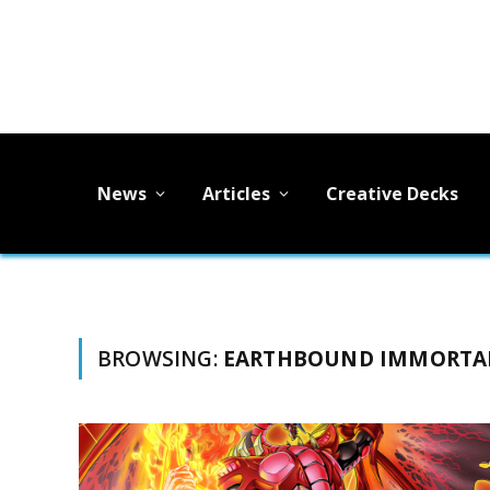
News
Articles
Creative Decks
BROWSING:
EARTHBOUND IMMORTA