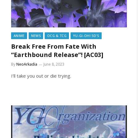
ANIME
NEWS
OCG & TCG
YU-GI-OH! 5D'S
Break Free From Fate With
“Earthbound Release”! [AC03]
By
NeoArkadia
June 8, 2023
I’ll take you out or die trying.