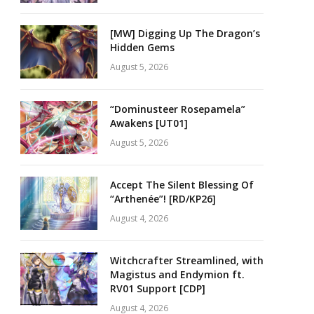
[MW] Digging Up The Dragon’s
Hidden Gems
August 5, 2026
“Dominusteer Rosepamela”
Awakens [UT01]
August 5, 2026
Accept The Silent Blessing Of
“Arthenée”! [RD/KP26]
August 4, 2026
Witchcrafter Streamlined, with
Magistus and Endymion ft.
RV01 Support [CDP]
August 4, 2026