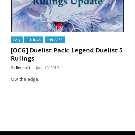
FAQ
RULINGS
UPDATES
[OCG] Duelist Pack: Legend Duelist 5
Rulings
By
Redshift
June 10, 2019
Ow the edge.