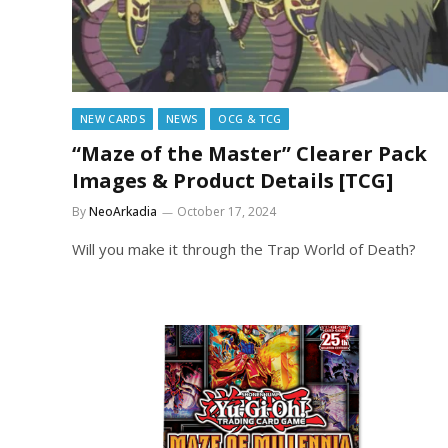
NEW CARDS
NEWS
OCG & TCG
“Maze of the Master” Clearer Pack
Images & Product Details [TCG]
By
NeoArkadia
October 17, 2024
Will you make it through the Trap World of Death?