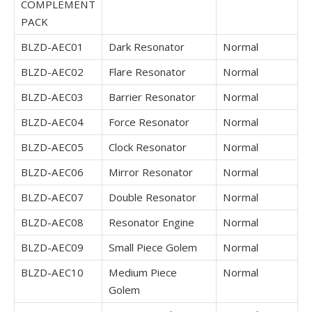
COMPLEMENT
PACK
BLZD-AEC01
Dark Resonator
Normal
BLZD-AEC02
Flare Resonator
Normal
BLZD-AEC03
Barrier Resonator
Normal
BLZD-AEC04
Force Resonator
Normal
BLZD-AEC05
Clock Resonator
Normal
BLZD-AEC06
Mirror Resonator
Normal
BLZD-AEC07
Double Resonator
Normal
BLZD-AEC08
Resonator Engine
Normal
BLZD-AEC09
Small Piece Golem
Normal
BLZD-AEC10
Medium Piece
Normal
Golem