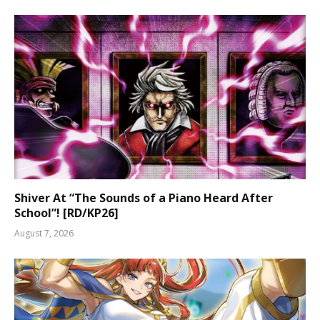
Shiver At “The Sounds of a Piano Heard After
School”! [RD/KP26]
August 7, 2026