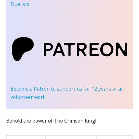
Duelists
Become a Patron
to support us for 12 years of all-
volunteer work
Behold the power of The Crimson King!