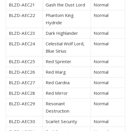
BLZD-AEC21
Gash the Dust Lord
Normal
BLZD-AEC22
Phantom King
Normal
Hydride
BLZD-AEC23
Dark Highlander
Normal
BLZD-AEC24
Celestial Wolf Lord,
Normal
Blue Sirius
BLZD-AEC25
Red Sprinter
Normal
BLZD-AEC26
Red Warg
Normal
BLZD-AEC27
Red Gardna
Normal
BLZD-AEC28
Red Mirror
Normal
BLZD-AEC29
Resonant
Normal
Destruction
BLZD-AEC30
Scarlet Security
Normal