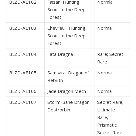
BLZD-AE102
Faisan, Hunting
Normla
Scout of the Deep
Forest
BLZD-AE103
Chevreuil, Hunting
Normal
Scout of the Deep
Forest
BLZD-AE104
Fata Dragna
Rare; Secret
Rare
BLZD-AE105
Samsara, Dragon of
Norma
Rebirth
BLZD-AE106
Jade Dragon Mech
Normal
BLZD-AE107
Storm-Bane Dragon
Secret Rare;
Destrorbim
Ultimate
Rare;
Prismatic
Secret Rare