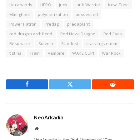
Hecahands
HERO
junk
Junk Warrior
Kewl Tune
Mimighoul
polymerization
possessed
Power Patron
Predap
predaplant
red dragon archfiend
Red Nova Dragon
Red-Eyes
Resonator
Solemn
Stardust
starving venom
tistina
Train
Vampire
WAKE CUP!
War Rock
Facebook
Twitter
Reddit
NeoArkadia
Website
NeoArkadia is the 2nd Number of "The