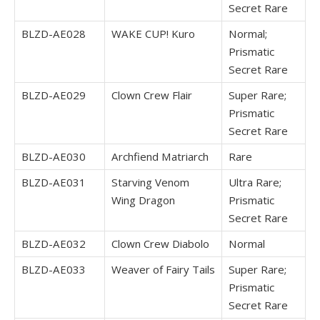
Secret Rare
BLZD-AE028
WAKE CUP! Kuro
Normal;
Prismatic
Secret Rare
BLZD-AE029
Clown Crew Flair
Super Rare;
Prismatic
Secret Rare
BLZD-AE030
Archfiend Matriarch
Rare
BLZD-AE031
Starving Venom
Ultra Rare;
Wing Dragon
Prismatic
Secret Rare
BLZD-AE032
Clown Crew Diabolo
Normal
BLZD-AE033
Weaver of Fairy Tails
Super Rare;
Prismatic
Secret Rare