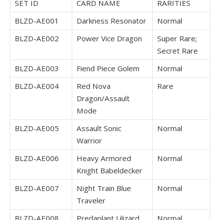
SET ID
CARD NAME
RARITIES
BLZD-AE001
Darkness Resonator
Normal
BLZD-AE002
Power Vice Dragon
Super Rare;
Secret Rare
BLZD-AE003
Fiend Piece Golem
Normal
BLZD-AE004
Red Nova
Rare
Dragon/Assault
Mode
BLZD-AE005
Assault Sonic
Normal
Warrior
BLZD-AE006
Heavy Armored
Normal
Knight Babeldecker
BLZD-AE007
Night Train Blue
Normal
Traveler
BLZD-AE008
Predaplant Lilizard
Normal