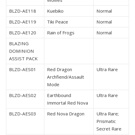
Wolves
BLZD-AE118
Kuebiko
Normal
BLZD-AE119
Tiki Peace
Normal
BLZD-AE120
Rain of Frogs
Normal
BLAZING
DOMINION
ASSIST PACK
BLZD-AES01
Red Dragon
Ultra Rare
Archfiend/Assault
Mode
BLZD-AES02
Earthbound
Ultra Rare
Immortal Red Nova
BLZD-AES03
Red Nova Dragon
Ultra Rare;
Prismatic
Secret Rare