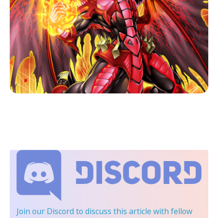
Join our Discord
to discuss this article with fellow