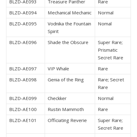
BLZD-AE093
Treasure Panther
Rare
BLZD-AE094
Mechanical Mechanic
Normal
BLZD-AE095
Vodnika the Fountain
Nomal
Spirit
BLZD-AE096
Shade the Obscure
Super Rare;
Prismatic
Secret Rare
BLZD-AE097
VIP Whale
Rare
BLZD-AE098
Genia of the Ring
Rare; Secret
Rare
BLZD-AE099
Checkker
Normal
BLZD-AE100
Rustin Mammoth
Rare
BLZD-AE101
Officiating Reverie
Super Rare;
Secret Rare