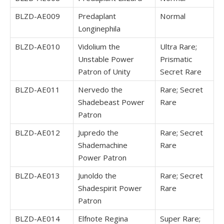
BLZD-AE009
Predaplant
Normal
Longinephila
BLZD-AE010
Vidolium the
Ultra Rare;
Unstable Power
Prismatic
Patron of Unity
Secret Rare
BLZD-AE011
Nervedo the
Rare; Secret
Shadebeast Power
Rare
Patron
BLZD-AE012
Jupredo the
Rare; Secret
Shademachine
Rare
Power Patron
BLZD-AE013
Junoldo the
Rare; Secret
Shadespirit Power
Rare
Patron
BLZD-AE014
Elfnote Regina
Super Rare;