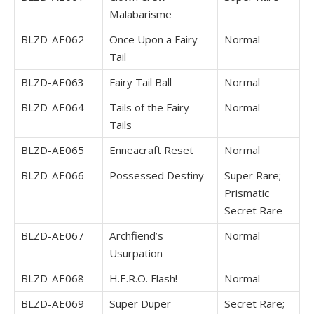
Malabarisme
BLZD-AE062
Once Upon a Fairy
Normal
Tail
BLZD-AE063
Fairy Tail Ball
Normal
BLZD-AE064
Tails of the Fairy
Normal
Tails
BLZD-AE065
Enneacraft Reset
Normal
BLZD-AE066
Possessed Destiny
Super Rare;
Prismatic
Secret Rare
BLZD-AE067
Archfiend’s
Normal
Usurpation
BLZD-AE068
H.E.R.O. Flash!
Normal
BLZD-AE069
Super Duper
Secret Rare;