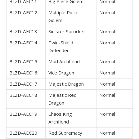
BLZD-AEC11
Big Piece Golem
Normal
BLZD-AEC12
Multiple Piece
Normal
Golem
BLZD-AEC13
Sinister Sprocket
Normal
BLZD-AEC14
Twin-Shield
Normal
Defender
BLZD-AEC15
Mad Archfiend
Normal
BLZD-AEC16
Vice Dragon
Normal
BLZD-AEC17
Majestic Dragon
Normal
BLZD-AEC18
Majestic Red
Normal
Dragon
BLZD-AEC19
Chaos King
Normal
Archfiend
BLZD-AEC20
Red Supremacy
Normal