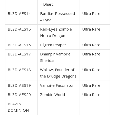
– Dharc
BLZD-AES14
Familiar-Possessed
Ultra Rare
– Lyna
BLZD-AES15
Red-Eyes Zombie
Ultra Rare
Necro Dragon
BLZD-AES16
Pilgrim Reaper
Ultra Rare
BLZD-AES17
Dhampir Vampire
Ultra Rare
Sheridan
BLZD-AES18
Wollow, Founder of
Ultra Rare
the Drudge Dragons
BLZD-AES19
Vampire Fascinator
Ultra Rare
BLZD-AES20
Zombie World
Ultra Rare
BLAZING
DOMINION