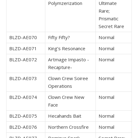
Polymzerization
Ultimate
Rare;
Prismatic
Secret Rare
BLZD-AE070
Fifty Fifty?
Normal
BLZD-AE071
King’s Resonance
Normal
BLZD-AE072
Artmage Impasto -
Normal
Recapture-
BLZD-AE073
Clown Crew Soiree
Normal
Operations
BLZD-AE074
Clown Crew New
Normal
Face
BLZD-AE075
Hecahands Bait
Normal
BLZD-AE076
Northern Crossfire
Normal