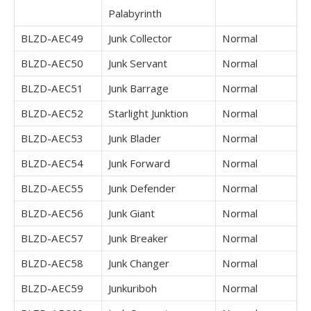
Palabyrinth
BLZD-AEC49
Junk Collector
Normal
BLZD-AEC50
Junk Servant
Normal
BLZD-AEC51
Junk Barrage
Normal
BLZD-AEC52
Starlight Junktion
Normal
BLZD-AEC53
Junk Blader
Normal
BLZD-AEC54
Junk Forward
Normal
BLZD-AEC55
Junk Defender
Normal
BLZD-AEC56
Junk Giant
Normal
BLZD-AEC57
Junk Breaker
Normal
BLZD-AEC58
Junk Changer
Normal
BLZD-AEC59
Junkuriboh
Normal