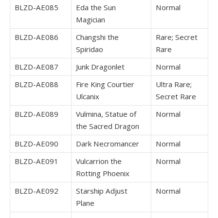
BLZD-AE085
Eda the Sun
Normal
Magician
BLZD-AE086
Changshi the
Rare; Secret
Spiridao
Rare
BLZD-AE087
Junk Dragonlet
Normal
BLZD-AE088
Fire King Courtier
Ultra Rare;
Ulcanix
Secret Rare
BLZD-AE089
Vulmina, Statue of
Normal
the Sacred Dragon
BLZD-AE090
Dark Necromancer
Normal
BLZD-AE091
Vulcarrion the
Normal
Rotting Phoenix
BLZD-AE092
Starship Adjust
Normal
Plane