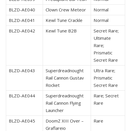
BLZD-AE040
Clown Crew Meteor
Normal
BLZD-AE041
Kewl Tune Crackle
Normal
BLZD-AE042
Kewl Tune B2B
Secret Rare;
Ultimate
Rare;
Prismatic
Secret Rare
BLZD-AE043
Superdreadnought
Ultra Rare;
Rail Cannon Gustav
Prismatic
Rocket
Secret Rare
BLZD-AE044
Superdreadnought
Rare; Secret
Rail Cannon Flying
Rare
Launcher
BLZD-AE045
DoomZ XIII Over –
Rare
Graflareio