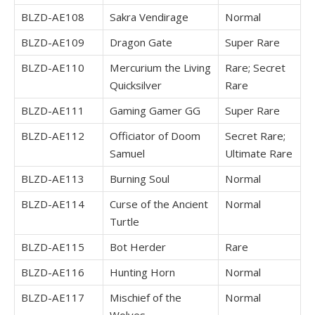
BLZD-AE108
Sakra Vendirage
Normal
BLZD-AE109
Dragon Gate
Super Rare
BLZD-AE110
Mercurium the Living
Rare; Secret
Quicksilver
Rare
BLZD-AE111
Gaming Gamer GG
Super Rare
BLZD-AE112
Officiator of Doom
Secret Rare;
Samuel
Ultimate Rare
BLZD-AE113
Burning Soul
Normal
BLZD-AE114
Curse of the Ancient
Normal
Turtle
BLZD-AE115
Bot Herder
Rare
BLZD-AE116
Hunting Horn
Normal
BLZD-AE117
Mischief of the
Normal