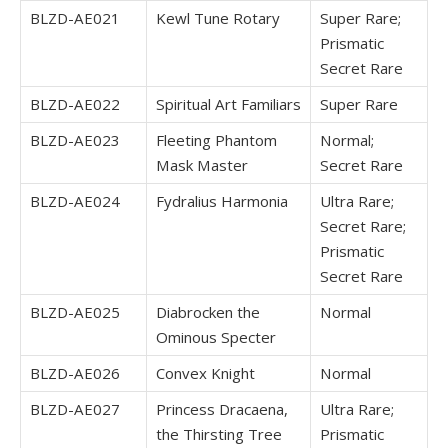
BLZD-AE021
Kewl Tune Rotary
Super Rare;
Prismatic
Secret Rare
BLZD-AE022
Spiritual Art Familiars
Super Rare
BLZD-AE023
Fleeting Phantom
Normal;
Mask Master
Secret Rare
BLZD-AE024
Fydralius Harmonia
Ultra Rare;
Secret Rare;
Prismatic
Secret Rare
BLZD-AE025
Diabrocken the
Normal
Ominous Specter
BLZD-AE026
Convex Knight
Normal
BLZD-AE027
Princess Dracaena,
Ultra Rare;
the Thirsting Tree
Prismatic