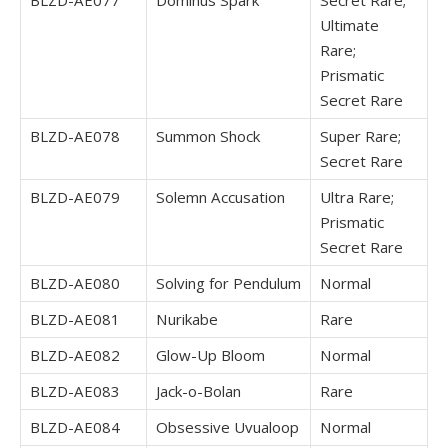
BLZD-AE077
Dominus Spark
Secret Rare;
Ultimate
Rare;
Prismatic
Secret Rare
BLZD-AE078
Summon Shock
Super Rare;
Secret Rare
BLZD-AE079
Solemn Accusation
Ultra Rare;
Prismatic
Secret Rare
BLZD-AE080
Solving for Pendulum
Normal
BLZD-AE081
Nurikabe
Rare
BLZD-AE082
Glow-Up Bloom
Normal
BLZD-AE083
Jack-o-Bolan
Rare
BLZD-AE084
Obsessive Uvualoop
Normal