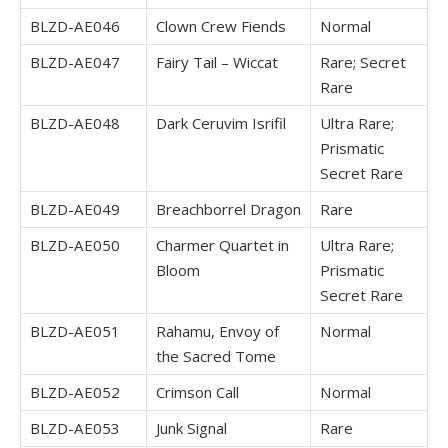
BLZD-AE046
Clown Crew Fiends
Normal
BLZD-AE047
Fairy Tail – Wiccat
Rare; Secret
Rare
BLZD-AE048
Dark Ceruvim Isrifil
Ultra Rare;
Prismatic
Secret Rare
BLZD-AE049
Breachborrel Dragon
Rare
BLZD-AE050
Charmer Quartet in
Ultra Rare;
Bloom
Prismatic
Secret Rare
BLZD-AE051
Rahamu, Envoy of
Normal
the Sacred Tome
BLZD-AE052
Crimson Call
Normal
BLZD-AE053
Junk Signal
Rare