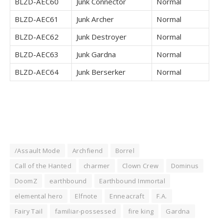
BLZD-AEC60
Junk Connector
Normal
BLZD-AEC61
Junk Archer
Normal
BLZD-AEC62
Junk Destroyer
Normal
BLZD-AEC63
Junk Gardna
Normal
BLZD-AEC64
Junk Berserker
Normal
/Assault Mode
Archfiend
Borrel
Call of the Hanted
charmer
Clown Crew
Dominus
DoomZ
earthbound
Earthbound Immortal
elemental hero
Elfnote
Enneacraft
F.A.
Fairy Tail
familiar-possessed
fire king
Gardna