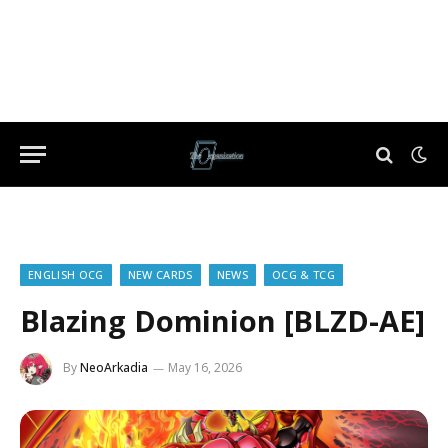
ENGLISH OCG
NEW CARDS
NEWS
OCG & TCG
Blazing Dominion [BLZD-AE]
By
NeoArkadia
May 16, 2026