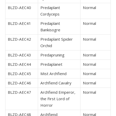
BLZD-AEC40
Predaplant
Normal
Cordyceps
BLZD-AEC41
Predaplant
Normal
Bankisogre
BLZD-AEC42
Predaplant Spider
Normal
Orchid
BLZD-AEC43
Predapruning
Normal
BLZD-AEC44
Predaplanet
Normal
BLZD-AEC45
Mist Archfiend
Normal
BLZD-AEC46
Archfiend Cavalry
Normal
BLZD-AEC47
Archfiend Emperor,
Normal
the First Lord of
Horror
BLZD-AEC48
Archfiend
Normal