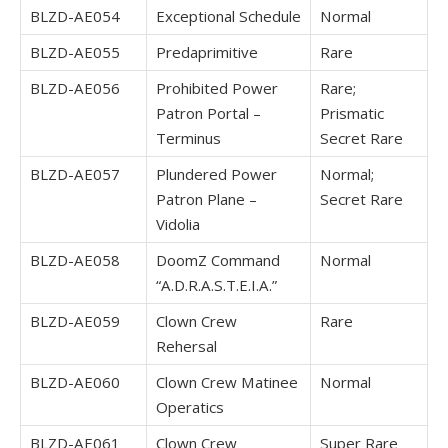
BLZD-AE054
Exceptional Schedule
Normal
BLZD-AE055
Predaprimitive
Rare
BLZD-AE056
Prohibited Power
Rare;
Patron Portal –
Prismatic
Terminus
Secret Rare
BLZD-AE057
Plundered Power
Normal;
Patron Plane –
Secret Rare
Vidolia
BLZD-AE058
DoomZ Command
Normal
“A.D.R.A.S.T.E.I.A.”
BLZD-AE059
Clown Crew
Rare
Rehersal
BLZD-AE060
Clown Crew Matinee
Normal
Operatics
BLZD-AE061
Clown Crew
Super Rare