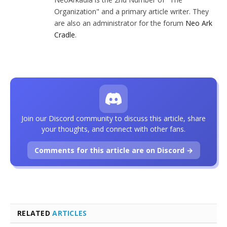
Organization" and a primary article writer. They
are also an administrator for the forum
Neo Ark
Cradle
.
Join our Discord community to discuss this article, share
your thoughts, and connect with other fans.
Comments for this article are on Discord →
RELATED
ARTICLES