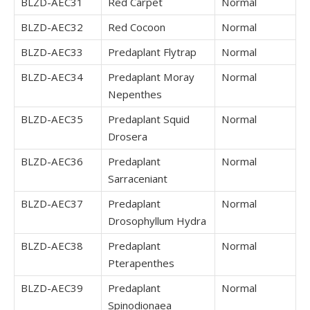
BLZD-AEC31
Red Carpet
Normal
BLZD-AEC32
Red Cocoon
Normal
BLZD-AEC33
Predaplant Flytrap
Normal
BLZD-AEC34
Predaplant Moray
Normal
Nepenthes
BLZD-AEC35
Predaplant Squid
Normal
Drosera
BLZD-AEC36
Predaplant
Normal
Sarraceniant
BLZD-AEC37
Predaplant
Normal
Drosophyllum Hydra
BLZD-AEC38
Predaplant
Normal
Pterapenthes
BLZD-AEC39
Predaplant
Normal
Spinodionaea