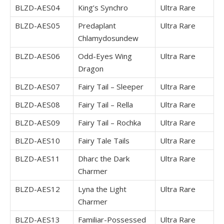
BLZD-AES04
King’s Synchro
Ultra Rare
BLZD-AES05
Predaplant
Ultra Rare
Chlamydosundew
BLZD-AES06
Odd-Eyes Wing
Ultra Rare
Dragon
BLZD-AES07
Fairy Tail – Sleeper
Ultra Rare
BLZD-AES08
Fairy Tail – Rella
Ultra Rare
BLZD-AES09
Fairy Tail – Rochka
Ultra Rare
BLZD-AES10
Fairy Tale Tails
Ultra Rare
BLZD-AES11
Dharc the Dark
Ultra Rare
Charmer
BLZD-AES12
Lyna the Light
Ultra Rare
Charmer
BLZD-AES13
Familiar-Possessed
Ultra Rare