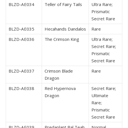
BLZD-AE034
Teller of Fairy Tails
Ultra Rare;
Prismatic
Secret Rare
BLZD-AE035
Hecahands Dandalos
Rare
BLZD-AE036
The Crimson King
Ultra Rare;
Secret Rare;
Prismatic
Secret Rare
BLZD-AE037
Crimson Blade
Rare
Dragon
BLZD-AE038
Red Hypernova
Secret Rare;
Dragon
Ultimate
Rare;
Prismatic
Secret Rare
BLZD-AE039
Predaplant Bal Teah
Normal