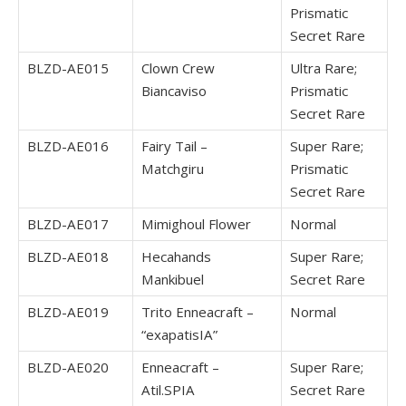
Prismatic
Secret Rare
BLZD-AE015
Clown Crew
Ultra Rare;
Biancaviso
Prismatic
Secret Rare
BLZD-AE016
Fairy Tail –
Super Rare;
Matchgiru
Prismatic
Secret Rare
BLZD-AE017
Mimighoul Flower
Normal
BLZD-AE018
Hecahands
Super Rare;
Mankibuel
Secret Rare
BLZD-AE019
Trito Enneacraft –
Normal
“exapatisIA”
BLZD-AE020
Enneacraft –
Super Rare;
Atil.SPIA
Secret Rare