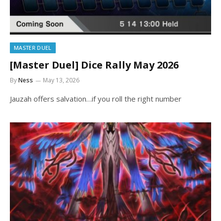
MASTER DUEL
[Master Duel] Dice Rally May 2026
By
Ness
May 13, 2026
Jauzah offers salvation…if you roll the right number