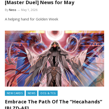
[Master Duel] News for May
By
Ness
May 1, 2026
A helping hand for Golden Week
NEW CARDS
NEWS
OCG & TCG
Embrace The Path Of The “Hecahands”
[BLZD-AE]