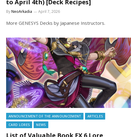
to April 4th) [Deck Recipes]
By
NeoArkadia
April 7, 2026
More GENESYS Decks by Japanese Instructors.
ANNOUNCEMENT OF THE ANNOUNCEMENT
ARTICLES
CARD LORES
NEWS
List of Valuable Book EX 6 Lore