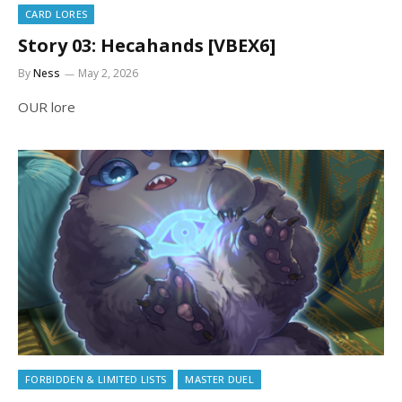
CARD LORES
Story 03: Hecahands [VBEX6]
By
Ness
May 2, 2026
OUR lore
FORBIDDEN & LIMITED LISTS
MASTER DUEL