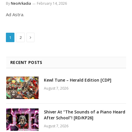
By
NeoArkadia
February 14, 2026
Ad Astra.
Next
1
2
RECENT POSTS
Kewl Tune – Herald Edition [CDP]
August 7, 2026
Shiver At “The Sounds of a Piano Heard
After School”! [RD/KP26]
August 7, 2026