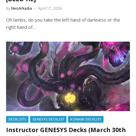
By
NeoArkadia
April 17, 2026
Oh lambs, do you take the left hand of darkness or the
right hand of…
DECKLISTS
GENESYS DECKLIST
KONAMI DECKLIST
Instructor GENESYS Decks (March 30th