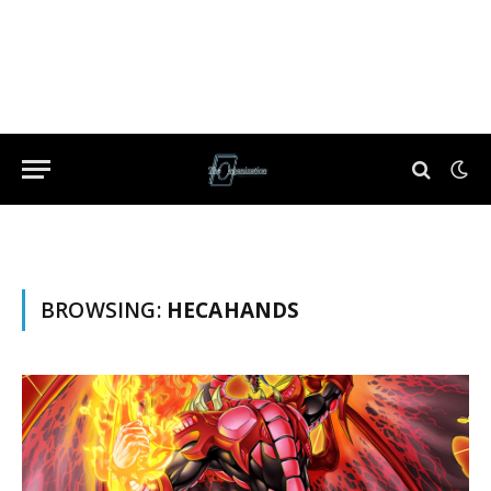
BROWSING:
HECAHANDS