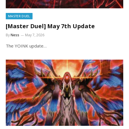
MASTER DUEL
[Master Duel] May 7th Update
By
Ness
May 7, 2026
The YOINK update…