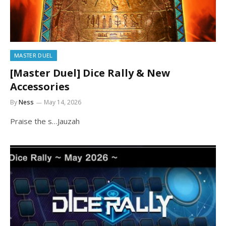
MASTER DUEL
[Master Duel] Dice Rally & New
Accessories
By
Ness
May 14, 2026
Praise the s…Jauzah