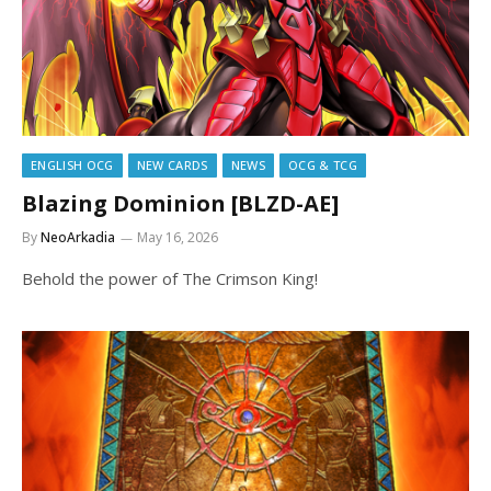
ENGLISH OCG
NEW CARDS
NEWS
OCG & TCG
Blazing Dominion [BLZD-AE]
By
NeoArkadia
May 16, 2026
Behold the power of The Crimson King!