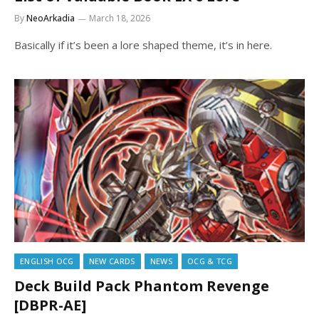
By
NeoArkadia
March 18, 2026
Basically if it’s been a lore shaped theme, it’s in here.
ENGLISH OCG
NEW CARDS
NEWS
OCG & TCG
Deck Build Pack Phantom Revenge
[DBPR-AE]