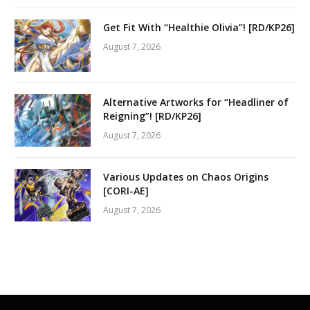
Get Fit With “Healthie Olivia”! [RD/KP26]
August 7, 2026
Alternative Artworks for “Headliner of
Reigning”! [RD/KP26]
August 7, 2026
Various Updates on Chaos Origins
[CORI-AE]
August 7, 2026