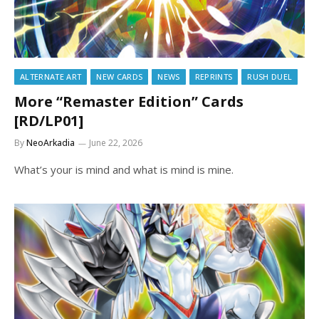
ALTERNATE ART
NEW CARDS
NEWS
REPRINTS
RUSH DUEL
More “Remaster Edition” Cards
[RD/LP01]
By
NeoArkadia
June 22, 2026
What’s your is mind and what is mind is mine.