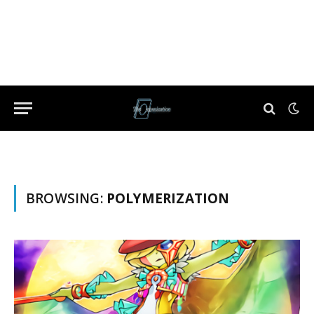
BROWSING:
POLYMERIZATION