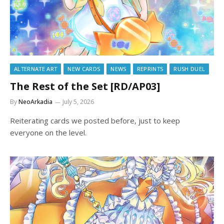
ALTERNATE ART
NEW CARDS
NEWS
REPRINTS
RUSH DUEL
The Rest of the Set [RD/AP03]
By
NeoArkadia
July 5, 2026
Reiterating cards we posted before, just to keep
everyone on the level.