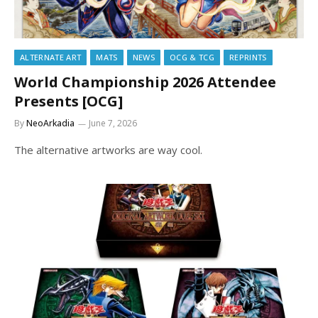
ALTERNATE ART
MATS
NEWS
OCG & TCG
REPRINTS
World Championship 2026 Attendee
Presents [OCG]
By
NeoArkadia
June 7, 2026
The alternative artworks are way cool.