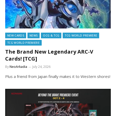
NEW CARDS
NEWS
OCG & TCG
TCG WORLD PREMIERE
TCG WORLD PREMIERE
The Brand New Legendary ARC-V
Cards! [TCG]
By
NeoArkadia
July 24, 2026
Plus a friend from Japan finally makes it to Western shores!