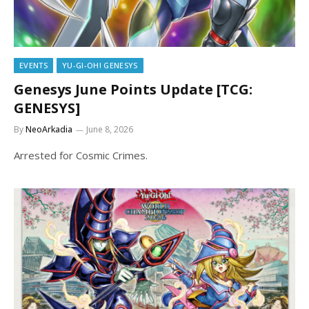
EVENTS
YU-GI-OH! GENESYS
Genesys June Points Update [TCG:
GENESYS]
By
NeoArkadia
June 8, 2026
Arrested for Cosmic Crimes.