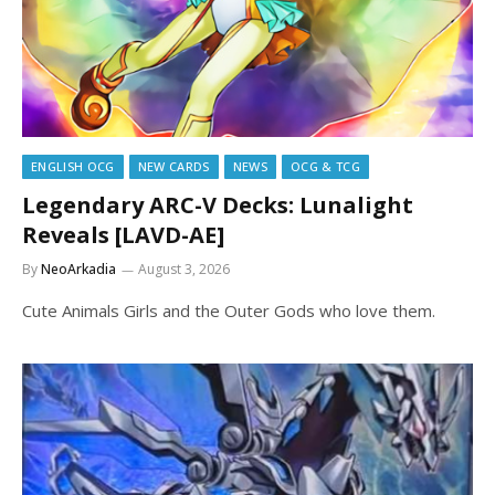
ENGLISH OCG
NEW CARDS
NEWS
OCG & TCG
Legendary ARC-V Decks: Lunalight
Reveals [LAVD-AE]
By
NeoArkadia
August 3, 2026
Cute Animals Girls and the Outer Gods who love them.