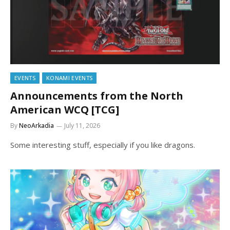
EVENTS
KONAMI EVENTS
Announcements from the North
American WCQ [TCG]
By
NeoArkadia
July 11, 2026
Some interesting stuff, especially if you like dragons.