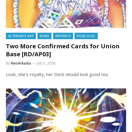
ALTERNATE ART
NEWS
REPRINTS
RUSH DUEL
Two More Confirmed Cards for Union
Base [RD/AP03]
By
NeoArkadia
July 5, 2026
Look, she’s royalty, her Deck should look good too.