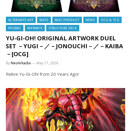
ALTERNATE ART
MATS
MISC PRODUCT
NEWS
OCG & TCG
PROMO
REPRINTS
STRUCTURE DECK
YU-GI-OH! ORIGINAL ARTWORK DUEL
SET －YUGI－／－JONOUCHI－／－KAIBA
－[OCG]
By
NeoArkadia
May 17, 2026
Relive Yu-Gi-Oh! from 20 Years Ago!