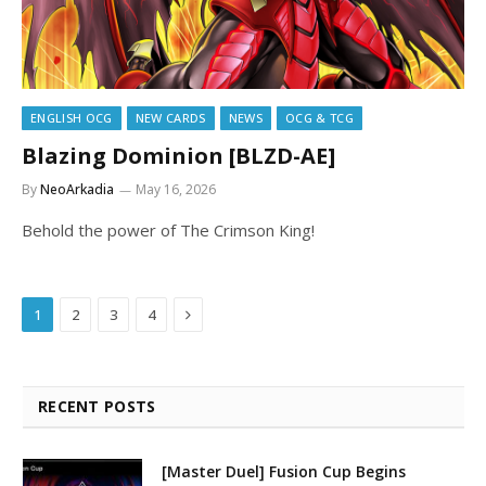
ENGLISH OCG
NEW CARDS
NEWS
OCG & TCG
Blazing Dominion [BLZD-AE]
By
NeoArkadia
May 16, 2026
Behold the power of The Crimson King!
Next
1
2
3
4
RECENT POSTS
[Master Duel] Fusion Cup Begins