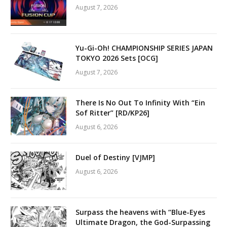
August 7, 2026
Yu-Gi-Oh! CHAMPIONSHIP SERIES JAPAN
TOKYO 2026 Sets [OCG]
August 7, 2026
There Is No Out To Infinity With “Ein
Sof Ritter” [RD/KP26]
August 6, 2026
Duel of Destiny [VJMP]
August 6, 2026
Surpass the heavens with “Blue-Eyes
Ultimate Dragon, the God-Surpassing