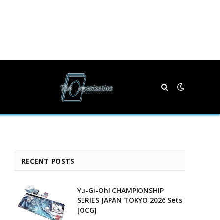
RECENT POSTS
Yu-Gi-Oh! CHAMPIONSHIP
SERIES JAPAN TOKYO 2026 Sets
[OCG]