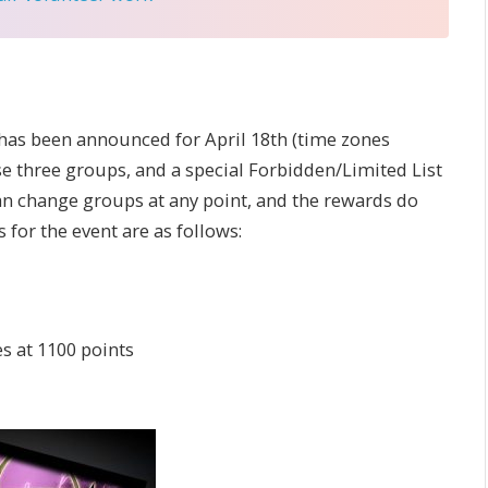
has been announced for April 18th (time zones
ose three groups, and a special Forbidden/Limited List
 can change groups at any point, and the rewards do
for the event are as follows:
s at 1100 points