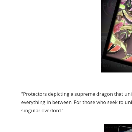
“Protectors depicting a supreme dragon that uni
everything in between. For those who seek to un
singular overlord.”