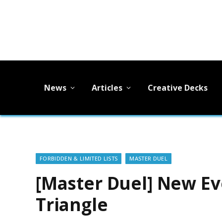
News
Articles
Creative Decks
FORBIDDEN & LIMITED LISTS
MASTER DUEL
[Master Duel] New E
Triangle