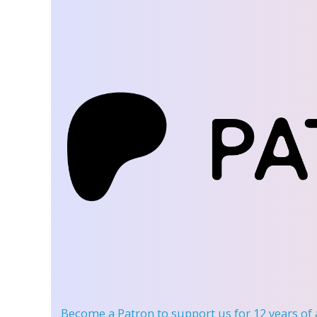
Become a Patron
to support us for 12 years of