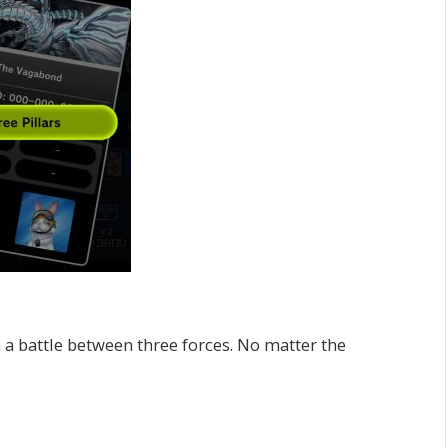
n a battle between three forces. No matter the