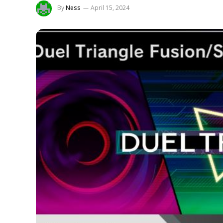
By
Ness
April 15, 2024