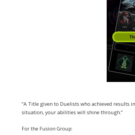
“A Title given to Duelists who achieved results i
situation, your abilities will shine through.”
For the Fusion Group: