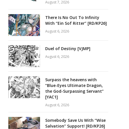
August 7, 2026
There Is No Out To Infinity
With “Ein Sof Ritter” [RD/KP26]
August 6, 2026
Duel of Destiny [VJMP]
August 6, 2026
Surpass the heavens with
“Blue-Eyes Ultimate Dragon,
the God-Surpassing Servant”
[YAC1]
August 6, 2026
Somebody Save Us With “Wise
Salvation” Support! [RD/KP26]