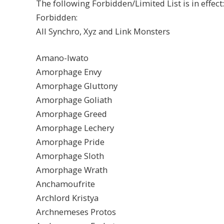
The following Forbidden/Limited List is in effect:
Forbidden:
All Synchro, Xyz and Link Monsters
Amano-Iwato
Amorphage Envy
Amorphage Gluttony
Amorphage Goliath
Amorphage Greed
Amorphage Lechery
Amorphage Pride
Amorphage Sloth
Amorphage Wrath
Anchamoufrite
Archlord Kristya
Archnemeses Protos