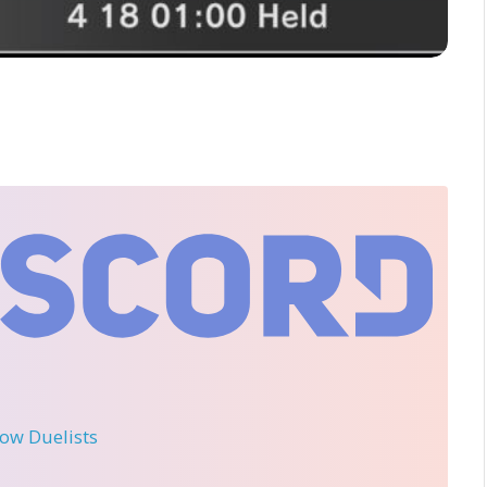
llow Duelists