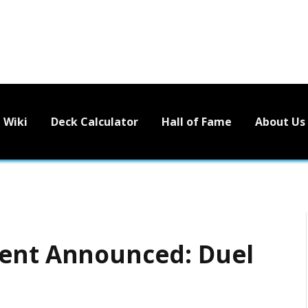
Wiki
Deck Calculator
Hall of Fame
About Us
vent Announced: Duel