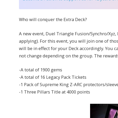
Who will conquer the Extra Deck?
A new event, Duel Triangle Fusion/Synchro/Xyz, 
applying). For this event, you will join one of th
will be in effect for your Deck accordingly. You
not change depending on the group. The rewards 
-A total of 1900 gems
-A total of 16 Legacy Pack Tickets
-1 Pack of Supreme King Z-ARC protectors/sleeve
-1 Three Pillars Title at 4000 points