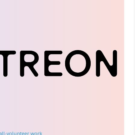
 all-volunteer work