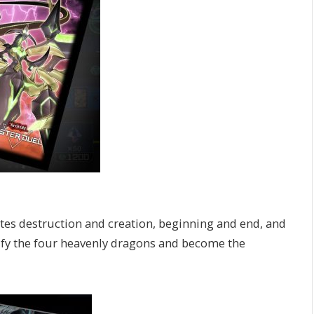
tes destruction and creation, beginning and end, and
ify the four heavenly dragons and become the