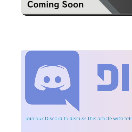
Join our Discord
to discuss this article with fe