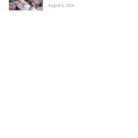
August 6, 2026