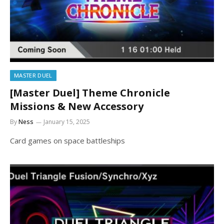
MASTER DUEL
[Master Duel] Theme Chronicle
Missions & New Accessory
By
Ness
January 15, 2025
Card games on space battleships