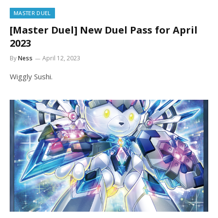
MASTER DUEL
[Master Duel] New Duel Pass for April
2023
By
Ness
April 12, 2023
Wiggly Sushi.