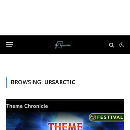
BROWSING:
URSARCTIC