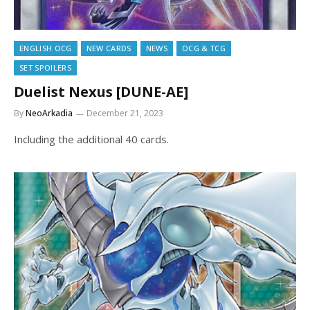
ENGLISH OCG
NEW CARDS
NEWS
OCG & TCG
SET SPOILERS
Duelist Nexus [DUNE-AE]
By
NeoArkadia
December 21, 2023
Including the additional 40 cards.