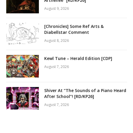
Arthenée” [RD/KP26]
August 9, 2026
[Chronicles] Some Ref Arts &
Diabellstar Comment
August 8, 2026
Kewl Tune – Herald Edition [CDP]
August 7, 2026
Shiver At “The Sounds of a Piano Heard
After School”! [RD/KP26]
August 7, 2026