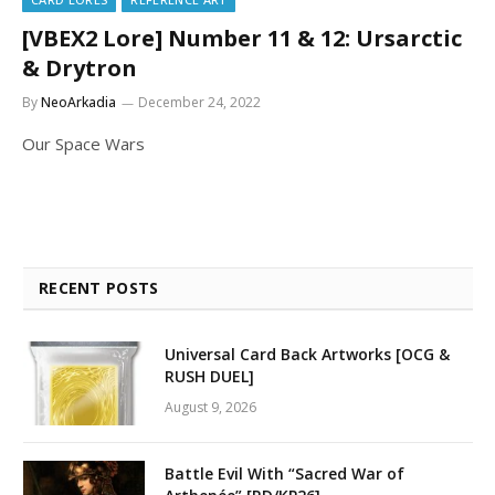
[VBEX2 Lore] Number 11 & 12: Ursarctic
& Drytron
By
NeoArkadia
December 24, 2022
Our Space Wars
RECENT POSTS
Universal Card Back Artworks [OCG &
RUSH DUEL]
August 9, 2026
Battle Evil With “Sacred War of