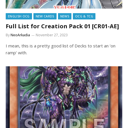
ENGLISH OCG
NEW CARDS
NEWS
OCG & TCG
Full List for Creation Pack 01 [CR01-AE]
By
NeoArkadia
November 27, 2023
I mean, this is a pretty good list of Decks to start an ‘on
ramp’ with.