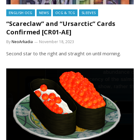
ENGLISH OCG
NEWS
OCG & TCG
SLEEVES
“Scareclaw” and “Ursarctic” Cards
Confirmed [CR01-AE]
By
NeoArkadia
November 18, 2023
Second star to the right and straight on until morning.