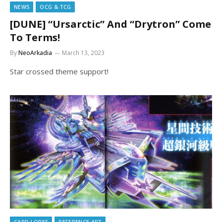
NEWS
OCG & TCG
[DUNE] “Ursarctic” And “Drytron” Come
To Terms!
By
NeoArkadia
March 13, 2023
Star crossed theme support!
CARD LORES
REFERENCE ART