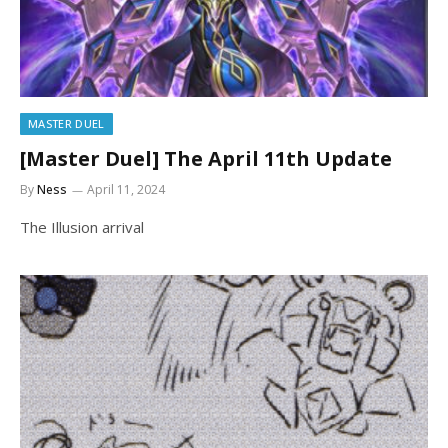
MASTER DUEL
[Master Duel] The April 11th Update
By
Ness
April 11, 2024
The Illusion arrival