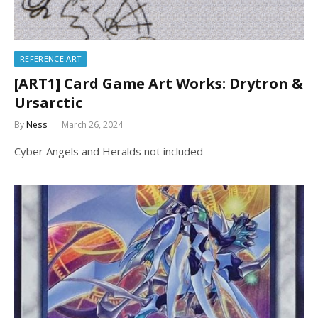
REFERENCE ART
[ART1] Card Game Art Works: Drytron &
Ursarctic
By
Ness
March 26, 2024
Cyber Angels and Heralds not included