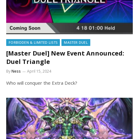
FORBIDDEN & LIMITED LISTS
MASTER DUEL
[Master Duel] New Event Announced:
Duel Triangle
By
Ness
April 15, 2024
Who will conquer the Extra Deck?