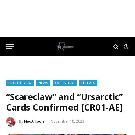
ENGLISH OCG
NEWS
OCG & TCG
SLEEVES
“Scareclaw” and “Ursarctic”
Cards Confirmed [CR01-AE]
By
NeoArkadia
November 18, 2023