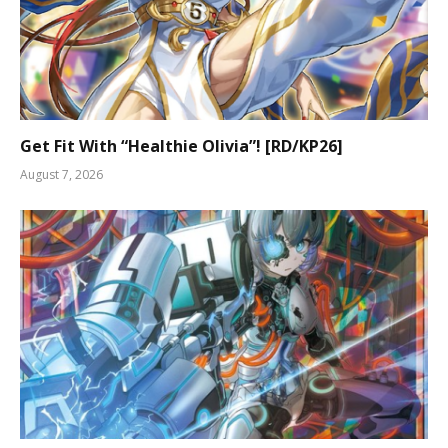
Get Fit With “Healthie Olivia”! [RD/KP26]
August 7, 2026