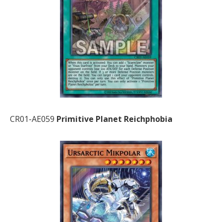
CR01-AE059
Primitive Planet Reichphobia