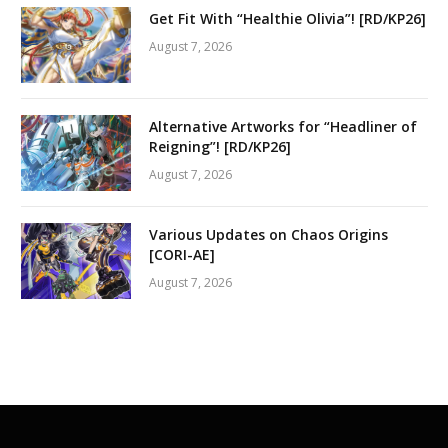
Get Fit With “Healthie Olivia”! [RD/KP26]
August 7, 2026
Alternative Artworks for “Headliner of
Reigning”! [RD/KP26]
August 7, 2026
Various Updates on Chaos Origins
[CORI-AE]
August 7, 2026