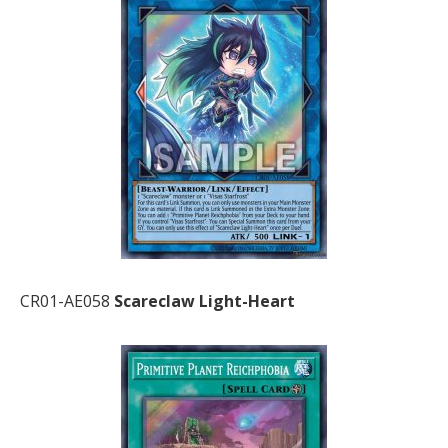
CR01-AE058
Scareclaw Light-Heart