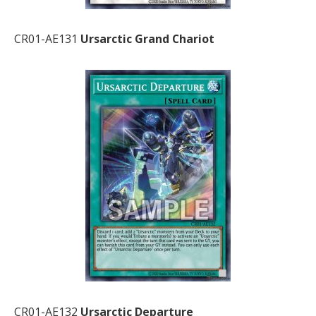
CR01-AE131
Ursarctic Grand Chariot
CR01-AE132
Ursarctic Departure