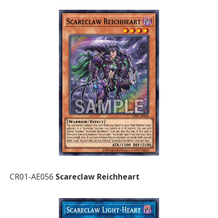
CR01-AE056
Scareclaw Reichheart