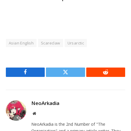
Asian English
Scareclaw
Ursarctic
Facebook
Twitter
Reddit
NeoArkadia
Website
NeoArkadia is the 2nd Number of "The
Organization" and a primary article writer. They