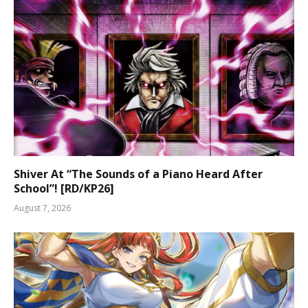
Shiver At “The Sounds of a Piano Heard After
School”! [RD/KP26]
August 7, 2026