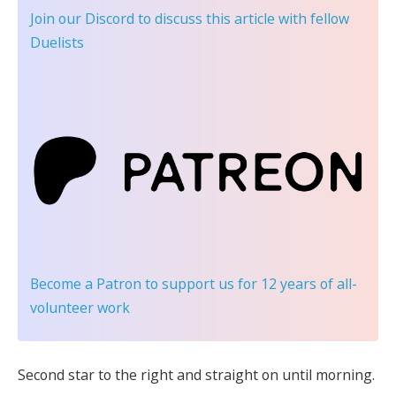
Join our Discord
to discuss this article with fellow
Duelists
Become a Patron
to support us for 12 years of all-
volunteer work
Second star to the right and straight on until morning.