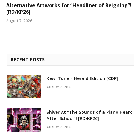
Alternative Artworks for “Headliner of Reigning”!
[RD/KP26]
August 7, 2026
RECENT POSTS
Kewl Tune – Herald Edition [CDP]
August 7, 2026
Shiver At “The Sounds of a Piano Heard
After School”! [RD/KP26]
August 7, 2026