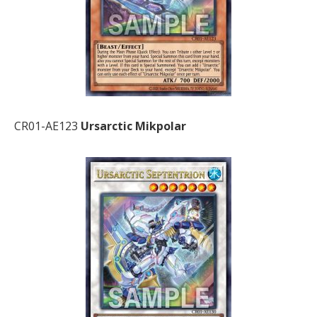
CR01-AE123
Ursarctic Mikpolar