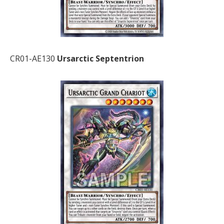
CR01-AE130
Ursarctic Septentrion