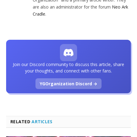
are also an administrator for the forum
Neo Ark
Cradle
.
Join our Discord community to discuss this article, share
your thoughts, and connect with other fans.
YGOrganization Discord →
RELATED
ARTICLES