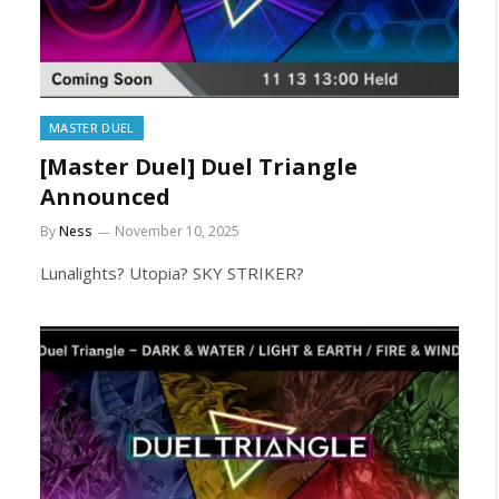
MASTER DUEL
[Master Duel] Duel Triangle
Announced
By
Ness
November 10, 2025
Lunalights? Utopia? SKY STRIKER?