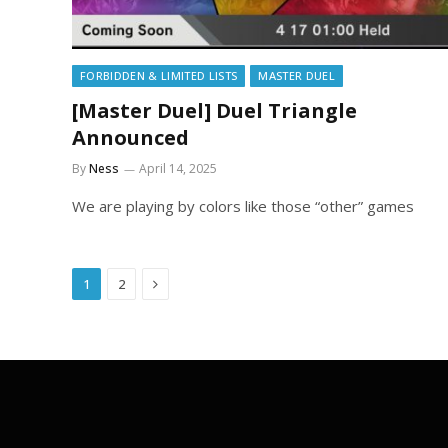
FORBIDDEN & LIMITED LISTS
MASTER DUEL
[Master Duel] Duel Triangle
Announced
By
Ness
April 14, 2025
We are playing by colors like those “other” games
Next
1
2