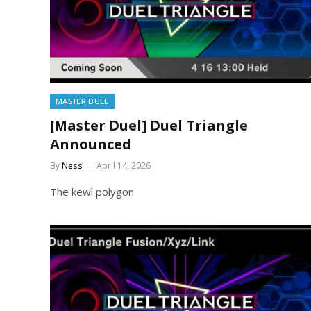
MASTER DUEL
[Master Duel] Duel Triangle
Announced
By
Ness
April 14, 2026
The kewl polygon