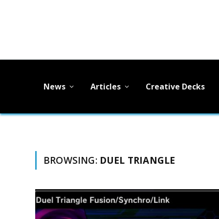
News
Articles
Creative Decks
BROWSING:
DUEL TRIANGLE