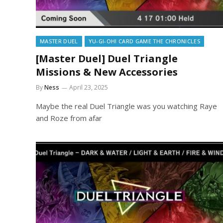
MASTER DUEL
YU-GI-OH! CARD GAME THE CHRONICLES
[Master Duel] Duel Triangle
Missions & New Accessories
By
Ness
April 23, 2025
Maybe the real Duel Triangle was you watching Raye
and Roze from afar