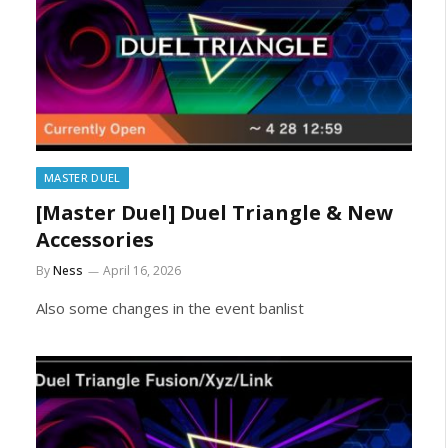
MASTER DUEL
[Master Duel] Duel Triangle & New
Accessories
By
Ness
April 16, 2026
Also some changes in the event banlist