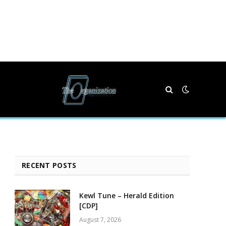
RECENT POSTS
Kewl Tune – Herald Edition
[CDP]
August 7, 2026