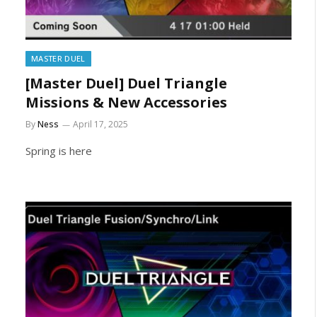
MASTER DUEL
[Master Duel] Duel Triangle
Missions & New Accessories
By
Ness
April 17, 2025
Spring is here