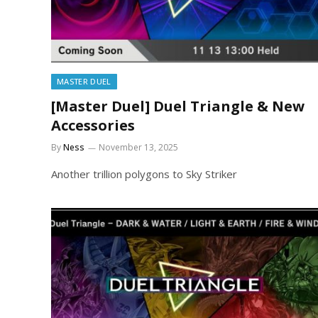
MASTER DUEL
[Master Duel] Duel Triangle & New
Accessories
By
Ness
November 13, 2025
Another trillion polygons to Sky Striker