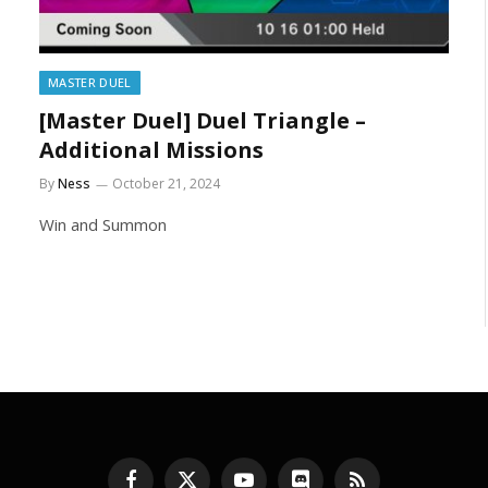
MASTER DUEL
[Master Duel] Duel Triangle –
Additional Missions
By
Ness
October 21, 2024
Win and Summon