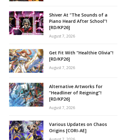
Shiver At “The Sounds of a
Piano Heard After School”!
[RD/KP26]
August 7, 2026
Get Fit With “Healthie Olivia”!
[RD/KP26]
August 7, 2026
Alternative Artworks for
“Headliner of Reigning”!
[RD/KP26]
August 7, 2026
Various Updates on Chaos
Origins [CORI-AE]
August 7, 2026