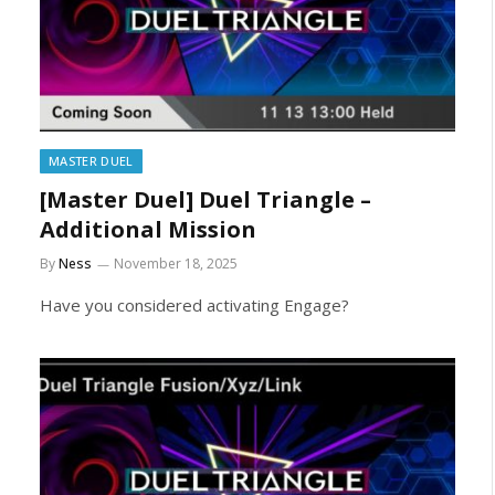
MASTER DUEL
[Master Duel] Duel Triangle –
Additional Mission
By
Ness
November 18, 2025
Have you considered activating Engage?