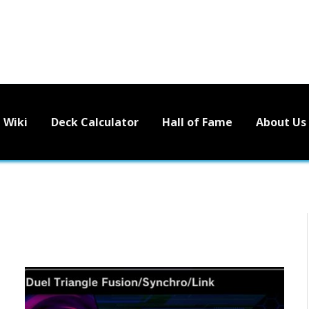
Wiki
Deck Calculator
Hall of Fame
About Us