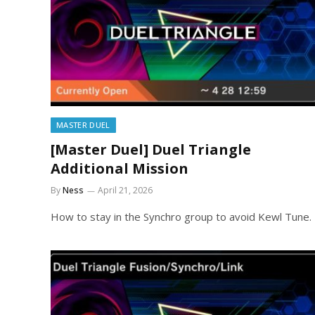
MASTER DUEL
[Master Duel] Duel Triangle
Additional Mission
By
Ness
April 21, 2026
How to stay in the Synchro group to avoid Kewl Tune.