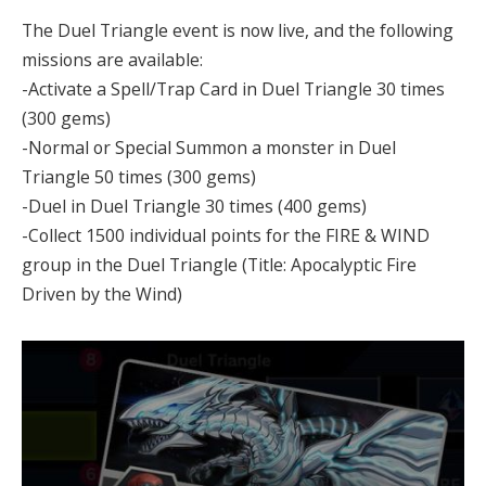
The Duel Triangle event is now live, and the following
missions are available:
-Activate a Spell/Trap Card in Duel Triangle 30 times
(300 gems)
-Normal or Special Summon a monster in Duel
Triangle 50 times (300 gems)
-Duel in Duel Triangle 30 times (400 gems)
-Collect 1500 individual points for the FIRE & WIND
group in the Duel Triangle (Title: Apocalyptic Fire
Driven by the Wind)