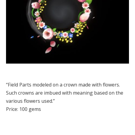
“Field Parts modeled on a crown made with flowers.
Such crowns are imbued with meaning based on the
various flowers used.”
Price: 100 gems