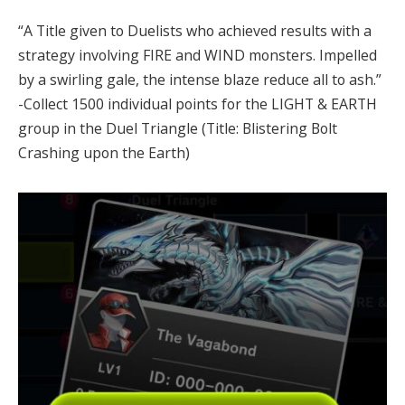
“A Title given to Duelists who achieved results with a
strategy involving FIRE and WIND monsters. Impelled
by a swirling gale, the intense blaze reduce all to ash.”
-Collect 1500 individual points for the LIGHT & EARTH
group in the Duel Triangle (Title: Blistering Bolt
Crashing upon the Earth)