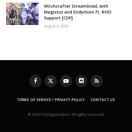
Witchcrafter Streamlined, with
Magistus and Endymion ft. RV01
Support [CDP]
August 4, 2026
Facebook
X
YouTube
Discord
RSS
(Twitter)
TERMS OF SERVICE / PRIVACY POLICY
CONTACT US
© 2026 YGOrganization. All rights reserved.