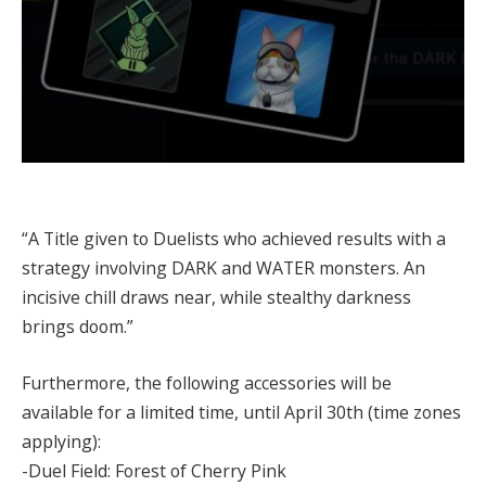
“A Title given to Duelists who achieved results with a
strategy involving DARK and WATER monsters. An
incisive chill draws near, while stealthy darkness
brings doom.”
Furthermore, the following accessories will be
available for a limited time, until April 30th (time zones
applying):
-Duel Field: Forest of Cherry Pink