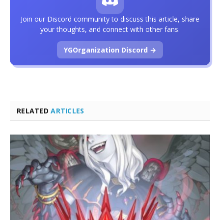
Join our Discord community to discuss this article, share
your thoughts, and connect with other fans.
YGOrganization Discord →
RELATED
ARTICLES