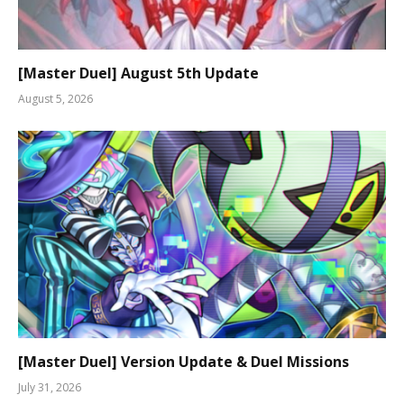
[Master Duel] August 5th Update
August 5, 2026
[Master Duel] Version Update & Duel Missions
July 31, 2026