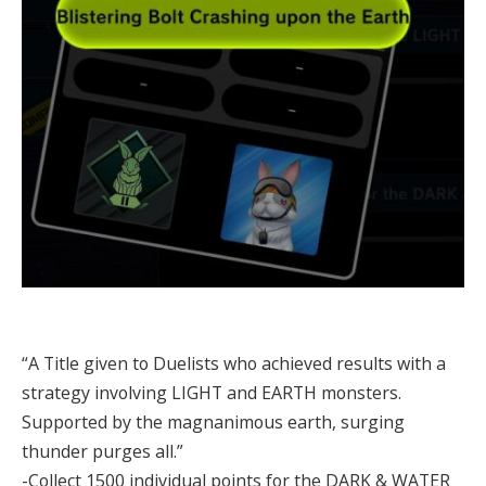
“A Title given to Duelists who achieved results with a
strategy involving LIGHT and EARTH monsters.
Supported by the magnanimous earth, surging
thunder purges all.”
-Collect 1500 individual points for the DARK & WATER