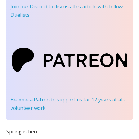
Join our Discord
to discuss this article with fellow
Duelists
Become a Patron
to support us for 12 years of all-
volunteer work
Spring is here