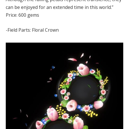
can be enjoyed for an extended time in this world.”
Price: 600 gems
-Field Parts: Floral Crown