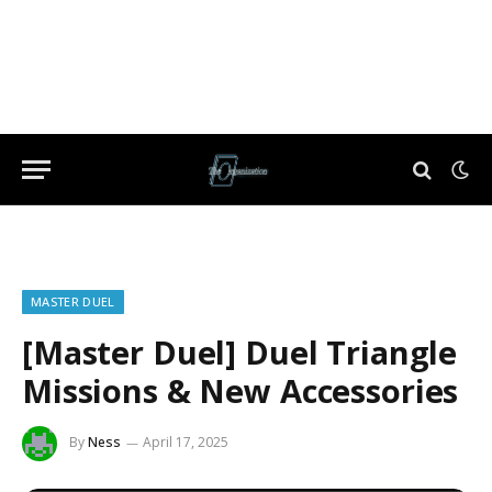
MASTER DUEL
[Master Duel] Duel Triangle
Missions & New Accessories
By
Ness
April 17, 2025