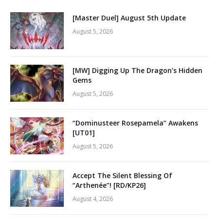
[Master Duel] August 5th Update
August 5, 2026
[MW] Digging Up The Dragon’s Hidden
Gems
August 5, 2026
“Dominusteer Rosepamela” Awakens
[UT01]
August 5, 2026
Accept The Silent Blessing Of
“Arthenée”! [RD/KP26]
August 4, 2026