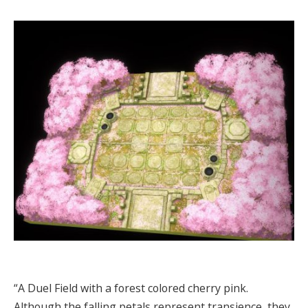
“A Duel Field with a forest colored cherry pink.
Although the falling petals represent transience, they