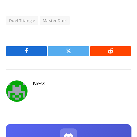
Duel Triangle
Master Duel
Facebook
Twitter
Reddit
Ness