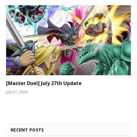
[Master Duel] July 27th Update
July 27, 2026
RECENT POSTS