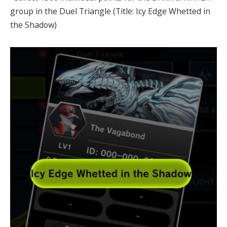
group in the Duel Triangle (Title: Icy Edge Whetted in
the Shadow)