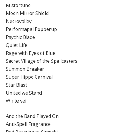
Misfortune
Moon Mirror Shield
Necrovalley
Performapal Popperup
Psychic Blade
Quiet Life
Rage with Eyes of Blue
Secret Village of the Spellcasters
Summon Breaker
Super Hippo Carnival
Star Blast
United we Stand
White veil
And the Band Played On
Anti-Spell Fragrance
Bad Reaction to Simochi