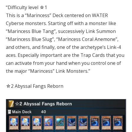
“Difficulty level ☆1
This is a “Marincess” Deck centered on WATER
Cyberse monsters. Starting off with a monster like
“Marincess Blue Tang”, successively Link Summon
“Marincess Blue Slug”, “Marincess Coral Anemone”,
and others, and finally, one of the archetype’s Link-4
aces. Especially important are the Trap Cards that you
can activate from your hand when you control one of
the major “Marincess” Link Monsters.”
☆2 Abyssal Fangs Reborn