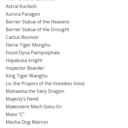
Astral Kuriboh
Aurora Paragon
Barrier Statue of the Heavens
Barrier Statue of the Drought
Cactus Bouncer
Fierce Tiger Monghu
Fossil Dyna Pachycephalo
Hayabusa knight
Inspector Boarder
King Tiger Wanghu
Lo, the Prayers of the Voiceless Voice
Mahaama the Fairy Dragon
Majesty’s Fiend
Malevolent Mech Goku-En
Maxx “C”
Mecha-Dog Marron