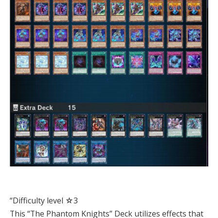
“Difficulty level ☆3
This “The Phantom Knights” Deck utilizes effects that