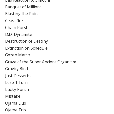
Banquet of Millions
Blasting the Ruins
Ceasefire
Chain Burst
D.D. Dynamite
Destruction of Destiny
Extinction on Schedule
Gozen Match
Grave of the Super Ancient Organism
Gravity Bind
Just Desserts
Lose 1 Turn
Lucky Punch
Mistake
Ojama Duo
Ojama Trio