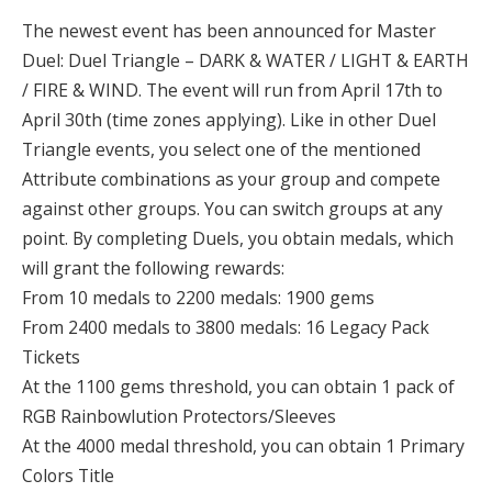
The newest event has been announced for Master
Duel: Duel Triangle – DARK & WATER / LIGHT & EARTH
/ FIRE & WIND. The event will run from April 17th to
April 30th (time zones applying). Like in other Duel
Triangle events, you select one of the mentioned
Attribute combinations as your group and compete
against other groups. You can switch groups at any
point. By completing Duels, you obtain medals, which
will grant the following rewards:
From 10 medals to 2200 medals: 1900 gems
From 2400 medals to 3800 medals: 16 Legacy Pack
Tickets
At the 1100 gems threshold, you can obtain 1 pack of
RGB Rainbowlution Protectors/Sleeves
At the 4000 medal threshold, you can obtain 1 Primary
Colors Title