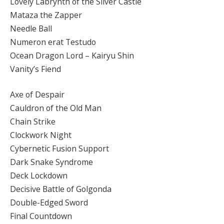
Lovely Labrynth of the Silver Castle
Mataza the Zapper
Needle Ball
Numeron erat Testudo
Ocean Dragon Lord – Kairyu Shin
Vanity’s Fiend
Axe of Despair
Cauldron of the Old Man
Chain Strike
Clockwork Night
Cybernetic Fusion Support
Dark Snake Syndrome
Deck Lockdown
Decisive Battle of Golgonda
Double-Edged Sword
Final Countdown