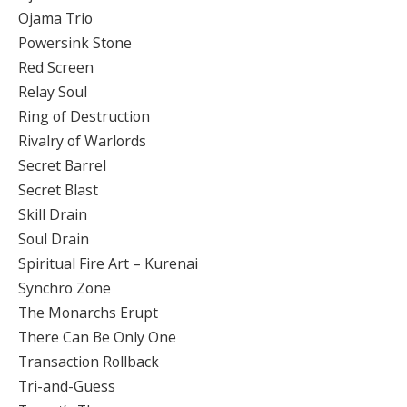
Ojama Trio
Powersink Stone
Red Screen
Relay Soul
Ring of Destruction
Rivalry of Warlords
Secret Barrel
Secret Blast
Skill Drain
Soul Drain
Spiritual Fire Art – Kurenai
Synchro Zone
The Monarchs Erupt
There Can Be Only One
Transaction Rollback
Tri-and-Guess