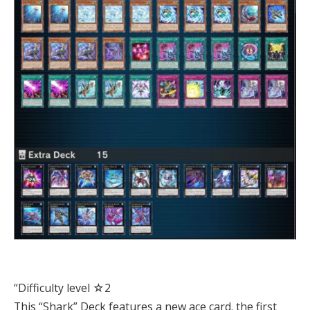
“Difficulty level ☆2
This “Shark” Deck features a new ace card. the first