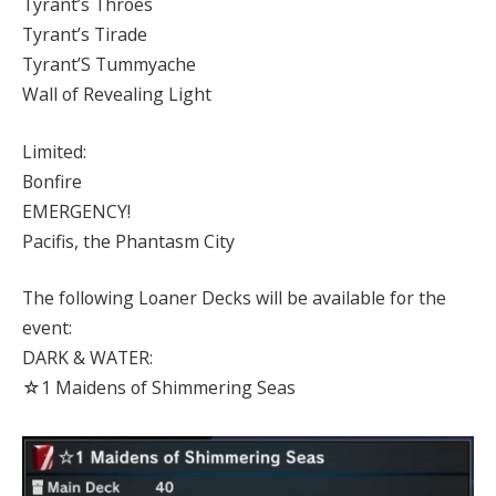
Tyrant’s Throes
Tyrant’s Tirade
Tyrant’S Tummyache
Wall of Revealing Light
Limited:
Bonfire
EMERGENCY!
Pacifis, the Phantasm City
The following Loaner Decks will be available for the
event:
DARK & WATER:
☆1 Maidens of Shimmering Seas