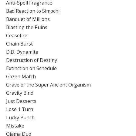
Anti-Spell Fragrance
Bad Reaction to Simochi
Banquet of Millions
Blasting the Ruins
Ceasefire
Chain Burst
D.D. Dynamite
Destruction of Destiny
Extinction on Schedule
Gozen Match
Grave of the Super Ancient Organism
Gravity Bind
Just Desserts
Lose 1 Turn
Lucky Punch
Mistake
Ojama Duo