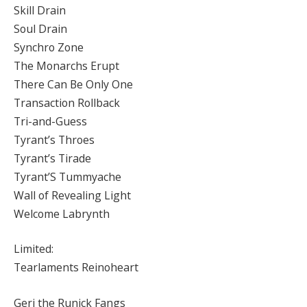
Skill Drain
Soul Drain
Synchro Zone
The Monarchs Erupt
There Can Be Only One
Transaction Rollback
Tri-and-Guess
Tyrant’s Throes
Tyrant’s Tirade
Tyrant’S Tummyache
Wall of Revealing Light
Welcome Labrynth
Limited:
Tearlaments Reinoheart
Geri the Runick Fangs