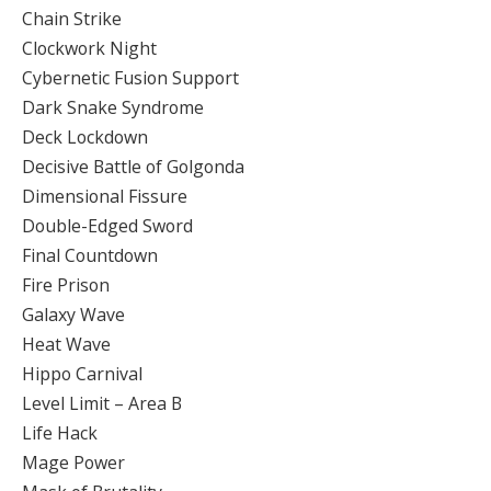
Chain Strike
Clockwork Night
Cybernetic Fusion Support
Dark Snake Syndrome
Deck Lockdown
Decisive Battle of Golgonda
Dimensional Fissure
Double-Edged Sword
Final Countdown
Fire Prison
Galaxy Wave
Heat Wave
Hippo Carnival
Level Limit – Area B
Life Hack
Mage Power