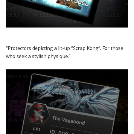
“Protectors depicting a lit-up “Scrap Kong”. For those
who seek a stylish physique.”