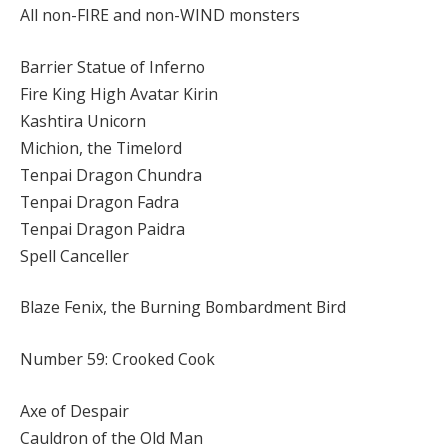
All non-FIRE and non-WIND monsters
Barrier Statue of Inferno
Fire King High Avatar Kirin
Kashtira Unicorn
Michion, the Timelord
Tenpai Dragon Chundra
Tenpai Dragon Fadra
Tenpai Dragon Paidra
Spell Canceller
Blaze Fenix, the Burning Bombardment Bird
Number 59: Crooked Cook
Axe of Despair
Cauldron of the Old Man