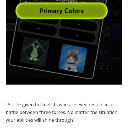
“A Title given to Duelists who achieved results in a
battle between three forces. No matter the situation,
your abilities will shine through.”