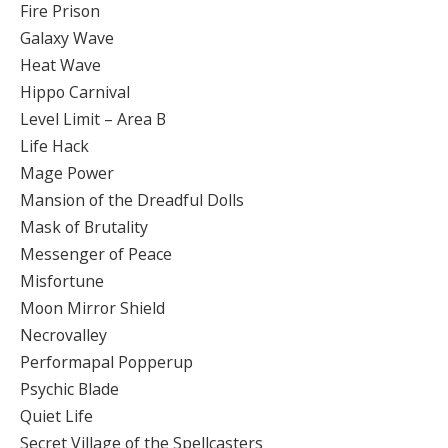
Fire Prison
Galaxy Wave
Heat Wave
Hippo Carnival
Level Limit – Area B
Life Hack
Mage Power
Mansion of the Dreadful Dolls
Mask of Brutality
Messenger of Peace
Misfortune
Moon Mirror Shield
Necrovalley
Performapal Popperup
Psychic Blade
Quiet Life
Secret Village of the Spellcasters