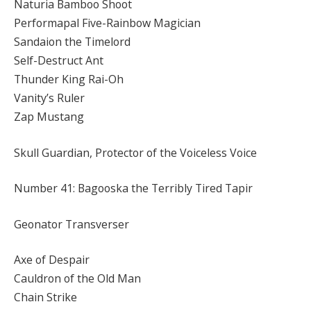
Naturia Bamboo Shoot
Performapal Five-Rainbow Magician
Sandaion the Timelord
Self-Destruct Ant
Thunder King Rai-Oh
Vanity’s Ruler
Zap Mustang
Skull Guardian, Protector of the Voiceless Voice
Number 41: Bagooska the Terribly Tired Tapir
Geonator Transverser
Axe of Despair
Cauldron of the Old Man
Chain Strike