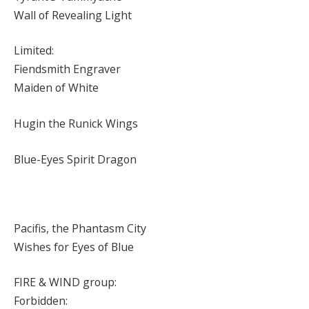
Wall of Revealing Light
Limited:
Fiendsmith Engraver
Maiden of White
Hugin the Runick Wings
Blue-Eyes Spirit Dragon
Pacifis, the Phantasm City
Wishes for Eyes of Blue
FIRE & WIND group:
Forbidden: