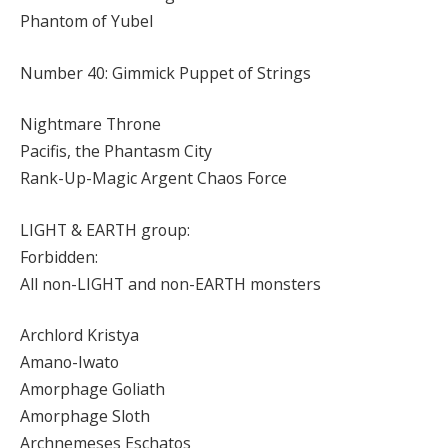
Phantom of Yubel
Number 40: Gimmick Puppet of Strings
Nightmare Throne
Pacifis, the Phantasm City
Rank-Up-Magic Argent Chaos Force
LIGHT & EARTH group:
Forbidden:
All non-LIGHT and non-EARTH monsters
Archlord Kristya
Amano-Iwato
Amorphage Goliath
Amorphage Sloth
Archnemeses Eschatos