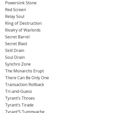
Powersink Stone
Red Screen
Relay Soul
Ring of Destruction
Rivalry of Warlords
Secret Barrel
Secret Blast
Skill Drain
Soul Drain
Synchro Zone
The Monarchs Erupt
There Can Be Only One
Transaction Rollback
Tri-and-Guess
Tyrant’s Throes
Tyrant’s Tirade
Tyrant’S Tummyache