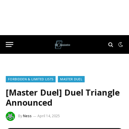
FORBIDDEN & LIMITED LISTS
MASTER DUEL
[Master Duel] Duel Triangle
Announced
By
Ness
April 14, 2025