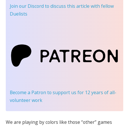
Join our Discord
to discuss this article with fellow
Duelists
Become a Patron
to support us for 12 years of all-
volunteer work
We are playing by colors like those “other” games