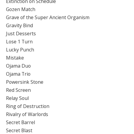
Extinction on Schedule
Gozen Match
Grave of the Super Ancient Organism
Gravity Bind
Just Desserts
Lose 1 Turn
Lucky Punch
Mistake
Ojama Duo
Ojama Trio
Powersink Stone
Red Screen
Relay Soul
Ring of Destruction
Rivalry of Warlords
Secret Barrel
Secret Blast