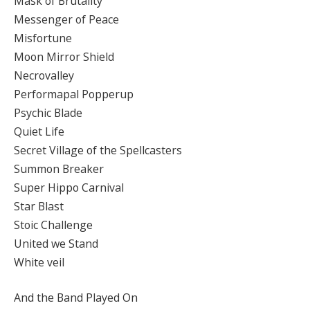
Mask of Brutality
Messenger of Peace
Misfortune
Moon Mirror Shield
Necrovalley
Performapal Popperup
Psychic Blade
Quiet Life
Secret Village of the Spellcasters
Summon Breaker
Super Hippo Carnival
Star Blast
Stoic Challenge
United we Stand
White veil
And the Band Played On