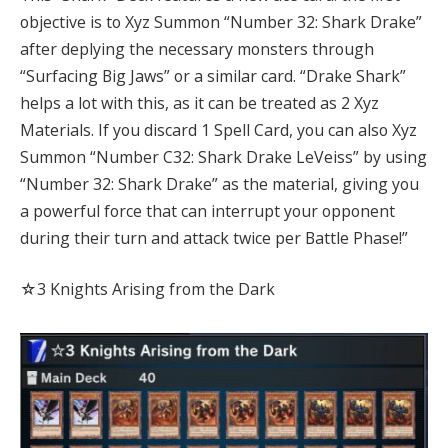
objective is to Xyz Summon “Number 32: Shark Drake”
after deplying the necessary monsters through
“Surfacing Big Jaws” or a similar card. “Drake Shark”
helps a lot with this, as it can be treated as 2 Xyz
Materials. If you discard 1 Spell Card, you can also Xyz
Summon “Number C32: Shark Drake LeVeiss” by using
“Number 32: Shark Drake” as the material, giving you
a powerful force that can interrupt your opponent
during their turn and attack twice per Battle Phase!”
☆3 Knights Arising from the Dark