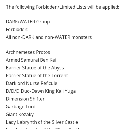
The following Forbidden/Limited Lists will be applied:
DARK/WATER Group:
Forbidden:
All non-DARK and non-WATER monsters
Archnemeses Protos
Armed Samurai Ben Kei
Barrier Statue of the Abyss
Barrier Statue of the Torrent
Darklord Nurse Reficule
D/D/D Duo-Dawn King Kali Yuga
Dimension Shifter
Garbage Lord
Giant Kozaky
Lady Labrynth of the Silver Castle