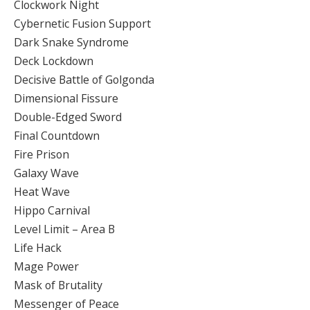
Clockwork Night
Cybernetic Fusion Support
Dark Snake Syndrome
Deck Lockdown
Decisive Battle of Golgonda
Dimensional Fissure
Double-Edged Sword
Final Countdown
Fire Prison
Galaxy Wave
Heat Wave
Hippo Carnival
Level Limit – Area B
Life Hack
Mage Power
Mask of Brutality
Messenger of Peace