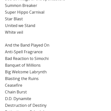
Summon Breaker
Super Hippo Carnival
Star Blast
United we Stand
White veil
And the Band Played On
Anti-Spell Fragrance
Bad Reaction to Simochi
Banquet of Millions
Big Welcome Labrynth
Blasting the Ruins
Ceasefire
Chain Burst
D.D. Dynamite
Destruction of Destiny