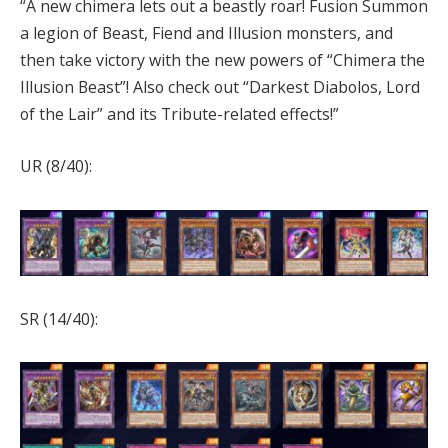
“A new chimera lets out a beastly roar! Fusion Summon
a legion of Beast, Fiend and Illusion monsters, and
then take victory with the new powers of “Chimera the
Illusion Beast”! Also check out “Darkest Diabolos, Lord
of the Lair” and its Tribute-related effects!”
UR (8/40):
SR (14/40):