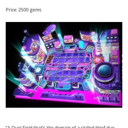
Price: 2500 gems
“A Duel Field that’s the domain of a skilled thief duo