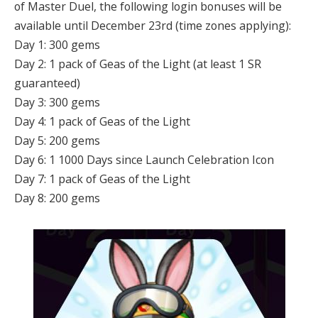
of Master Duel, the following login bonuses will be
available until December 23rd (time zones applying):
Day 1: 300 gems
Day 2: 1 pack of Geas of the Light (at least 1 SR
guaranteed)
Day 3: 300 gems
Day 4: 1 pack of Geas of the Light
Day 5: 200 gems
Day 6: 1 1000 Days since Launch Celebration Icon
Day 7: 1 pack of Geas of the Light
Day 8: 200 gems