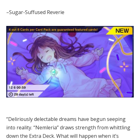
–Sugar-Suffused Reverie
“Deliriously delectable dreams have begun seeping
into reality. “Nemleria” draws strength from whittling
down the Extra Deck. What will happen when it’s