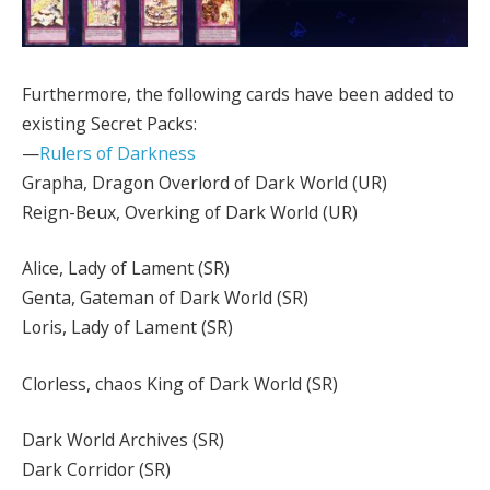
Furthermore, the following cards have been added to
existing Secret Packs:
—
Rulers of Darkness
Grapha, Dragon Overlord of Dark World (UR)
Reign-Beux, Overking of Dark World (UR)
Alice, Lady of Lament (SR)
Genta, Gateman of Dark World (SR)
Loris, Lady of Lament (SR)
Clorless, chaos King of Dark World (SR)
Dark World Archives (SR)
Dark Corridor (SR)