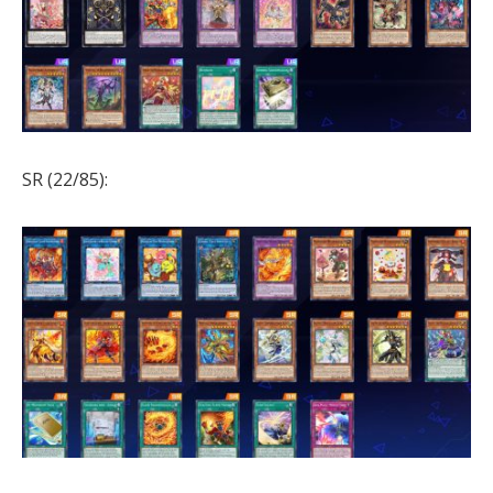
SR (22/85):