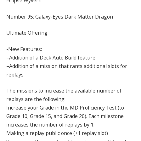
Eclipse Wyvern
Number 95: Galaxy-Eyes Dark Matter Dragon
Ultimate Offering
-New Features:
–Addition of a Deck Auto Build feature
–Addition of a mission that rants additional slots for
replays
The missions to increase the available number of
replays are the following:
Increase your Grade in the MD Proficiency Test (to
Grade 10, Grade 15, and Grade 20). Each milestone
increases the number of replays by 1.
Making a replay public once (+1 replay slot)