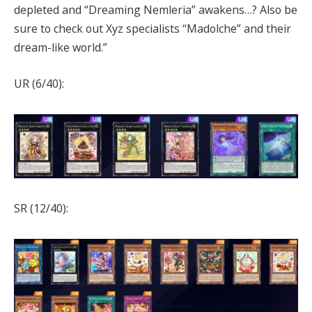
depleted and “Dreaming Nemleria” awakens…? Also be
sure to check out Xyz specialists “Madolche” and their
dream-like world.”
UR (6/40):
SR (12/40):