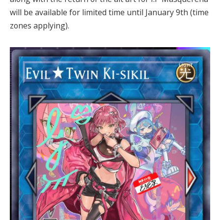
will be available for limited time until January 9th (time
zones applying).