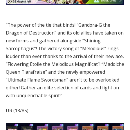
“The power of the tie that binds! “Gandora-G the
Dragon of Destruction” and its old allies have taken on
new forms and gathered alongside “Shining
Sarcophagus”! The victory song of “Melodious” rings
louder than ever thanks to the arrival of their new ace,
“Flowering Etoile the Melodious Magnificat”! “Madolche
Queen Tiarafraise” and the newly empowered
“Ultimate Flame Swordsman” aren’t to be overlooked
either! Gather an elite selection of cards and fight on
with unquenchable spirit!”
UR (13/85):