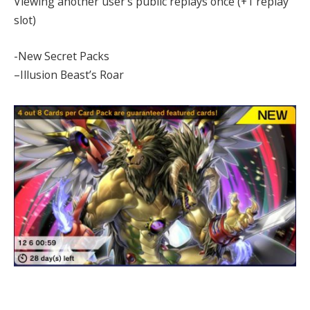
Viewing another user’s public replays once (+1 replay
slot)
-New Secret Packs
–Illusion Beast’s Roar