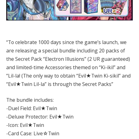
“To celebrate 1000 days since the game’s launch, we
are releasing a special bundle including 20 packs of
the Secret Pack “Electron Illusions” (2 UR guaranteed)
and limited-time Accessories themed on “Ki-ikil” and
“Lil-la! (The only way to obtain “Evil★Twin Ki-sikil” and
“Evil★Twin Lil-la” is through the Secret Packs”
The bundle includes:
-Duel Field: Evil★Twin
-Deluxe Protector: Evil★Twin
-Icon: Evil★Twin
-Card Case: Live☆Twin