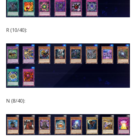
R (10/40):
N (8/40):