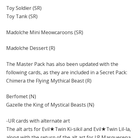
Toy Soldier (SR)
Toy Tank (SR)
Madolche Mini Meowcaroons (SR)
Madolche Dessert (R)
The Master Pack has also been updated with the
following cards, as they are included in a Secret Pack:
Chimera the Flying Mythical Beast (R)
Berfomet (N)
Gazelle the King of Mystical Beasts (N)
-UR cards with alternate art
The alt arts for Evil★Twin Ki-sikil and Evil★Twin Lil-la,
along with the return of the alt art for I:P Masquerena