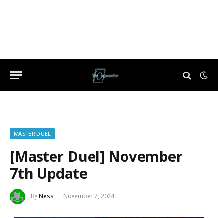
MASTER DUEL
[Master Duel] November
7th Update
By
Ness
November 7, 2024