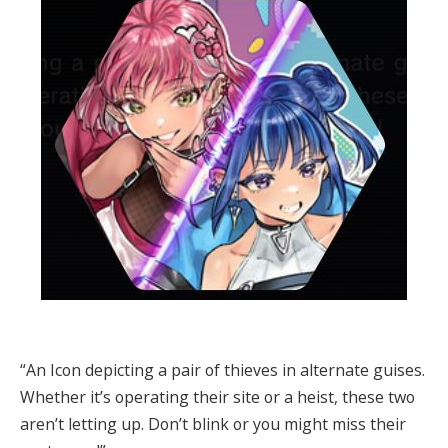
“An Icon depicting a pair of thieves in alternate guises.
Whether it’s operating their site or a heist, these two
aren’t letting up. Don’t blink or you might miss their