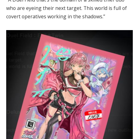
who are eyeing their next target. This world is full of
covert operatives working in the shadows.”