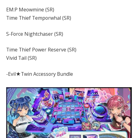
EM:P Meowmine (SR)
Time Thief Temporwhal (SR)
S-Force Nightchaser (SR)
Time Thief Power Reserve (SR)
Vivid Tail (SR)
-Evil★Twin Accessory Bundle