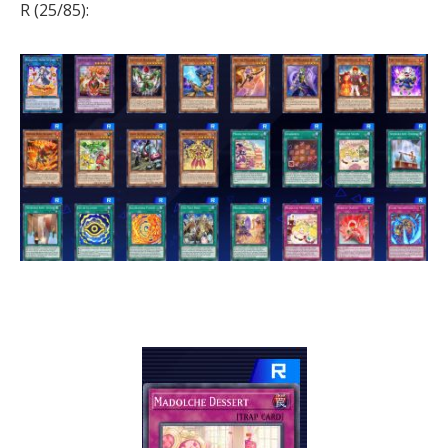
R (25/85):