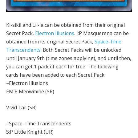
Ki-sikil and Lil-la can be obtained from their original
Secret Pack,
Electron Illusions
. I:P Masquerena can be
obtained from its original Secret Pack,
Space-Time
Transcendents
. Both Secret Packs will be unlocked
until January 9th (time zones applying), and until then,
you can get 1 pack of each for free. The following
cards have been added to each Secret Pack:
–Electron Illusions
EM:P Meowmine (SR)
Vivid Tail (SR)
–Space-Time Transcendents
S:P Little Knight (UR)