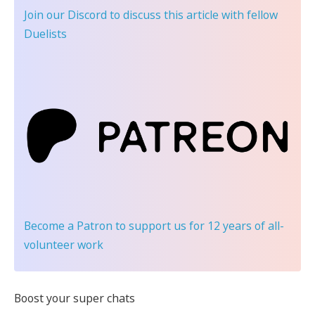
Join our Discord
to discuss this article with fellow
Duelists
Become a Patron
to support us for 12 years of all-
volunteer work
Boost your super chats