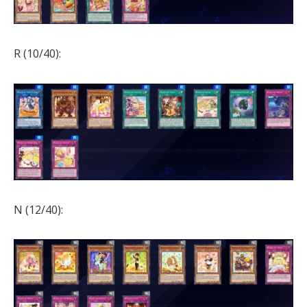
R (10/40):
N (12/40):