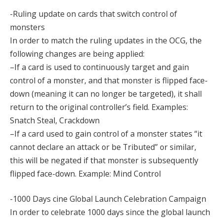
-Ruling update on cards that switch control of
monsters
In order to match the ruling updates in the OCG, the
following changes are being applied:
–If a card is used to continuously target and gain
control of a monster, and that monster is flipped face-
down (meaning it can no longer be targeted), it shall
return to the original controller’s field. Examples:
Snatch Steal, Crackdown
–If a card used to gain control of a monster states “it
cannot declare an attack or be Tributed” or similar,
this will be negated if that monster is subsequently
flipped face-down. Example: Mind Control
-1000 Days cine Global Launch Celebration Campaign
In order to celebrate 1000 days since the global launch