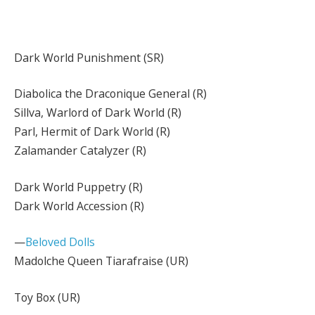
Dark World Punishment (SR)
Diabolica the Draconique General (R)
Sillva, Warlord of Dark World (R)
Parl, Hermit of Dark World (R)
Zalamander Catalyzer (R)
Dark World Puppetry (R)
Dark World Accession (R)
—
Beloved Dolls
Madolche Queen Tiarafraise (UR)
Toy Box (UR)