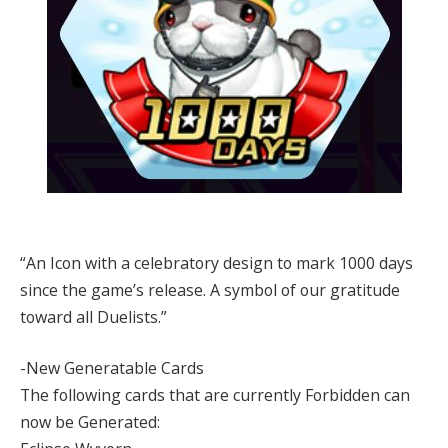
“An Icon with a celebratory design to mark 1000 days
since the game’s release. A symbol of our gratitude
toward all Duelists.”
-New Generatable Cards
The following cards that are currently Forbidden can
now be Generated: