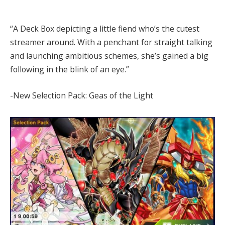
“A Deck Box depicting a little fiend who’s the cutest
streamer around. With a penchant for straight talking
and launching ambitious schemes, she’s gained a big
following in the blink of an eye.”
-New Selection Pack: Geas of the Light