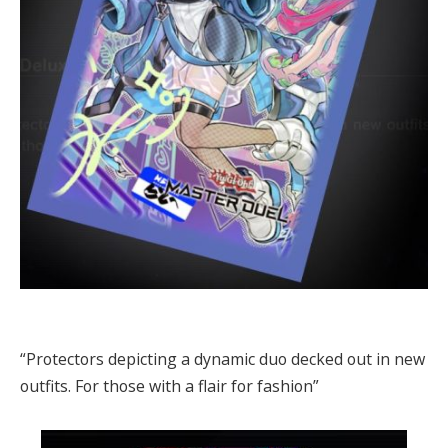
“Protectors depicting a dynamic duo decked out in new
outfits. For those with a flair for fashion”