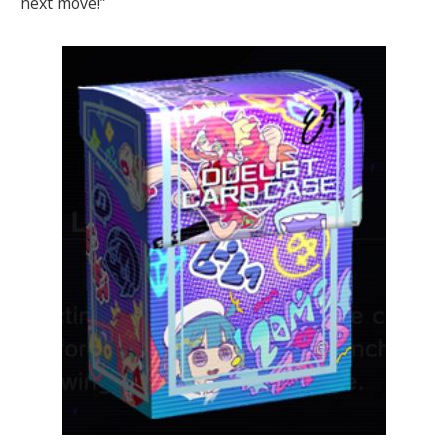
next move!”