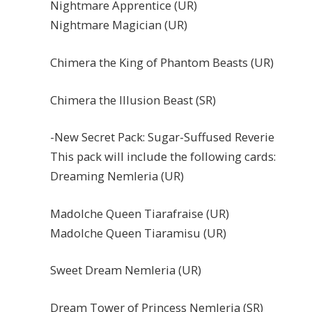
Nightmare Apprentice (UR)
Nightmare Magician (UR)
Chimera the King of Phantom Beasts (UR)
Chimera the Illusion Beast (SR)
-New Secret Pack: Sugar-Suffused Reverie
This pack will include the following cards:
Dreaming Nemleria (UR)
Madolche Queen Tiarafraise (UR)
Madolche Queen Tiaramisu (UR)
Sweet Dream Nemleria (UR)
Dream Tower of Princess Nemleria (SR)