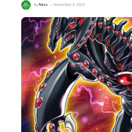
By
Ness
November 5, 2024