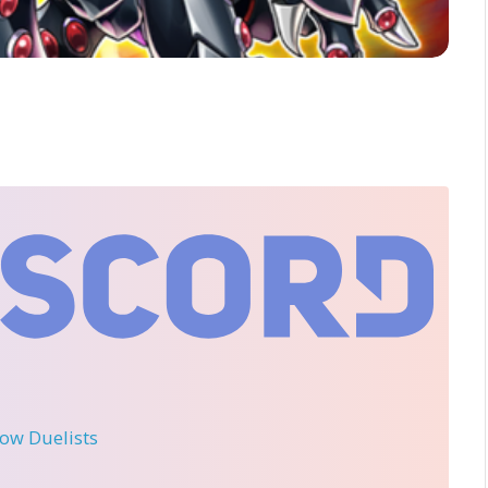
llow Duelists