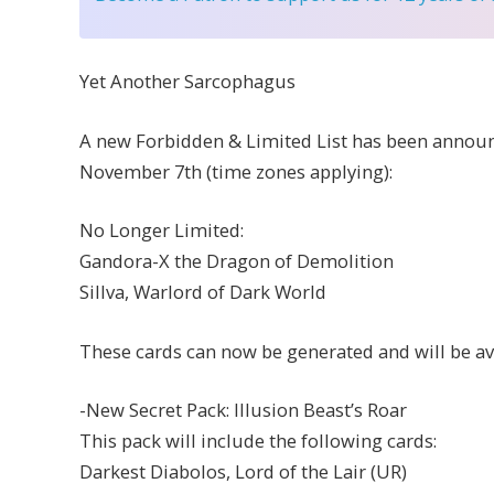
Yet Another Sarcophagus
A new Forbidden & Limited List has been announce
November 7th (time zones applying):
No Longer Limited:
Gandora-X the Dragon of Demolition
Sillva, Warlord of Dark World
These cards can now be generated and will be ava
-New Secret Pack: Illusion Beast’s Roar
This pack will include the following cards:
Darkest Diabolos, Lord of the Lair (UR)