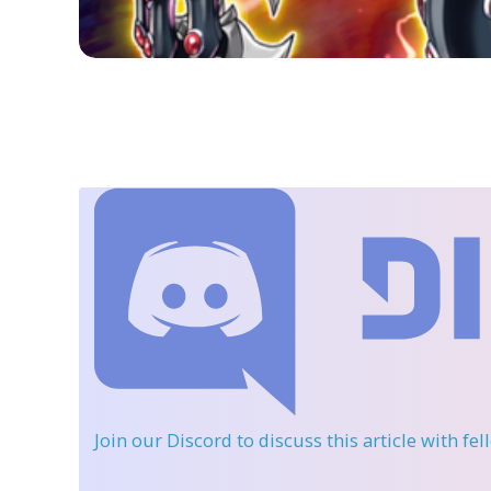
Join our Discord
to discuss this article with fe