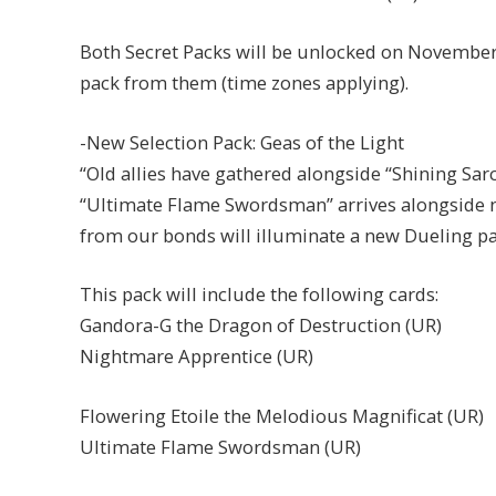
Both Secret Packs will be unlocked on November 
pack from them (time zones applying).
-New Selection Pack: Geas of the Light
“Old allies have gathered alongside “Shining S
“Ultimate Flame Swordsman” arrives alongside n
from our bonds will illuminate a new Dueling pa
This pack will include the following cards:
Gandora-G the Dragon of Destruction (UR)
Nightmare Apprentice (UR)
Flowering Etoile the Melodious Magnificat (UR)
Ultimate Flame Swordsman (UR)