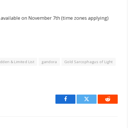
e available on November 7th (time zones applying)
dden & Limited List
gandora
Gold Sarcophagus of Light
Facebook
Twitter
Reddit