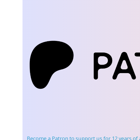
Become a Patron
to support us for 12 years of