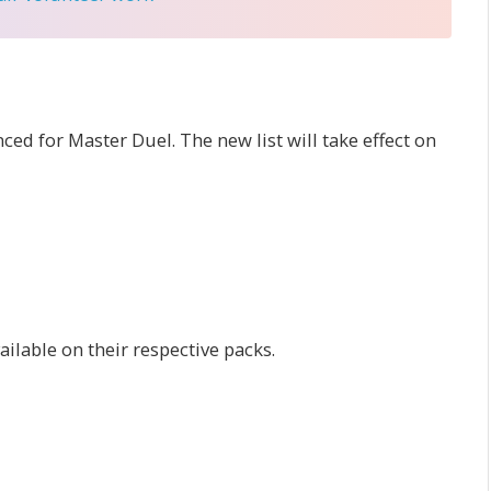
d for Master Duel. The new list will take effect on
ilable on their respective packs.