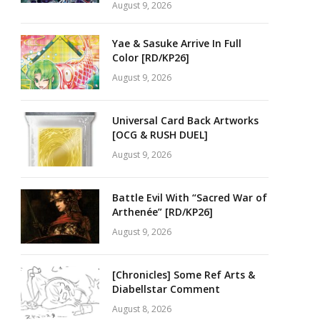
August 9, 2026
Yae & Sasuke Arrive In Full
Color [RD/KP26]
August 9, 2026
Universal Card Back Artworks
[OCG & RUSH DUEL]
August 9, 2026
Battle Evil With “Sacred War of
Arthenée” [RD/KP26]
August 9, 2026
[Chronicles] Some Ref Arts &
Diabellstar Comment
August 8, 2026