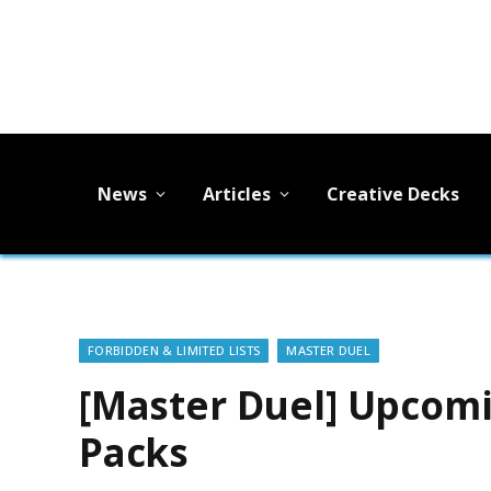
News
Articles
Creative Decks
FORBIDDEN & LIMITED LISTS
MASTER DUEL
[Master Duel] Upcomi
Packs