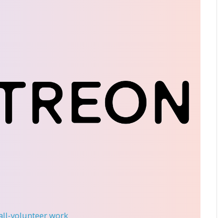
 all-volunteer work