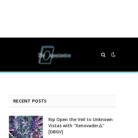
RECENT POSTS
Rip Open the Veil to Unknown
Vistas with “Xenovader△”
[DBGV]