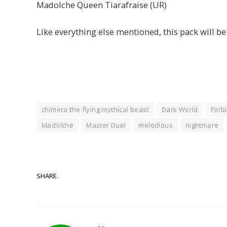
Madolche Queen Tiarafraise (UR)
Like everything else mentioned, this pack will b
chimera the flying mythical beast
Dark World
Forbi
Madolche
Master Duel
melodious
nightmare
SHARE.