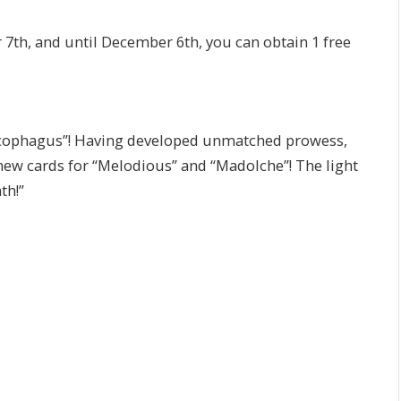
7th, and until December 6th, you can obtain 1 free
arcophagus”! Having developed unmatched prowess,
ew cards for “Melodious” and “Madolche”! The light
th!”