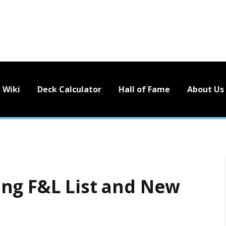
Wiki
Deck Calculator
Hall of Fame
About Us
ng F&L List and New