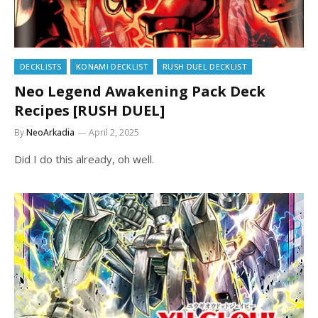
DECKLISTS
KONAMI DECKLIST
RUSH DUEL DECKLIST
Neo Legend Awakening Pack Deck
Recipes [RUSH DUEL]
By
NeoArkadia
April 2, 2025
Did I do this already, oh well.