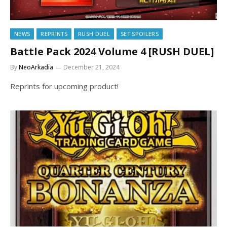
NEWS
REPRINTS
RUSH DUEL
SET SPOILERS
Battle Pack 2024 Volume 4 [RUSH DUEL]
By
NeoArkadia
December 21, 2024
Reprints for upcoming product!