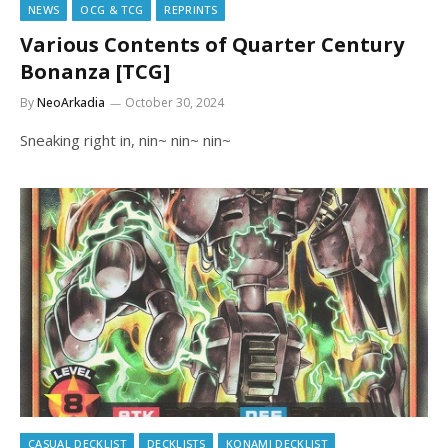
NEWS
OCG & TCG
REPRINTS
Various Contents of Quarter Century
Bonanza [TCG]
By
NeoArkadia
October 30, 2024
Sneaking right in, nin~ nin~ nin~
CASUAL DECKLIST
DECKLISTS
KONAMI DECKLIST