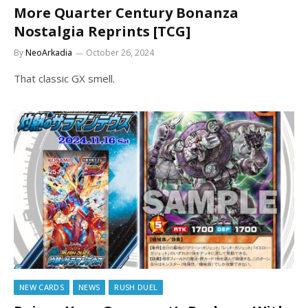
More Quarter Century Bonanza
Nostalgia Reprints [TCG]
By
NeoArkadia
October 26, 2024
That classic GX smell.
NEW CARDS
NEWS
RUSH DUEL