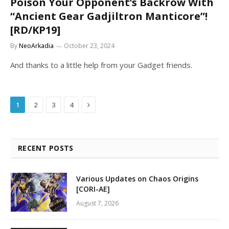
Poison Your Opponent’s Backrow With
“Ancient Gear Gadjiltron Manticore”!
[RD/KP19]
By
NeoArkadia
October 23, 2024
And thanks to a little help from your Gadget friends.
Next
1
2
3
4
RECENT POSTS
Various Updates on Chaos Origins
[CORI-AE]
August 7, 2026