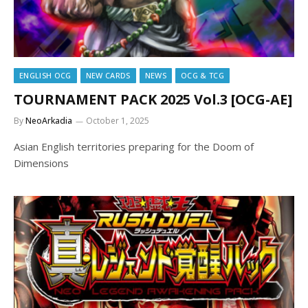
ENGLISH OCG
NEW CARDS
NEWS
OCG & TCG
TOURNAMENT PACK 2025 Vol.3 [OCG-AE]
By
NeoArkadia
October 1, 2025
Asian English territories preparing for the Doom of
Dimensions