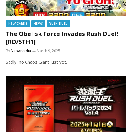
NEW CARDS
NEWS
RUSH DUEL
The Obelisk Force Invades Rush Duel!
[RD/5TH1]
By
NeoArkadia
March 9, 2025
Sadly, no Chaos Giant just yet.