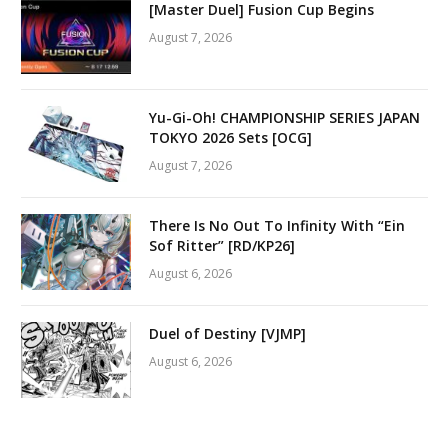
[Master Duel] Fusion Cup Begins
August 7, 2026
Yu-Gi-Oh! CHAMPIONSHIP SERIES JAPAN
TOKYO 2026 Sets [OCG]
August 7, 2026
There Is No Out To Infinity With “Ein
Sof Ritter” [RD/KP26]
August 6, 2026
Duel of Destiny [VJMP]
August 6, 2026