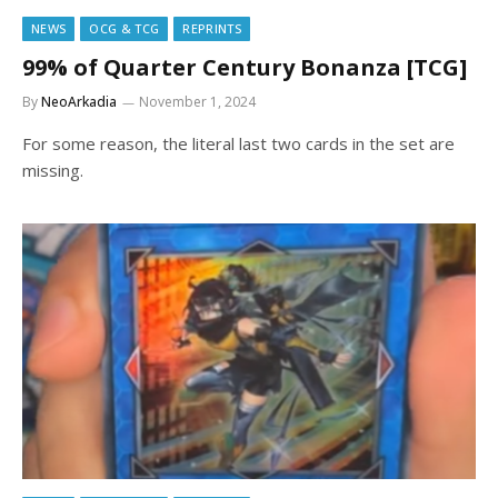
NEWS
OCG & TCG
REPRINTS
99% of Quarter Century Bonanza [TCG]
By
NeoArkadia
November 1, 2024
For some reason, the literal last two cards in the set are
missing.