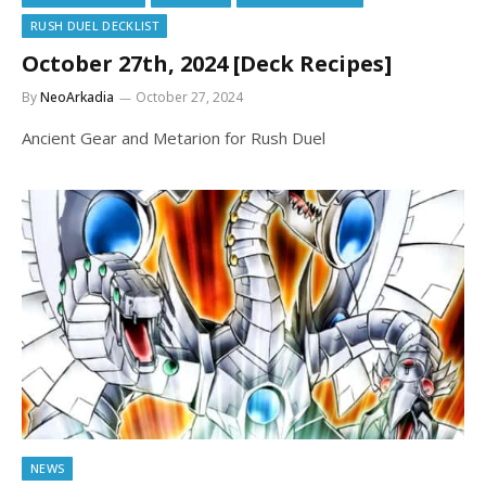
RUSH DUEL DECKLIST
October 27th, 2024 [Deck Recipes]
By
NeoArkadia
October 27, 2024
Ancient Gear and Metarion for Rush Duel
NEWS