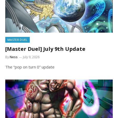
MASTER DUEL
[Master Duel] July 9th Update
By
Ness
July 9, 2026
The “pop on turn 0” update