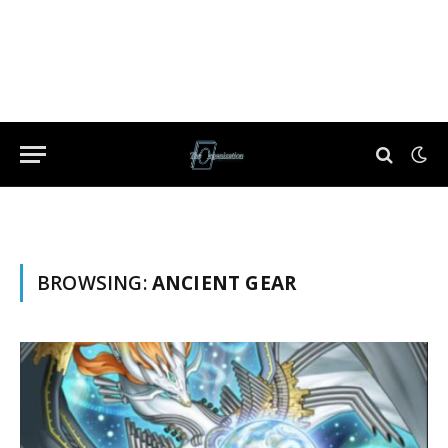
BROWSING:
ANCIENT GEAR