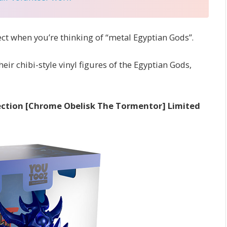
ect when you’re thinking of “metal Egyptian Gods”.
ir chibi-style vinyl figures of the Egyptian Gods,
llection [Chrome Obelisk The Tormentor] Limited