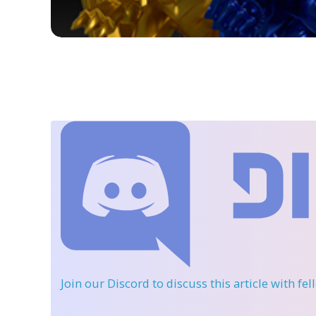
Join our Discord
to discuss this article with fe