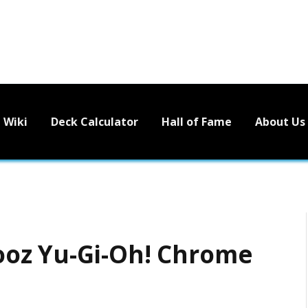
Wiki
Deck Calculator
Hall of Fame
About Us
oz Yu-Gi-Oh! Chrome