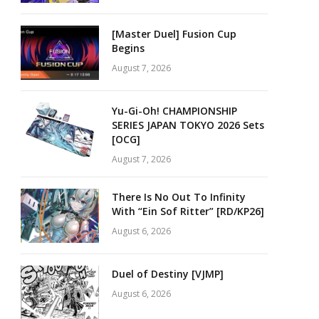
[Master Duel] Fusion Cup
Begins
August 7, 2026
Yu-Gi-Oh! CHAMPIONSHIP
SERIES JAPAN TOKYO 2026 Sets
[OCG]
August 7, 2026
There Is No Out To Infinity
With “Ein Sof Ritter” [RD/KP26]
August 6, 2026
Duel of Destiny [VJMP]
August 6, 2026