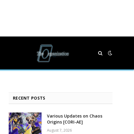
RECENT POSTS
Various Updates on Chaos
Origins [CORI-AE]
August 7, 2026