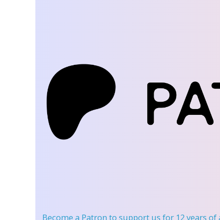
Become a Patron
to support us for 12 years of