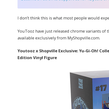
I don’t think this is what most people would exp
YouTooz have just released chrome variants of the
available exclusively from MyShopville.com.
Youtooz x Shopville Exclusive: Yu-Gi-Oh! Co
Edition Vinyl Figure