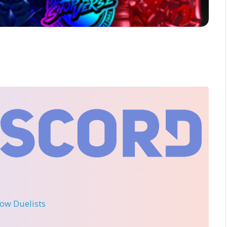
llow Duelists