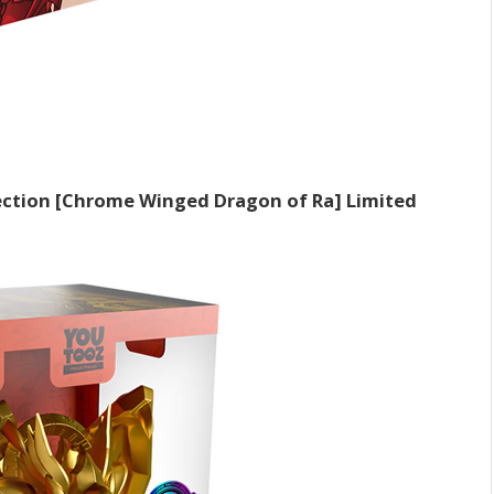
llection [Chrome Winged Dragon of Ra] Limited