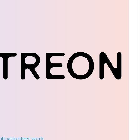
 all-volunteer work