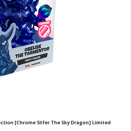
lection [Chrome Slifer The Sky Dragon] Limited