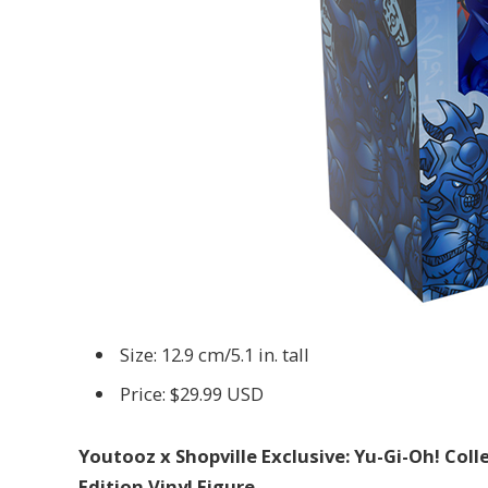
Size: 12.9 cm/5.1 in. tall
Price: $29.99 USD
Youtooz x Shopville Exclusive: Yu-Gi-Oh! Col
Edition Vinyl Figure