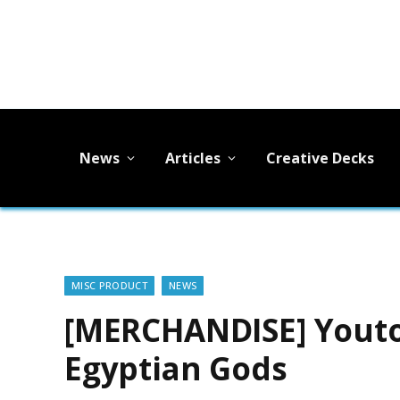
News
Articles
Creative Decks
MISC PRODUCT
NEWS
[MERCHANDISE] Youto
Egyptian Gods