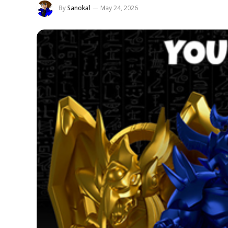
By
Sanokal
May 24, 2026