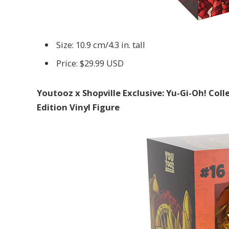
Size: 10.9 cm/4.3 in. tall
Price: $29.99 USD
Youtooz x Shopville Exclusive: Yu-Gi-Oh! Co
Edition Vinyl Figure