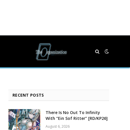
RECENT POSTS
There Is No Out To Infinity
With “Ein Sof Ritter” [RD/KP26]
August 6, 2026