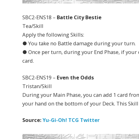
SBC2-ENS18 –
Battle City Bestie
Tea/Skill
Apply the following Skills:
● You take no Battle damage during your turn.
● Once per turn, during your End Phase, if your o
card.
SBC2-ENS19 –
Even the Odds
Tristan/Skill
During your Main Phase, you can add 1 card from
your hand on the bottom of your Deck. This Skill
Source:
Yu-Gi-Oh! TCG Twitter