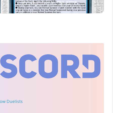
llow Duelists