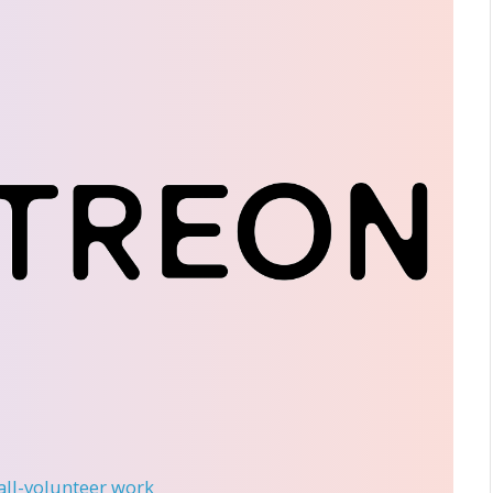
 all-volunteer work