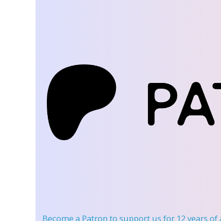
Become a Patron
to support us for 12 years of