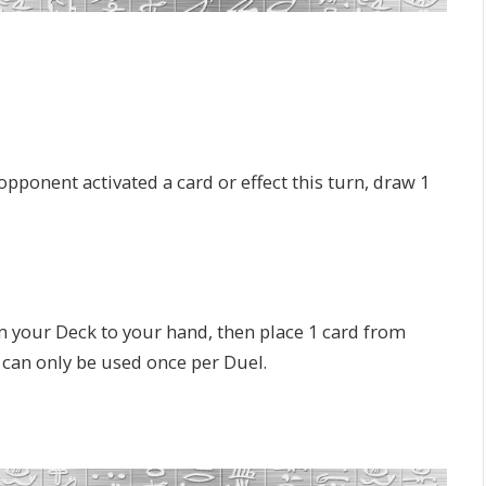
pponent activated a card or effect this turn, draw 1
 your Deck to your hand, then place 1 card from
 can only be used once per Duel.