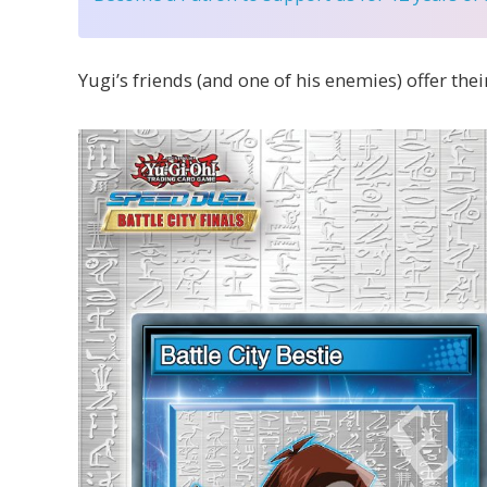
Yugi’s friends (and one of his enemies) offer their