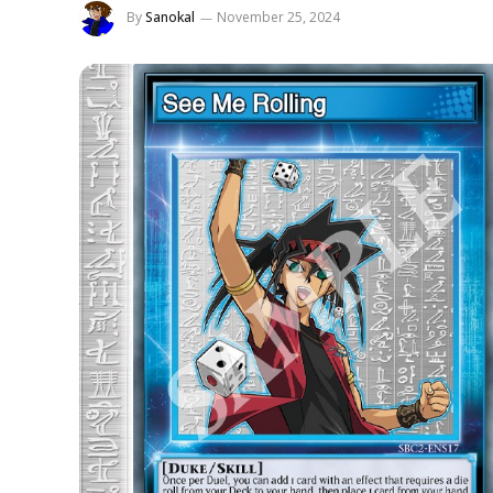
By
Sanokal
November 25, 2024