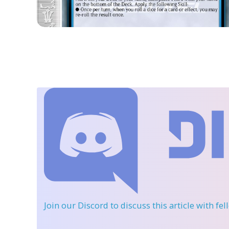
Join our Discord
to discuss this article with fe