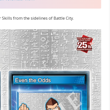
 Skills from the sidelines of Battle City.