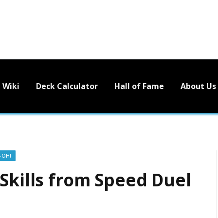
Wiki
Deck Calculator
Hall of Fame
About Us
-OH!
Skills from Speed Duel