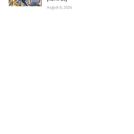
August 6, 2026