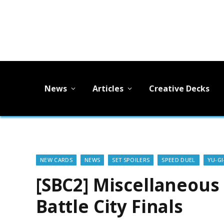
News
Articles
Creative Decks
NEW CARDS
NEWS
SET SPOILERS
SPEED DUEL
YU-GI
[SBC2] Miscellaneous 
Battle City Finals