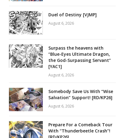
Duel of Destiny [VJMP]
August 6, 2026
Surpass the heavens with
“Blue-Eyes Ultimate Dragon,
the God-Surpassing Servant”
[YAC1]
August 6, 2026
Somebody Save Us With “Wise
Salvation” Support! [RD/KP26]
August 6, 2026
Prepare For a Comeback Tour
With “Thunderbeetle Crash”!
[RD/KP26]