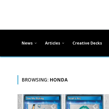
News
Articles
Creative Decks
BROWSING:
HONDA