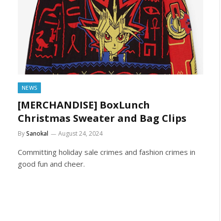
NEWS
[MERCHANDISE] BoxLunch
Christmas Sweater and Bag Clips
By
Sanokal
August 24, 2024
Committing holiday sale crimes and fashion crimes in
good fun and cheer.