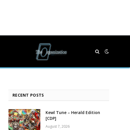
RECENT POSTS
Kewl Tune – Herald Edition
[CDP]
August 7, 2026