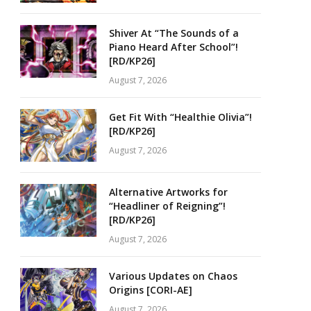
Shiver At “The Sounds of a
Piano Heard After School”!
[RD/KP26]
August 7, 2026
Get Fit With “Healthie Olivia”!
[RD/KP26]
August 7, 2026
Alternative Artworks for
“Headliner of Reigning”!
[RD/KP26]
August 7, 2026
Various Updates on Chaos
Origins [CORI-AE]
August 7, 2026