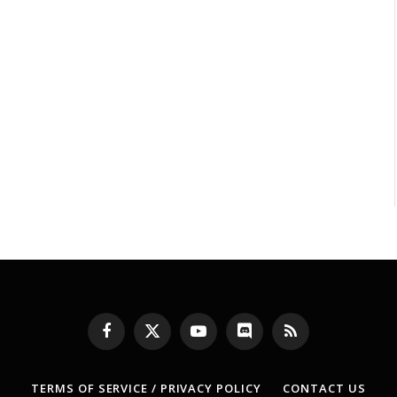
Facebook
X
YouTube
Discord
RSS
(Twitter)
TERMS OF SERVICE / PRIVACY POLICY
CONTACT US