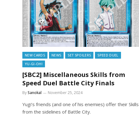
NEW CARDS
NEWS
SET SPOILERS
SPEED DUEL
YU-GI-OH!
[SBC2] Miscellaneous Skills from
Speed Duel Battle City Finals
By
Sanokal
November 25, 2024
Yugi’s friends (and one of his enemies) offer their Skills
from the sidelines of Battle City.