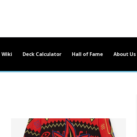
Wiki
Deck Calculator
Hall of Fame
About Us