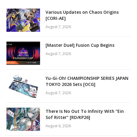
Various Updates on Chaos Origins
[CORI-AE]
August 7, 2026
[Master Duel] Fusion Cup Begins
August 7, 2026
Yu-Gi-Oh! CHAMPIONSHIP SERIES JAPAN
TOKYO 2026 Sets [OCG]
August 7, 2026
There Is No Out To Infinity With “Ein
Sof Ritter” [RD/KP26]
August 6, 2026