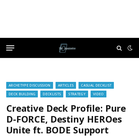
ARCHETYPE DISCUSSION
ARTICLES
CASUAL DECKLIST
DECK BUILDING
DECKLISTS
STRATEGY
VIDEO
Creative Deck Profile: Pure
D-FORCE, Destiny HEROes
Unite ft. BODE Support