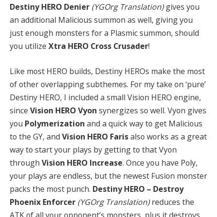
Destiny HERO Denier
(YGOrg Translation)
gives you
an additional Malicious summon as well, giving you
just enough monsters for a Plasmic summon, should
you utilize
Xtra HERO Cross Crusader
!
Like most HERO builds, Destiny HEROs make the most
of other overlapping subthemes. For my take on ‘pure’
Destiny HERO, I included a small Vision HERO engine,
since
Vision HERO Vyon
synergizes so well. Vyon gives
you
Polymerization
and a quick way to get Malicious
to the GY, and
Vision HERO Faris
also works as a great
way to start your plays by getting to that Vyon
through
Vision HERO Increase
. Once you have Poly,
your plays are endless, but the newest Fusion monster
packs the most punch.
Destiny HERO – Destroy
Phoenix Enforcer
(YGOrg Translation)
reduces the
ATK of all your opponent’s monsters, plus it destroys