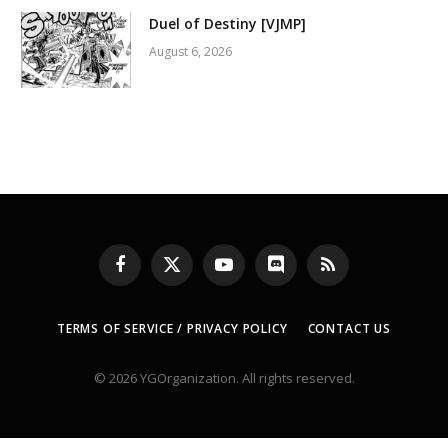
Duel of Destiny [VJMP]
August 6, 2026
Facebook
X
YouTube
Discord
RSS
(Twitter)
TERMS OF SERVICE / PRIVACY POLICY
CONTACT US
© 2026 YGOrganization. All rights reserved.