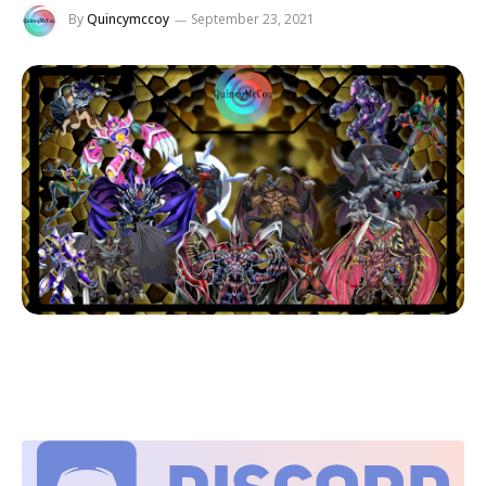
By
Quincymccoy
September 23, 2021