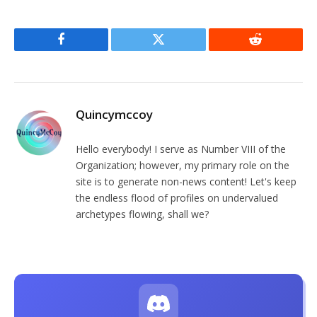
Facebook
Twitter
Reddit
Quincymccoy
Hello everybody! I serve as Number VIII of the
Organization; however, my primary role on the
site is to generate non-news content! Let's keep
the endless flood of profiles on undervalued
archetypes flowing, shall we?