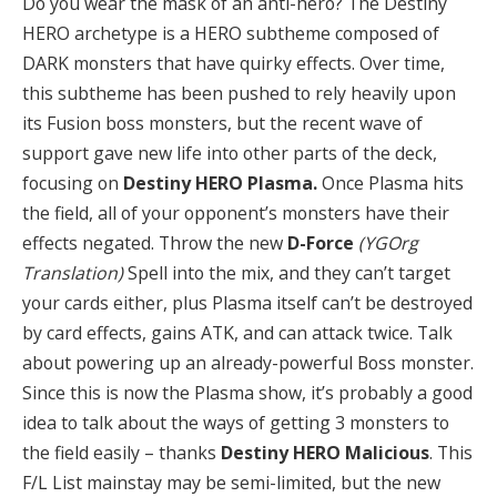
Do you wear the mask of an anti-hero? The Destiny
HERO archetype is a HERO subtheme composed of
DARK monsters that have quirky effects. Over time,
this subtheme has been pushed to rely heavily upon
its Fusion boss monsters, but the recent wave of
support gave new life into other parts of the deck,
focusing on
Destiny HERO Plasma.
Once Plasma hits
the field, all of your opponent’s monsters have their
effects negated. Throw the new
D-Force
(YGOrg
Translation)
Spell into the mix, and they can’t target
your cards either, plus Plasma itself can’t be destroyed
by card effects, gains ATK, and can attack twice. Talk
about powering up an already-powerful Boss monster.
Since this is now the Plasma show, it’s probably a good
idea to talk about the ways of getting 3 monsters to
the field easily – thanks
Destiny HERO Malicious
. This
F/L List mainstay may be semi-limited, but the new