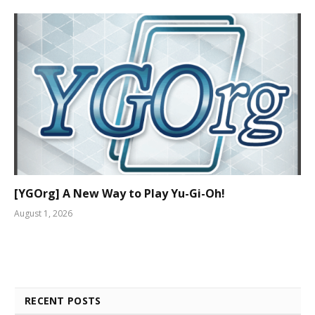
[YGOrg] A New Way to Play Yu-Gi-Oh!
August 1, 2026
RECENT POSTS