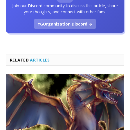
Join our Discord community to discuss this article, share
your thoughts, and connect with other fans.
YGOrganization Discord →
RELATED
ARTICLES