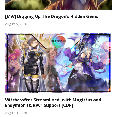
[MW] Digging Up The Dragon’s Hidden Gems
August 5, 2026
Witchcrafter Streamlined, with Magistus and
Endymion ft. RV01 Support [CDP]
August 4, 2026