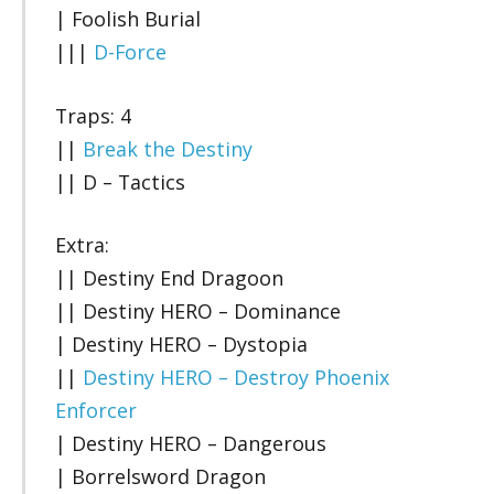
| Foolish Burial
|||
D-Force
Traps: 4
||
Break the Destiny
|| D – Tactics
Extra:
|| Destiny End Dragoon
|| Destiny HERO – Dominance
| Destiny HERO – Dystopia
||
Destiny HERO – Destroy Phoenix
Enforcer
| Destiny HERO – Dangerous
| Borrelsword Dragon