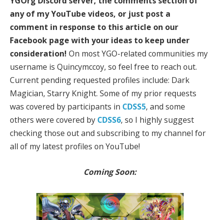
YGOrg Discord server, the comments section of
any of my YouTube videos, or just post a
comment in response to this article on our
Facebook page with your ideas to keep under
consideration!
On most YGO-related communities my
username is Quincymccoy, so feel free to reach out.
Current pending requested profiles include: Dark
Magician, Starry Knight. Some of my prior requests
was covered by participants in
CDSS5
, and some
others were covered by
CDSS6
, so I highly suggest
checking those out and subscribing to my channel for
all of my latest profiles on YouTube!
Coming Soon: