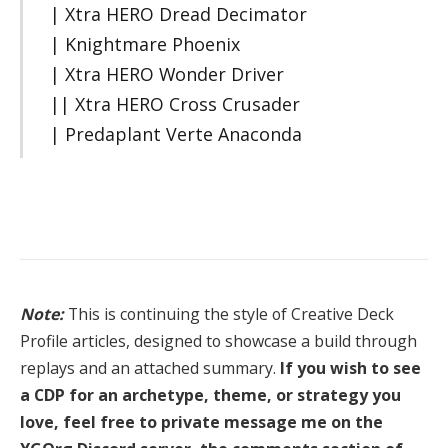
| Xtra HERO Dread Decimator
| Knightmare Phoenix
| Xtra HERO Wonder Driver
|| Xtra HERO Cross Crusader
| Predaplant Verte Anaconda
Note:
This is continuing the style of Creative Deck
Profile articles, designed to showcase a build through
replays and an attached summary.
If you wish to see
a CDP for an archetype, theme, or strategy you
love, feel free to private message me on the