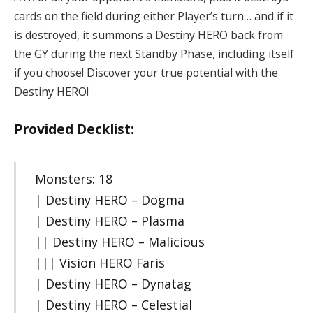
cards on the field during either Player’s turn… and if it
is destroyed, it summons a Destiny HERO back from
the GY during the next Standby Phase, including itself
if you choose! Discover your true potential with the
Destiny HERO!
Provided Decklist:
Monsters: 18
| Destiny HERO – Dogma
| Destiny HERO – Plasma
|| Destiny HERO – Malicious
||| Vision HERO Faris
| Destiny HERO – Dynatag
| Destiny HERO – Celestial