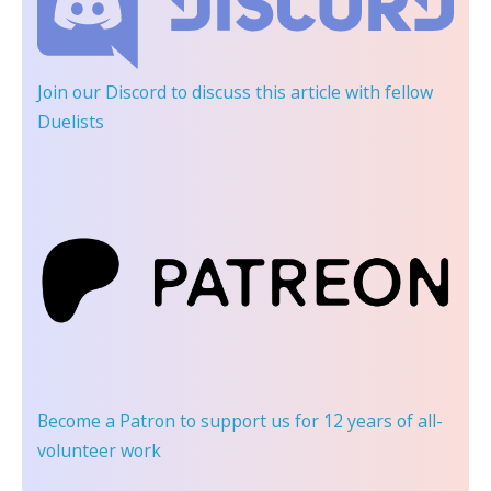
Join our Discord
to discuss this article with fellow
Duelists
Become a Patron
to support us for 12 years of all-
volunteer work