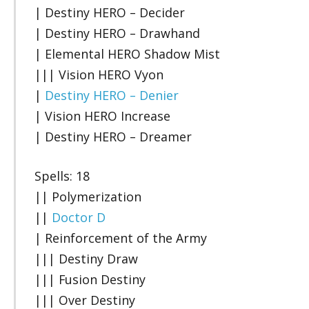
| Destiny HERO – Decider
| Destiny HERO – Drawhand
| Elemental HERO Shadow Mist
||| Vision HERO Vyon
|
Destiny HERO – Denier
| Vision HERO Increase
| Destiny HERO – Dreamer
Spells: 18
|| Polymerization
||
Doctor D
| Reinforcement of the Army
||| Destiny Draw
||| Fusion Destiny
||| Over Destiny