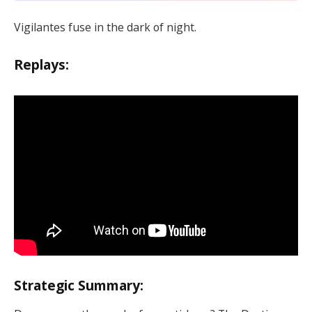
Vigilantes fuse in the dark of night.
Replays:
Strategic Summary: