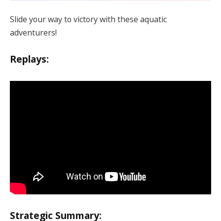
Slide your way to victory with these aquatic
adventurers!
Replays:
Strategic Summary: