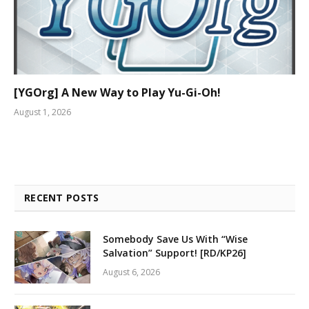
[YGOrg] A New Way to Play Yu-Gi-Oh!
August 1, 2026
RECENT POSTS
Somebody Save Us With “Wise
Salvation” Support! [RD/KP26]
August 6, 2026