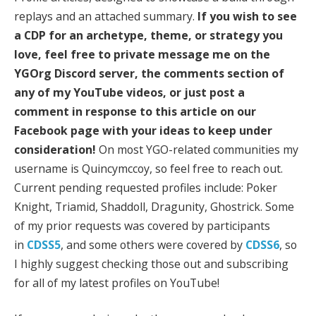
replays and an attached summary.
If you wish to see
a CDP for an archetype, theme, or strategy you
love, feel free to private message me on the
YGOrg Discord server, the comments section of
any of my YouTube videos, or just post a
comment in response to this article on our
Facebook page with your ideas to keep under
consideration!
On most YGO-related communities my
username is Quincymccoy, so feel free to reach out.
Current pending requested profiles include: Poker
Knight, Triamid, Shaddoll, Dragunity, Ghostrick. Some
of my prior requests was covered by participants
in
CDSS5
, and some others were covered by
CDSS6
, so
I highly suggest checking those out and subscribing
for all of my latest profiles on YouTube!