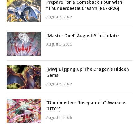
Prepare For a Comeback Tour With
“Thunderbeetle Crash”! [RD/KP26]
August 6, 2026
[Master Duel] August 5th Update
August 5, 2026
[MW] Digging Up The Dragon’s Hidden
Gems
August 5, 2026
“Dominusteer Rosepamela” Awakens
[UT01]
August 5, 2026