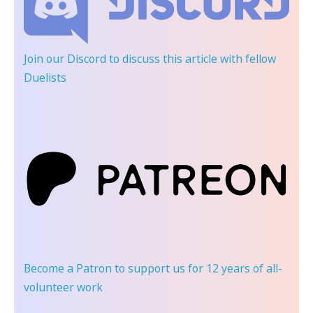
Join our Discord
to discuss this article with fellow
Duelists
Become a Patron
to support us for 12 years of all-
volunteer work