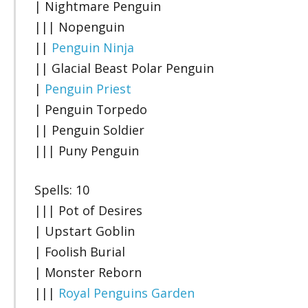
| Nightmare Penguin
||| Nopenguin
||
Penguin Ninja
|| Glacial Beast Polar Penguin
|
Penguin Priest
| Penguin Torpedo
|| Penguin Soldier
||| Puny Penguin
Spells: 10
||| Pot of Desires
| Upstart Goblin
| Foolish Burial
| Monster Reborn
|||
Royal Penguins Garden