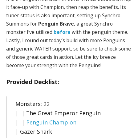
it face-up with Champion, then reap the benefits. Its
tuner status is also important, setting up Synchro
Summons for
Penguin Brave
, a great Synchro
monster I’ve utilized
before
with the penguin theme.
Lastly, I round out today’s build with more Penguins
and generic WATER support, so be sure to check some
of those great cards in action. Let the icy breeze
become your strength with the Penguins!
Provided Decklist:
Monsters: 22
||| The Great Emperor Penguin
|||
Penguin Champion
| Gazer Shark