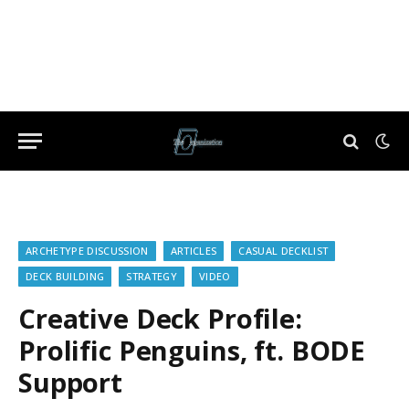
ARCHETYPE DISCUSSION
ARTICLES
CASUAL DECKLIST
DECK BUILDING
STRATEGY
VIDEO
Creative Deck Profile:
Prolific Penguins, ft. BODE
Support