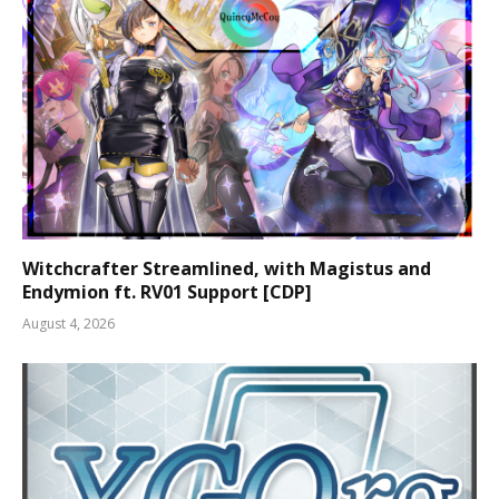
Witchcrafter Streamlined, with Magistus and
Endymion ft. RV01 Support [CDP]
August 4, 2026