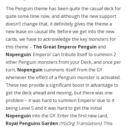
The Penguin theme has been quite the casual deck for
quite some time now, and although the new support
doesn’t change that, it definitely gives the theme a
new lease on causal life. Before we get into the new
cards, we have to acknowledge the key monsters for
this theme –
The Great Emperor Penguin
and
Nopenguin
. Emperor can tribute itself to summon 2
other Penguin monsters from your Deck, and once per
turn,
Nopenguin
summons itself from the GY
whenever the effect of a Penguin monster is activated.
These two provide a significant boost in advantage to
get the deck ahead and moving, but there was one
problem – it was hard to summon Emperor due to it
being Level 5 and it was hard to get the initial
Nopenguin
into the GY. Enter the first new card,
Royal Penguins Garden
(YGOrg Translation)
. This