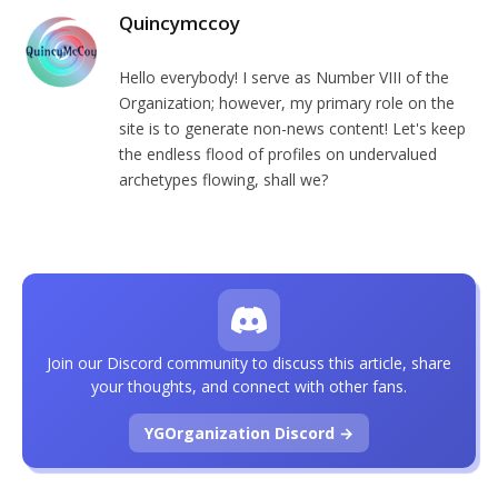
Quincymccoy
Hello everybody! I serve as Number VIII of the
Organization; however, my primary role on the
site is to generate non-news content! Let's keep
the endless flood of profiles on undervalued
archetypes flowing, shall we?
Join our Discord community to discuss this article, share
your thoughts, and connect with other fans.
YGOrganization Discord →