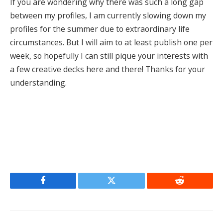
If you are wondering why there was such a long gap
between my profiles, I am currently slowing down my
profiles for the summer due to extraordinary life
circumstances. But I will aim to at least publish one per
week, so hopefully I can still pique your interests with
a few creative decks here and there! Thanks for your
understanding.
Facebook
Twitter
Reddit