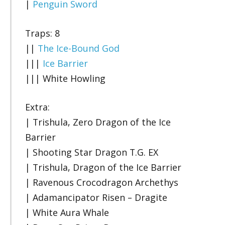
|
Penguin Sword
Traps: 8
||
The Ice-Bound God
|||
Ice Barrier
||| White Howling
Extra:
| Trishula, Zero Dragon of the Ice
Barrier
| Shooting Star Dragon T.G. EX
| Trishula, Dragon of the Ice Barrier
| Ravenous Crocodragon Archethys
| Adamancipator Risen – Dragite
| White Aura Whale