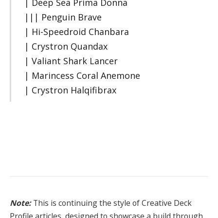
| Deep Sea Prima Donna
||| Penguin Brave
| Hi-Speedroid Chanbara
| Crystron Quandax
| Valiant Shark Lancer
| Marincess Coral Anemone
| Crystron Halqifibrax
Note:
This is continuing the style of Creative Deck
Profile articles, designed to showcase a build through