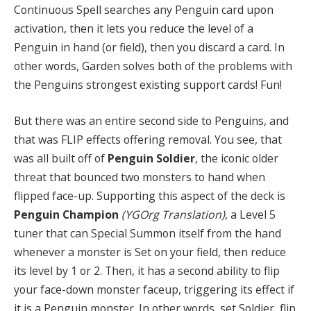
Continuous Spell searches any Penguin card upon
activation, then it lets you reduce the level of a
Penguin in hand (or field), then you discard a card. In
other words, Garden solves both of the problems with
the Penguins strongest existing support cards! Fun!
But there was an entire second side to Penguins, and
that was FLIP effects offering removal. You see, that
was all built off of
Penguin Soldier
, the iconic older
threat that bounced two monsters to hand when
flipped face-up. Supporting this aspect of the deck is
Penguin Champion
(YGOrg Translation)
, a Level 5
tuner that can Special Summon itself from the hand
whenever a monster is Set on your field, then reduce
its level by 1 or 2. Then, it has a second ability to flip
your face-down monster faceup, triggering its effect if
it is a Penguin monster. In other words, set Soldier, flip