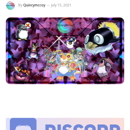
By
Quincymccoy
July 15, 2021