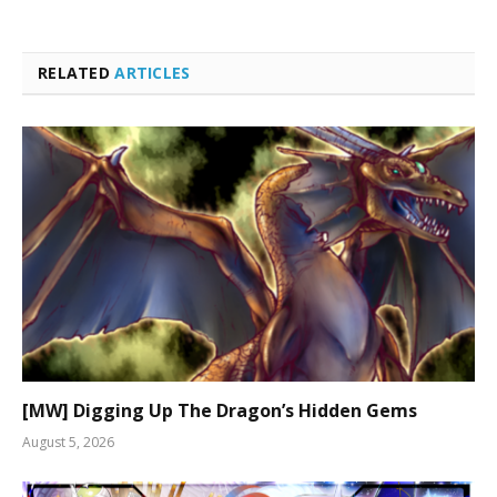
RELATED
ARTICLES
[MW] Digging Up The Dragon’s Hidden Gems
August 5, 2026