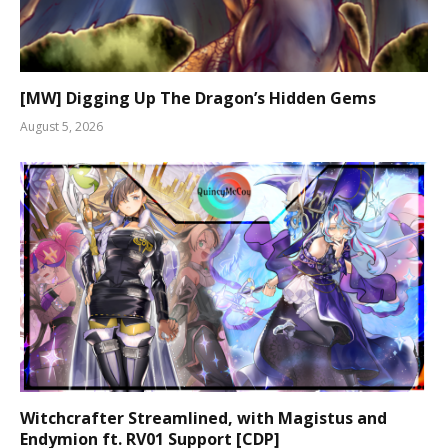
[MW] Digging Up The Dragon’s Hidden Gems
August 5, 2026
Witchcrafter Streamlined, with Magistus and
Endymion ft. RV01 Support [CDP]