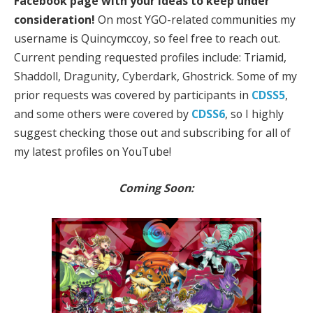
Facebook page with your ideas to keep under
consideration!
On most YGO-related communities my
username is Quincymccoy, so feel free to reach out.
Current pending requested profiles include: Triamid,
Shaddoll, Dragunity, Cyberdark, Ghostrick. Some of my
prior requests was covered by participants in
CDSS5
,
and some others were covered by
CDSS6
, so I highly
suggest checking those out and subscribing for all of
my latest profiles on YouTube!
Coming Soon: