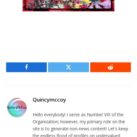
Facebook
Twitter
Reddit
Quincymccoy
Hello everybody! I serve as Number VIII of the
Organization; however, my primary role on the
site is to generate non-news content! Let's keep
the endless flood of profiles on undervalued