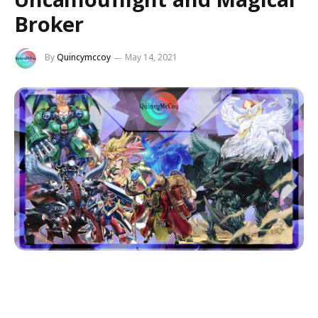
Broker
By
Quincymccoy
May 14, 2021