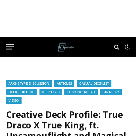
ARCHETYPE DISCUSSION
ARTICLES
CASUAL DECKLIST
DECK BUILDING
DECKLISTS
LOOKING AHEAD
STRATEGY
VIDEO
Creative Deck Profile: True
Draco X True King, ft.
Uncamouflight and Magical