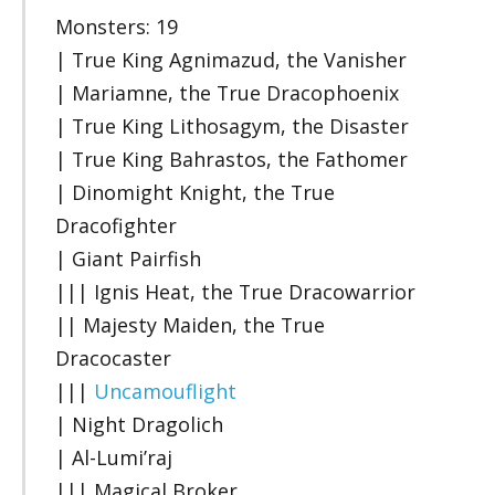
Monsters: 19
| True King Agnimazud, the Vanisher
| Mariamne, the True Dracophoenix
| True King Lithosagym, the Disaster
| True King Bahrastos, the Fathomer
| Dinomight Knight, the True
Dracofighter
| Giant Pairfish
||| Ignis Heat, the True Dracowarrior
|| Majesty Maiden, the True
Dracocaster
|||
Uncamouflight
| Night Dragolich
| Al-Lumi’raj
||| Magical Broker