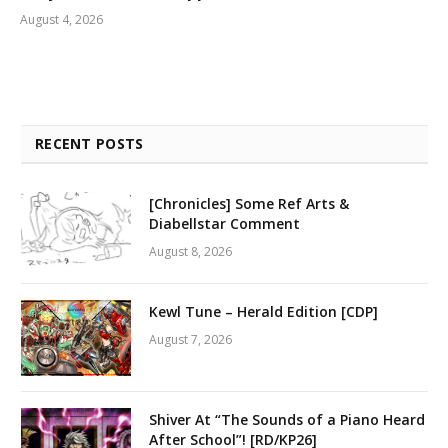
August 4, 2026
RECENT POSTS
[Chronicles] Some Ref Arts &
Diabellstar Comment
August 8, 2026
Kewl Tune – Herald Edition [CDP]
August 7, 2026
Shiver At “The Sounds of a Piano Heard
After School”! [RD/KP26]