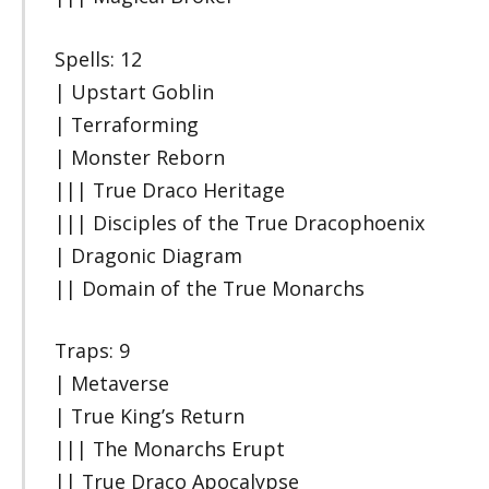
Spells: 12
| Upstart Goblin
| Terraforming
| Monster Reborn
||| True Draco Heritage
||| Disciples of the True Dracophoenix
| Dragonic Diagram
|| Domain of the True Monarchs
Traps: 9
| Metaverse
| True King’s Return
||| The Monarchs Erupt
|| True Draco Apocalypse