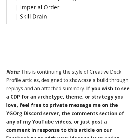
| Imperial Order
| Skill Drain
Note:
This is continuing the style of Creative Deck
Profile articles, designed to showcase a build through
replays and an attached summary.
If you wish to see
a CDP for an archetype, theme, or strategy you
love, feel free to private message me on the
YGOrg Discord server, the comments section of
any of my YouTube videos, or just post a
comment in response to this article on our