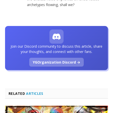
archetypes flowing, shall we?
Join our Discord community to discuss this article, share
your thoughts, and connect with other fans.
YGOrganization Discord →
RELATED
ARTICLES