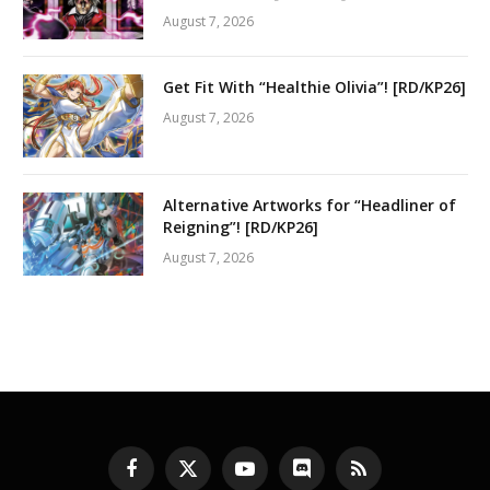
August 7, 2026
Get Fit With “Healthie Olivia”! [RD/KP26]
August 7, 2026
Alternative Artworks for “Headliner of
Reigning”! [RD/KP26]
August 7, 2026
Facebook
X
YouTube
Discord
RSS