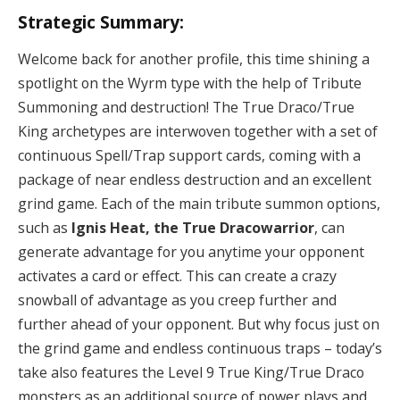
Strategic Summary:
Welcome back for another profile, this time shining a
spotlight on the Wyrm type with the help of Tribute
Summoning and destruction! The True Draco/True
King archetypes are interwoven together with a set of
continuous Spell/Trap support cards, coming with a
package of near endless destruction and an excellent
grind game. Each of the main tribute summon options,
such as
Ignis Heat, the True Dracowarrior
, can
generate advantage for you anytime your opponent
activates a card or effect. This can create a crazy
snowball of advantage as you creep further and
further ahead of your opponent. But why focus just on
the grind game and endless continuous traps – today’s
take also features the Level 9 True King/True Draco
monsters as an additional source of power plays and