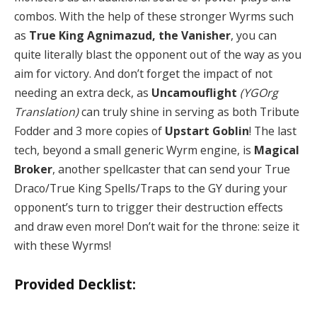
combos. With the help of these stronger Wyrms such
as
True King Agnimazud, the Vanisher
, you can
quite literally blast the opponent out of the way as you
aim for victory. And don’t forget the impact of not
needing an extra deck, as
Uncamouflight
(YGOrg
Translation)
can truly shine in serving as both Tribute
Fodder and 3 more copies of
Upstart Goblin
! The last
tech, beyond a small generic Wyrm engine, is
Magical
Broker
, another spellcaster that can send your True
Draco/True King Spells/Traps to the GY during your
opponent’s turn to trigger their destruction effects
and draw even more! Don’t wait for the throne: seize it
with these Wyrms!
Provided Decklist: