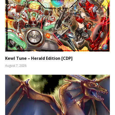
Kewl Tune – Herald Edition [CDP]
August 7, 2026