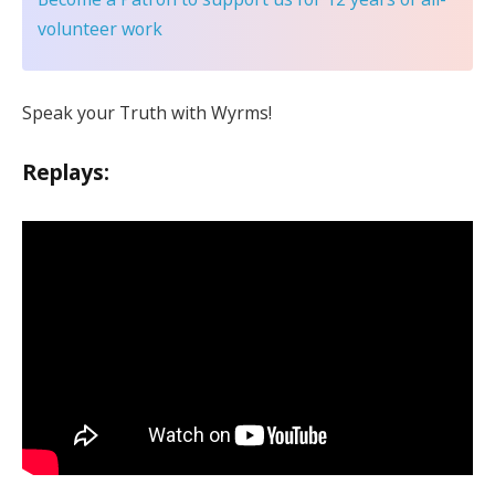
volunteer work
Speak your Truth with Wyrms!
Replays: