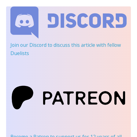
Join our Discord
to discuss this article with fellow
Duelists
Become a Patron
to support us for 12 years of all-