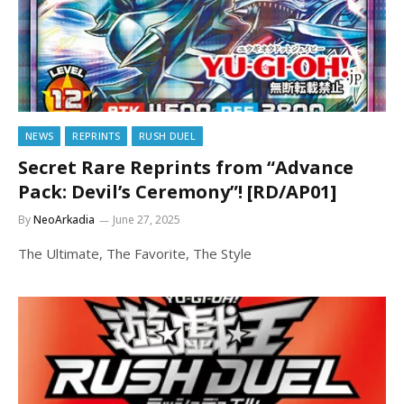
NEWS
REPRINTS
RUSH DUEL
Secret Rare Reprints from “Advance
Pack: Devil’s Ceremony”! [RD/AP01]
By
NeoArkadia
June 27, 2025
The Ultimate, The Favorite, The Style