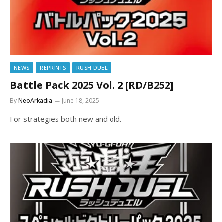
NEWS
REPRINTS
RUSH DUEL
Battle Pack 2025 Vol. 2 [RD/B252]
By
NeoArkadia
June 18, 2025
For strategies both new and old.