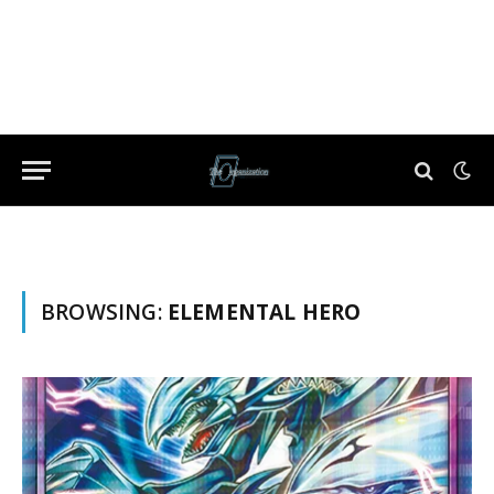
BROWSING:
ELEMENTAL HERO