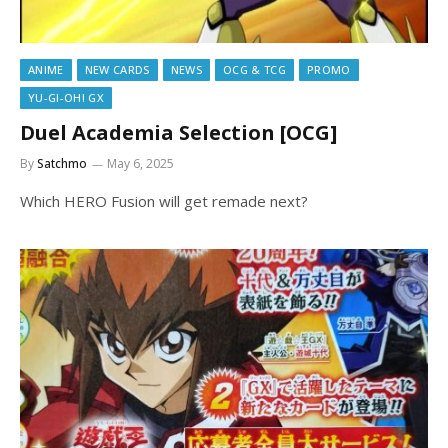
ANIME
NEW CARDS
NEWS
OCG & TCG
PROMO
YU-GI-OH! GX
Duel Academia Selection [OCG]
By
Satchmo
May 6, 2025
Which HERO Fusion will get remade next?