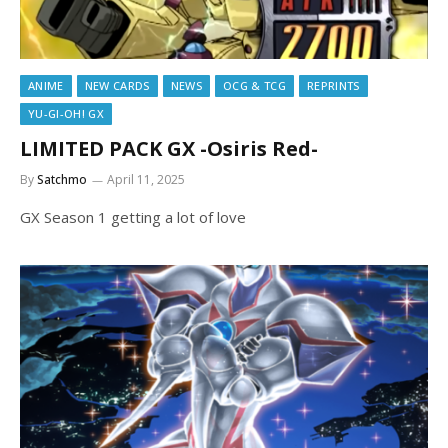
ANIME
NEW CARDS
NEWS
OCG & TCG
REPRINTS
YU-GI-OH! GX
LIMITED PACK GX -Osiris Red-
By
Satchmo
April 11, 2025
GX Season 1 getting a lot of love