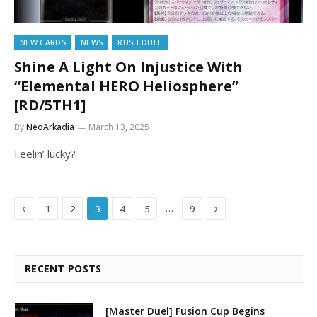
NEW CARDS
NEWS
RUSH DUEL
Shine A Light On Injustice With
“Elemental HERO Heliosphere”
[RD/5TH1]
By
NeoArkadia
March 13, 2025
Feelin’ lucky?
Previous
Next
…
1
2
3
4
5
9
RECENT POSTS
[Master Duel] Fusion Cup Begins