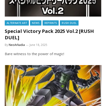
ALTERNATE ART
NEWS
REPRINTS
RUSH DUEL
Special Victory Pack 2025 Vol.2 [RUSH
DUEL]
By
NeoArkadia
June 18, 2025
Bare witness to the power of magic!