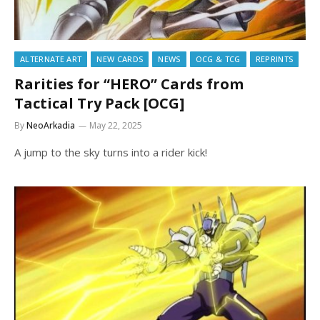
ALTERNATE ART
NEW CARDS
NEWS
OCG & TCG
REPRINTS
Rarities for “HERO” Cards from
Tactical Try Pack [OCG]
By
NeoArkadia
May 22, 2025
A jump to the sky turns into a rider kick!