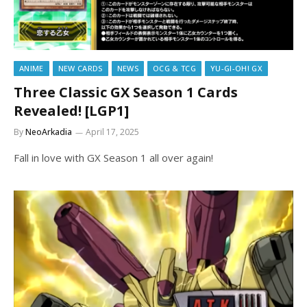
ANIME
NEW CARDS
NEWS
OCG & TCG
YU-GI-OH! GX
Three Classic GX Season 1 Cards
Revealed! [LGP1]
By
NeoArkadia
April 17, 2025
Fall in love with GX Season 1 all over again!