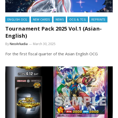
ENGLISH OCG
NEW CARDS
NEWS
OCG & TCG
REPRINTS
Tournament Pack 2025 Vol.1 (Asian-
English)
By
NeoArkadia
March 30, 2025
For the first fiscal quarter of the Asian English OCG