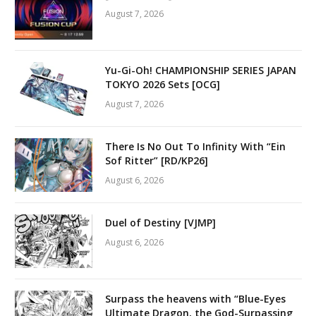
August 7, 2026
Yu-Gi-Oh! CHAMPIONSHIP SERIES JAPAN
TOKYO 2026 Sets [OCG]
August 7, 2026
There Is No Out To Infinity With “Ein
Sof Ritter” [RD/KP26]
August 6, 2026
Duel of Destiny [VJMP]
August 6, 2026
Surpass the heavens with “Blue-Eyes
Ultimate Dragon, the God-Surpassing