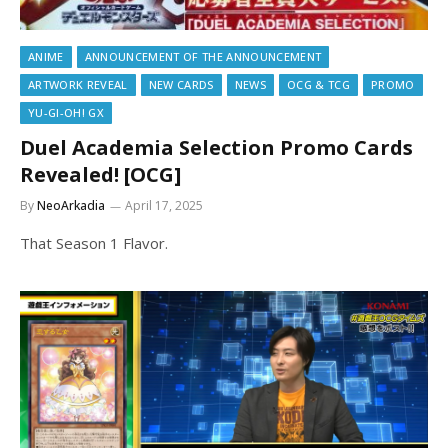
ANIME
ANNOUNCEMENT OF THE ANNOUNCEMENT
ARTWORK REVEAL
NEW CARDS
NEWS
OCG & TCG
PROMO
YU-GI-OH! GX
Duel Academia Selection Promo Cards
Revealed! [OCG]
By
NeoArkadia
April 17, 2025
That Season 1 Flavor.