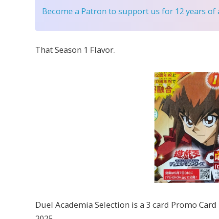
Become a Patron
to support us for 12 years of
That Season 1 Flavor.
Duel Academia Selection is a 3 card Promo Card Pa
2025.