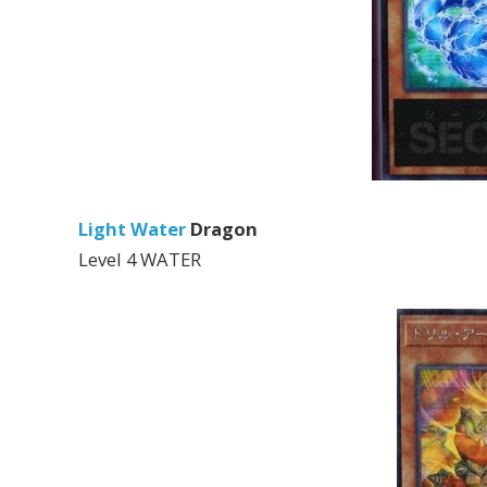
Light Water
Dragon
Level 4 WATER