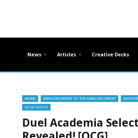
News
Articles
Creative Decks
ANIME
ANNOUNCEMENT OF THE ANNOUNCEMENT
ARTWOR
YU-GI-OH! GX
Duel Academia Selec
Revealed! [OCG]