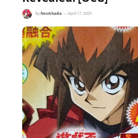
By
NeoArkadia
April 17, 2025