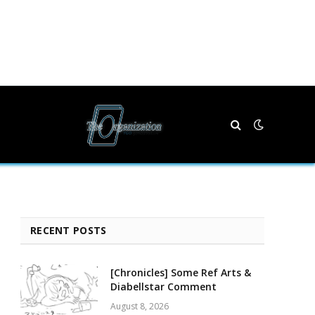
RECENT POSTS
[Chronicles] Some Ref Arts &
Diabellstar Comment
August 8, 2026