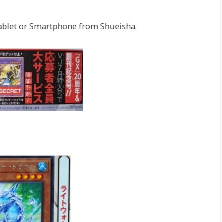
 Tablet or Smartphone from Shueisha.