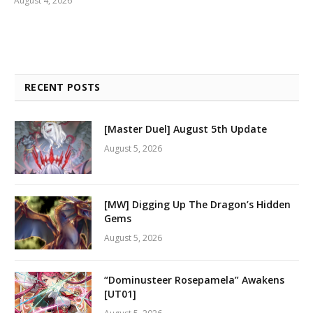
August 4, 2026
RECENT POSTS
[Master Duel] August 5th Update
August 5, 2026
[MW] Digging Up The Dragon’s Hidden
Gems
August 5, 2026
“Dominusteer Rosepamela” Awakens
[UT01]