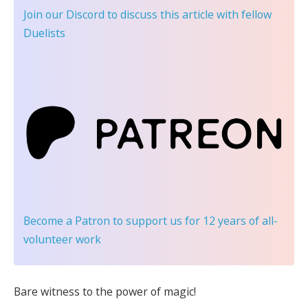
Join our Discord
to discuss this article with fellow
Duelists
Become a Patron
to support us for 12 years of all-
volunteer work
Bare witness to the power of magic!