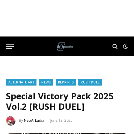
ALTERNATE ART
NEWS
REPRINTS
RUSH DUEL
Special Victory Pack 2025
Vol.2 [RUSH DUEL]
By
NeoArkadia
June 18, 2025