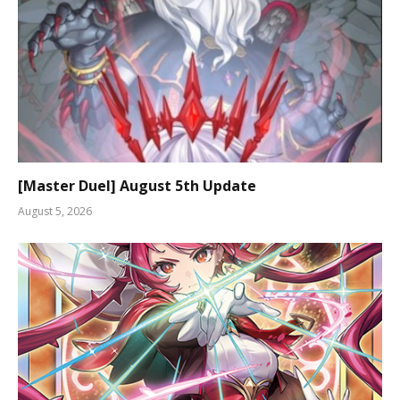
[Master Duel] August 5th Update
August 5, 2026