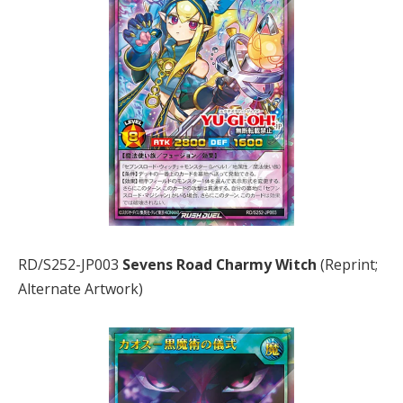
RD/S252-JP003
Sevens Road Charmy Witch
(Reprint;
Alternate Artwork)