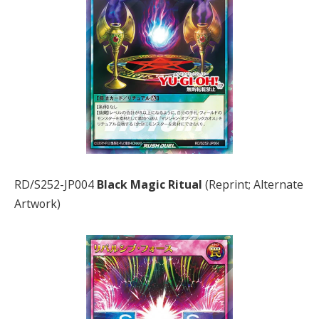
RD/S252-JP004
Black Magic Ritual
(Reprint; Alternate
Artwork)