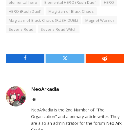
elemental hero
Elemental HERO (Rush Duel)
HERO
HERO (Rush Duel)
Magician of Black Chaos
Magician of Black Chaos (RUSH DUEL)
Magnet Warrior
Sevens Road
Sevens Road Witch
Facebook
Twitter
Reddit
NeoArkadia
Website
NeoArkadia is the 2nd Number of "The
Organization" and a primary article writer. They
are also an administrator for the forum
Neo Ark
Cradle
.