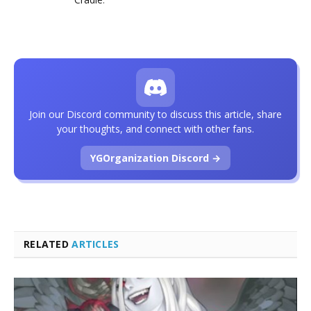
Join our Discord community to discuss this article, share
your thoughts, and connect with other fans.
YGOrganization Discord →
RELATED
ARTICLES