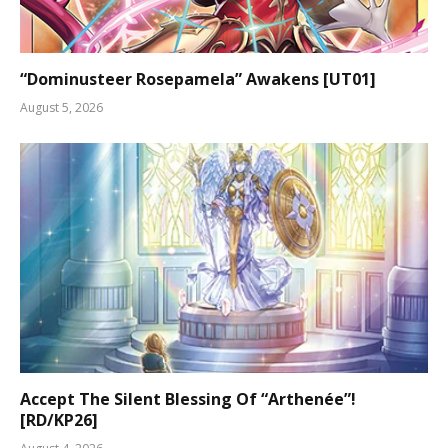
“Dominusteer Rosepamela” Awakens [UT01]
August 5, 2026
Accept The Silent Blessing Of “Arthenée”!
[RD/KP26]