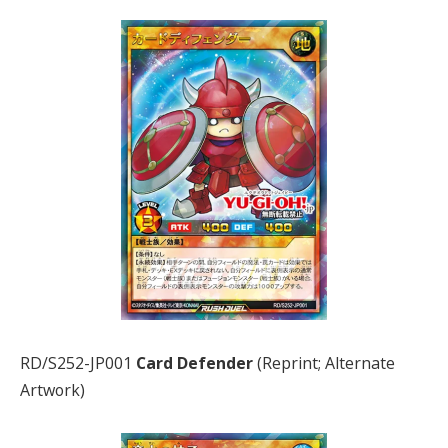
RD/S252-JP001
Card Defender
(Reprint; Alternate
Artwork)