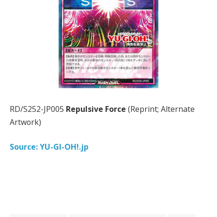
RD/S252-JP005
Repulsive Force
(Reprint; Alternate
Artwork)
Source: YU-GI-OH!.jp