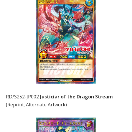
RD/S252-JP002
Justiciar of the Dragon Stream
(Reprint; Alternate Artwork)