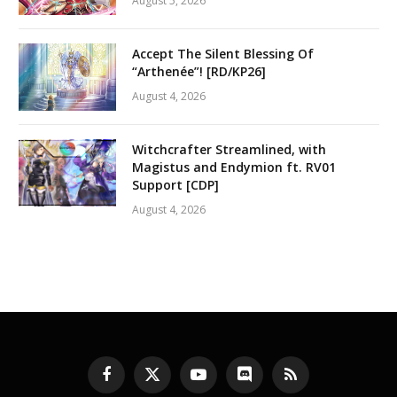
August 5, 2026
Accept The Silent Blessing Of
“Arthenée”! [RD/KP26]
August 4, 2026
Witchcrafter Streamlined, with
Magistus and Endymion ft. RV01
Support [CDP]
August 4, 2026
Facebook
X
YouTube
Discord
RSS