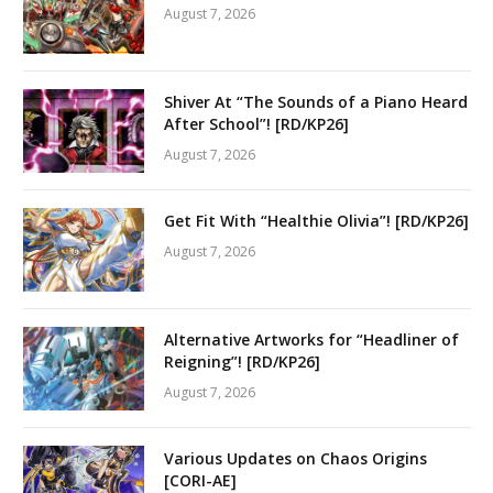
August 7, 2026
Shiver At “The Sounds of a Piano Heard
After School”! [RD/KP26]
August 7, 2026
Get Fit With “Healthie Olivia”! [RD/KP26]
August 7, 2026
Alternative Artworks for “Headliner of
Reigning”! [RD/KP26]
August 7, 2026
Various Updates on Chaos Origins
[CORI-AE]