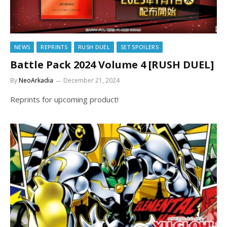
NEWS
REPRINTS
RUSH DUEL
SET SPOILERS
Battle Pack 2024 Volume 4 [RUSH DUEL]
By
NeoArkadia
December 21, 2024
Reprints for upcoming product!