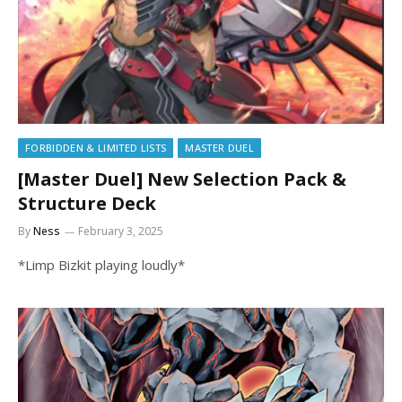
FORBIDDEN & LIMITED LISTS
MASTER DUEL
[Master Duel] New Selection Pack &
Structure Deck
By
Ness
February 3, 2025
*Limp Bizkit playing loudly*