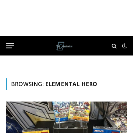
BROWSING:
ELEMENTAL HERO