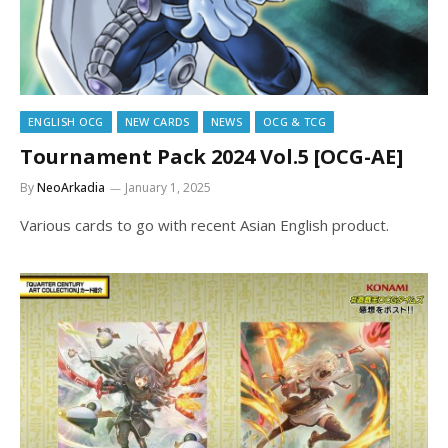
ENGLISH OCG
NEW CARDS
NEWS
OCG & TCG
Tournament Pack 2024 Vol.5 [OCG-AE]
By
NeoArkadia
January 1, 2025
Various cards to go with recent Asian English product.