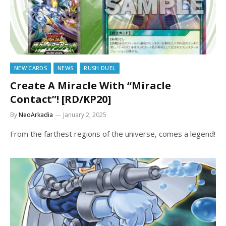
NEW CARDS
NEWS
RUSH DUEL
Create A Miracle With “Miracle
Contact”! [RD/KP20]
By
NeoArkadia
January 2, 2025
From the farthest regions of the universe, comes a legend!