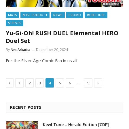
MATS
MISC PRODUCT
NEWS
PROMO
RUSH DUEL
SLEEVES
Yu-Gi-Oh! RUSH DUEL Elemental HERO
Duel Set
By
NeoArkadia
December 20, 2024
For the Silver Age Comic Fan in us all
Previous
Next
…
1
2
3
4
5
6
9
RECENT POSTS
Kewl Tune – Herald Edition [CDP]