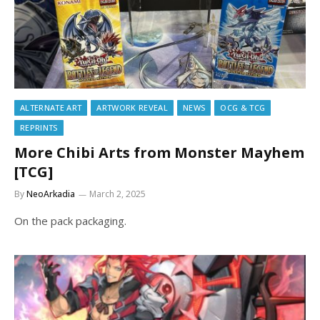
ALTERNATE ART
ARTWORK REVEAL
NEWS
OCG & TCG
REPRINTS
More Chibi Arts from Monster Mayhem
[TCG]
By
NeoArkadia
March 2, 2025
On the pack packaging.