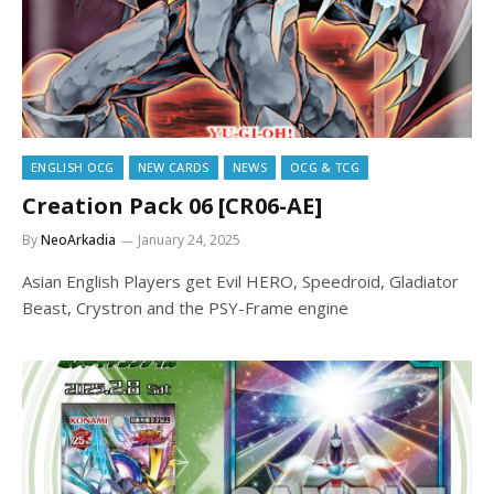
ENGLISH OCG
NEW CARDS
NEWS
OCG & TCG
Creation Pack 06 [CR06-AE]
By
NeoArkadia
January 24, 2025
Asian English Players get Evil HERO, Speedroid, Gladiator
Beast, Crystron and the PSY-Frame engine