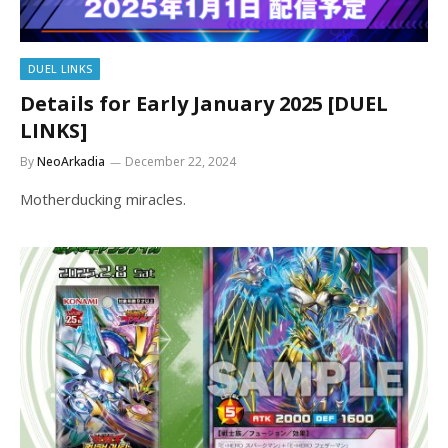
DUEL LINKS
Details for Early January 2025 [DUEL
LINKS]
By
NeoArkadia
December 22, 2024
Motherducking miracles.