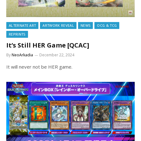
ALTERNATE ART
ARTWORK REVEAL
NEWS
OCG & TCG
REPRINTS
It’s Still HER Game [QCAC]
By
NeoArkadia
December 22, 2024
It will never not be HER game.