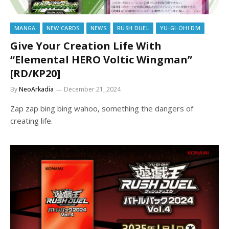
MANGA
NEW CARDS
NEWS
RUSH DUEL
YU-GI-OH! DM
Give Your Creation Life With
“Elemental HERO Voltic Wingman”
[RD/KP20]
By
NeoArkadia
December 21, 2024
Zap zap bing bing wahoo, something the dangers of
creating life.