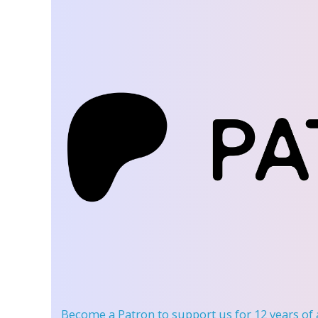
Become a Patron
to support us for 12 years of