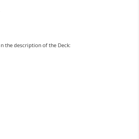
e
n the description of the Deck: