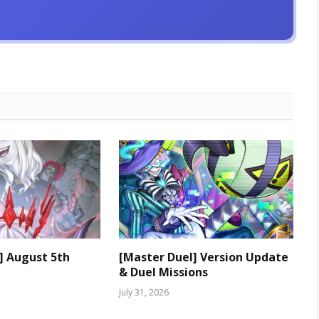
] August 5th
[Master Duel] Version Update
& Duel Missions
July 31, 2026