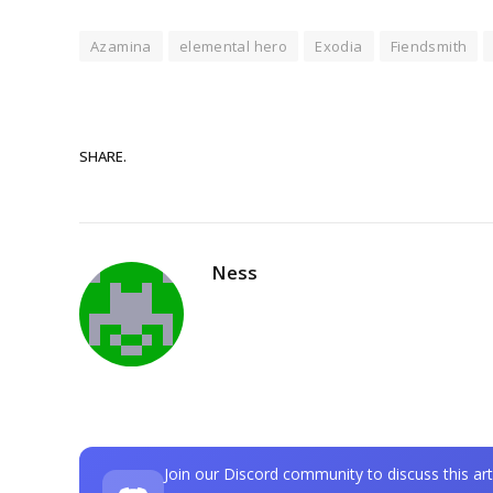
Azamina
elemental hero
Exodia
Fiendsmith
SHARE.
Ness
Join our Discord community to discuss this art