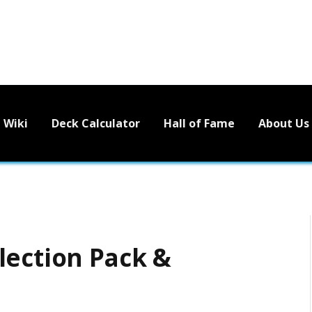
Wiki
Deck Calculator
Hall of Fame
About Us
lection Pack &