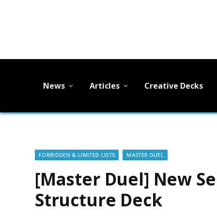
News
Articles
Creative Decks
FORBIDDEN & LIMITED LISTS
MASTER DUEL
[Master Duel] New Se
Structure Deck