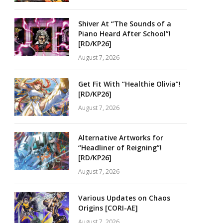
Shiver At “The Sounds of a
Piano Heard After School”!
[RD/KP26]
August 7, 2026
Get Fit With “Healthie Olivia”!
[RD/KP26]
August 7, 2026
Alternative Artworks for
“Headliner of Reigning”!
[RD/KP26]
August 7, 2026
Various Updates on Chaos
Origins [CORI-AE]
August 7, 2026