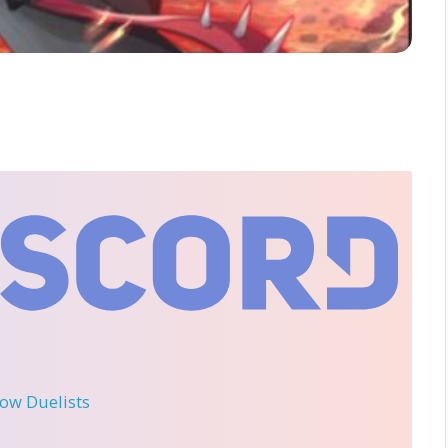
llow Duelists