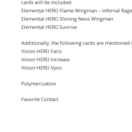
cards will be included:
Elemental HERO Flame Wingman – Infernal Rag
Elemental HERO Shining Neos Wingman
Elemental HERO Sunrise
Additionally, the following cards are mentioned i
Vision HERO Faris
Vision HERO Increase
Vision HERO Vyon
Polymerization
Favorite Contact