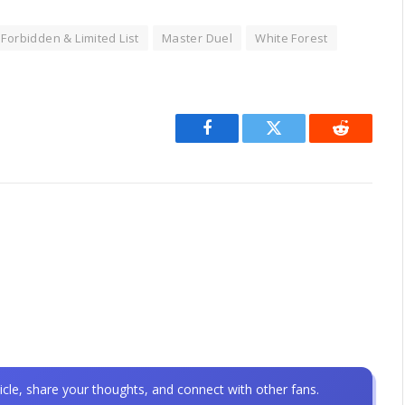
Forbidden & Limited List
Master Duel
White Forest
Facebook
Twitter
Reddit
icle, share your thoughts, and connect with other fans.