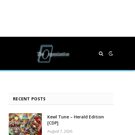
RECENT POSTS
Kewl Tune – Herald Edition
[CDP]
August 7, 2026