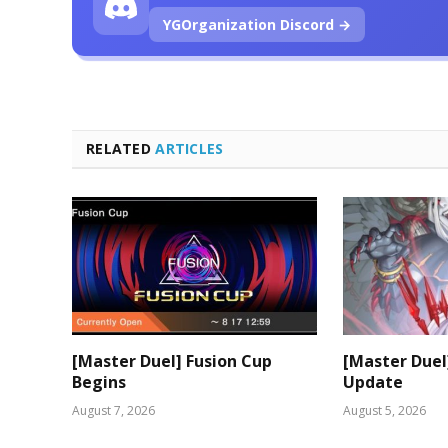
YGOrganization Discord →
RELATED
ARTICLES
[Master Duel] Fusion Cup
[Master Duel
Begins
Update
August 7, 2026
August 5, 2026