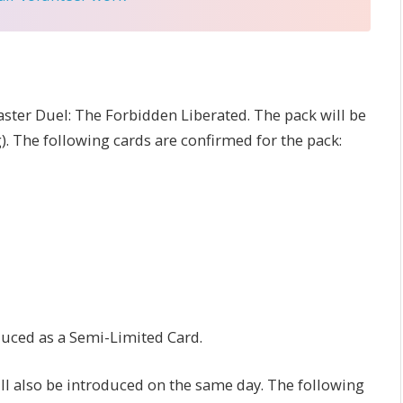
ter Duel: The Forbidden Liberated. The pack will be
. The following cards are confirmed for the pack:
duced as a Semi-Limited Card.
ill also be introduced on the same day. The following