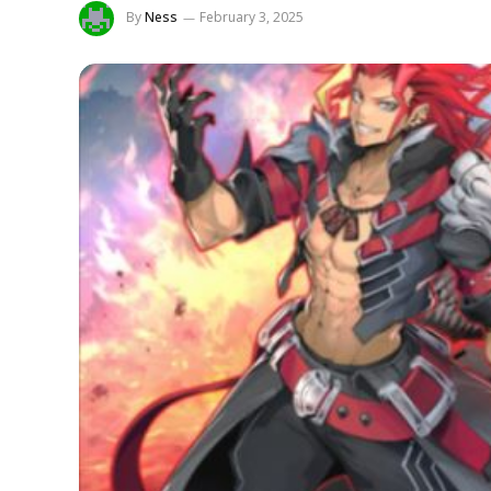
By
Ness
February 3, 2025