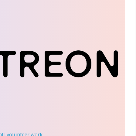
 all-volunteer work