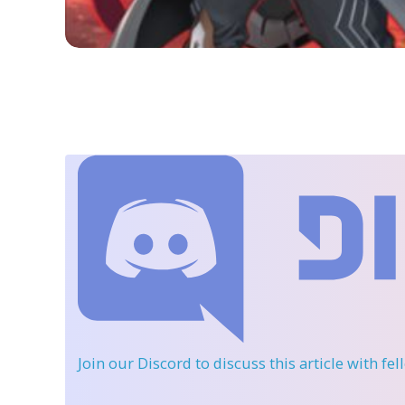
Join our Discord
to discuss this article with fe