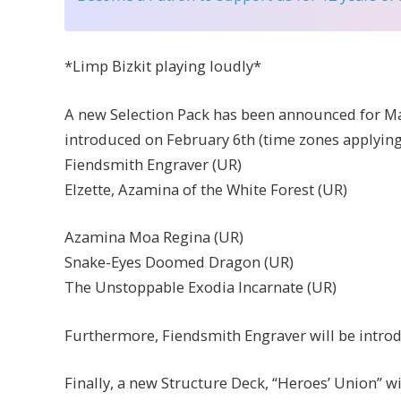
*Limp Bizkit playing loudly*
A new Selection Pack has been announced for Mas
introduced on February 6th (time zones applying)
Fiendsmith Engraver (UR)
Elzette, Azamina of the White Forest (UR)
Azamina Moa Regina (UR)
Snake-Eyes Doomed Dragon (UR)
The Unstoppable Exodia Incarnate (UR)
Furthermore, Fiendsmith Engraver will be intro
Finally, a new Structure Deck, “Heroes’ Union” w