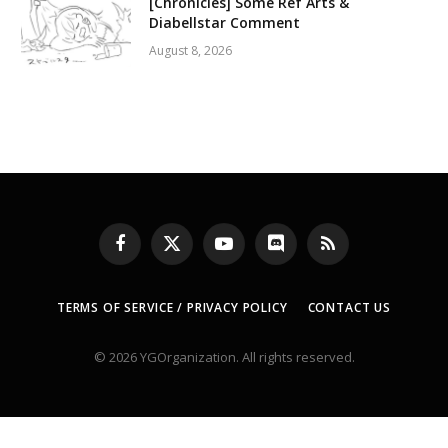
[Chronicles] Some Ref Arts &
Diabellstar Comment
August 8, 2026
Facebook
X
YouTube
Discord
RSS
(Twitter)
TERMS OF SERVICE / PRIVACY POLICY
CONTACT US
© 2026 YGOrganization. All rights reserved.