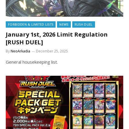
FORBIDDEN & LIMITED LISTS
NEWS
RUSH DUEL
January 1st, 2026 Limit Regulation
[RUSH DUEL]
By
NeoArkadia
December 25, 2025
General housekeeping list.