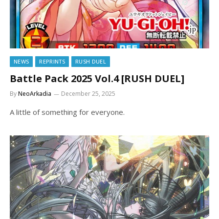
NEWS
REPRINTS
RUSH DUEL
Battle Pack 2025 Vol.4 [RUSH DUEL]
By
NeoArkadia
December 25, 2025
A little of something for everyone.