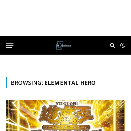
BROWSING:
ELEMENTAL HERO