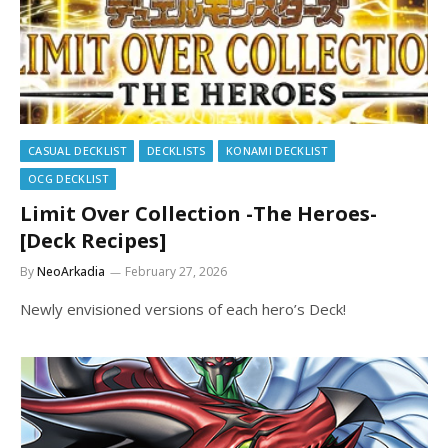
CASUAL DECKLIST
DECKLISTS
KONAMI DECKLIST
OCG DECKLIST
Limit Over Collection -The Heroes-
[Deck Recipes]
By
NeoArkadia
February 27, 2026
Newly envisioned versions of each hero’s Deck!