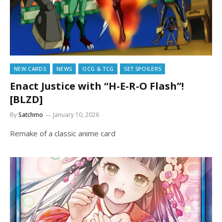
NEW CARDS
NEWS
OCG & TCG
SET SPOILERS
Enact Justice with “H-E-R-O Flash”!
[BLZD]
By
Satchmo
January 10, 2026
Remake of a classic anime card