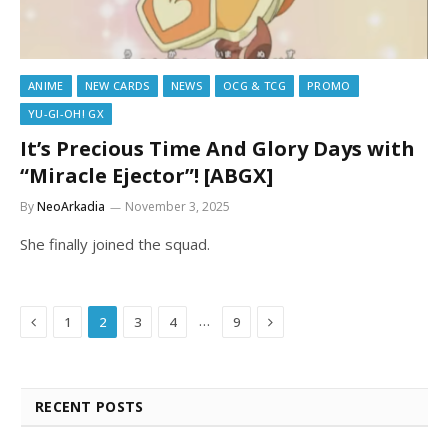
ANIME
NEW CARDS
NEWS
OCG & TCG
PROMO
YU-GI-OH! GX
It’s Precious Time And Glory Days with
“Miracle Ejector”! [ABGX]
By
NeoArkadia
November 3, 2025
She finally joined the squad.
Previous
Next
…
1
2
3
4
9
RECENT POSTS