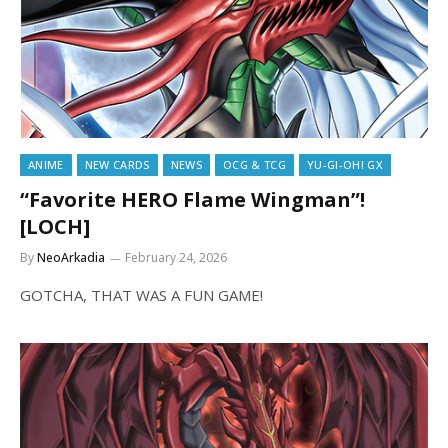
ANIME
NEW CARDS
NEWS
OCG & TCG
YU-GI-OH! GX
“Favorite HERO Flame Wingman”!
[LOCH]
By
NeoArkadia
February 24, 2026
GOTCHA, THAT WAS A FUN GAME!