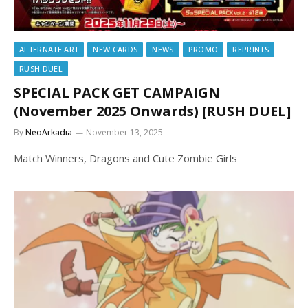
ALTERNATE ART
NEW CARDS
NEWS
PROMO
REPRINTS
RUSH DUEL
SPECIAL PACK GET CAMPAIGN
(November 2025 Onwards) [RUSH DUEL]
By
NeoArkadia
November 13, 2025
Match Winners, Dragons and Cute Zombie Girls