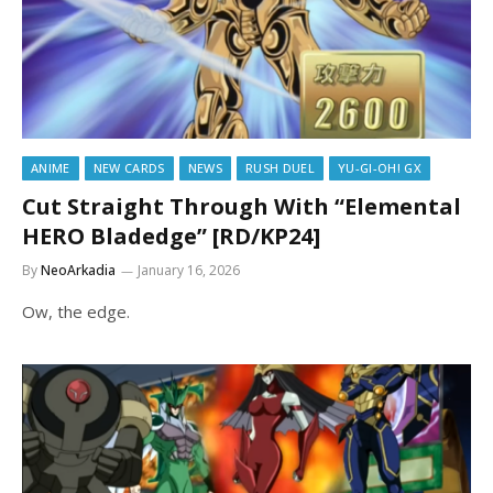
ANIME
NEW CARDS
NEWS
RUSH DUEL
YU-GI-OH! GX
Cut Straight Through With “Elemental
HERO Bladedge” [RD/KP24]
By
NeoArkadia
January 16, 2026
Ow, the edge.