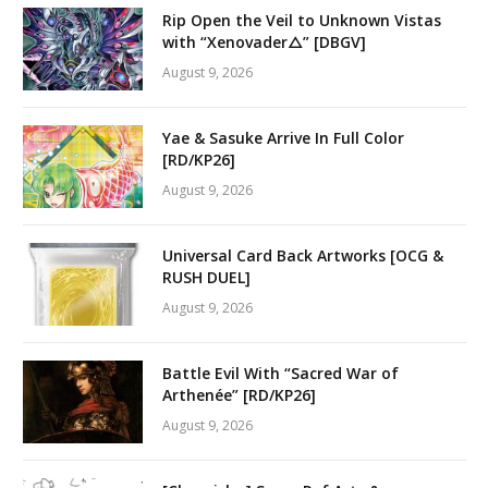
Rip Open the Veil to Unknown Vistas
with “Xenovader△” [DBGV]
August 9, 2026
Yae & Sasuke Arrive In Full Color
[RD/KP26]
August 9, 2026
Universal Card Back Artworks [OCG &
RUSH DUEL]
August 9, 2026
Battle Evil With “Sacred War of
Arthenée” [RD/KP26]
August 9, 2026