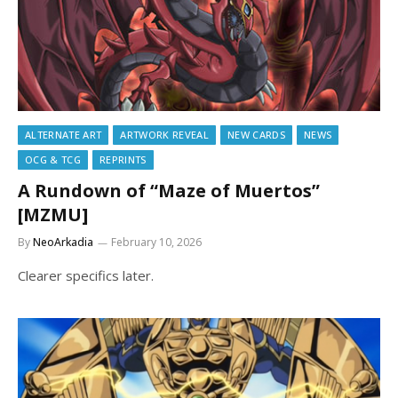
ALTERNATE ART
ARTWORK REVEAL
NEW CARDS
NEWS
OCG & TCG
REPRINTS
A Rundown of “Maze of Muertos”
[MZMU]
By
NeoArkadia
February 10, 2026
Clearer specifics later.