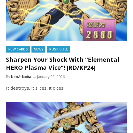
NEW CARDS
NEWS
RUSH DUEL
Sharpen Your Shock With “Elemental
HERO Plasma Vice”! [RD/KP24]
By
NeoArkadia
January 23, 2026
It destroys, it slices, it dices!