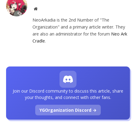
Website
NeoArkadia is the 2nd Number of "The
Organization" and a primary article writer. They
are also an administrator for the forum
Neo Ark
Cradle
.
Join our Discord community to discuss this article, share
your thoughts, and connect with other fans.
YGOrganization Discord →