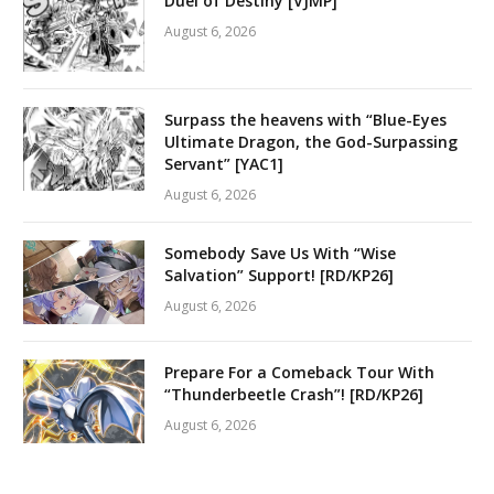
Duel of Destiny [VJMP]
August 6, 2026
Surpass the heavens with “Blue-Eyes
Ultimate Dragon, the God-Surpassing
Servant” [YAC1]
August 6, 2026
Somebody Save Us With “Wise
Salvation” Support! [RD/KP26]
August 6, 2026
Prepare For a Comeback Tour With
“Thunderbeetle Crash”! [RD/KP26]
August 6, 2026