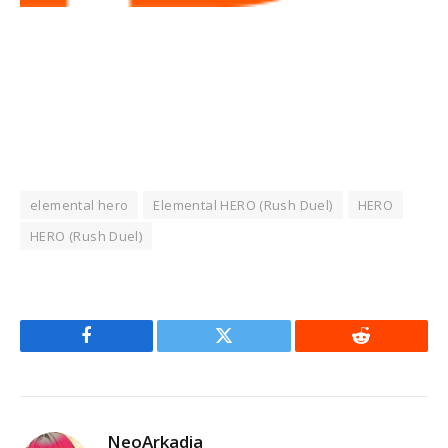
elemental hero
Elemental HERO (Rush Duel)
HERO
HERO (Rush Duel)
Facebook
Twitter
Reddit
NeoArkadia