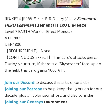
RD/KP24-JP065 Ｅ・ＨＥＲＯ エッジマン
Elemental
HERO Edgeman
[Elemental HERO Bladedge]
Level 7 EARTH Warrior Effect Monster
ATK 2600
DEF 1800
【REQUIREMENT】 None
【CONTINUOUS EFFECT】 This card’s attacks pierce.
During your turn, if there is a “Skyscraper” face-up on
the field, this card gains 1000 ATK.
Join our Discord
to discuss this article, consider
joining our Patreon
to help keep the lights on for our
decade-plus all-volunteer effort, and also consider
joining our
Genesys
tournament
.