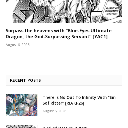
Surpass the heavens with “Blue-Eyes Ultimate
Dragon, the God-Surpassing Servant” [YAC1]
August 6, 2026
RECENT POSTS
There Is No Out To Infinity With “Ein
Sof Ritter” [RD/KP26]
August 6, 2026