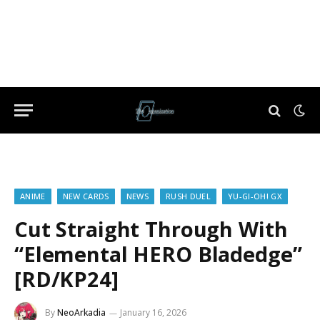
ANIME
NEW CARDS
NEWS
RUSH DUEL
YU-GI-OH! GX
Cut Straight Through With
“Elemental HERO Bladedge”
[RD/KP24]
By
NeoArkadia
January 16, 2026