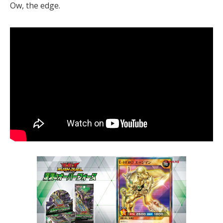
Ow, the edge.