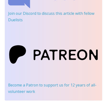
Join our Discord
to discuss this article with fellow
Duelists
Become a Patron
to support us for 12 years of all-
volunteer work