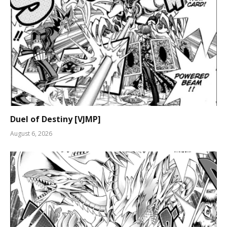
Duel of Destiny [VJMP]
August 6, 2026