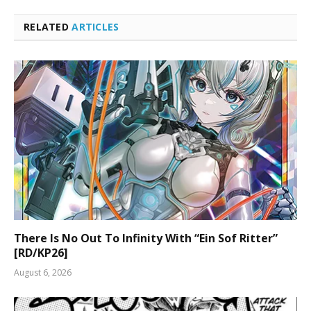
RELATED
ARTICLES
There Is No Out To Infinity With “Ein Sof Ritter”
[RD/KP26]
August 6, 2026