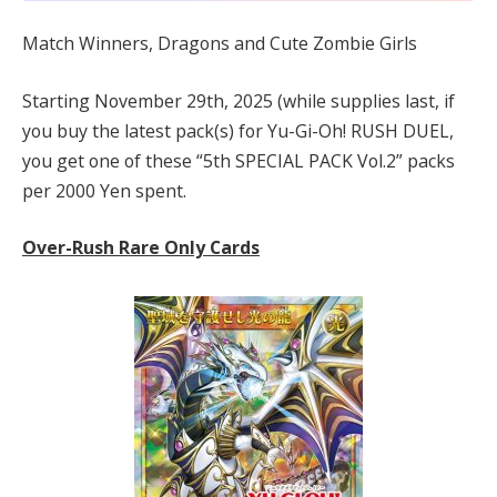
Match Winners, Dragons and Cute Zombie Girls
Starting November 29th, 2025 (while supplies last, if
you buy the latest pack(s) for Yu-Gi-Oh! RUSH DUEL,
you get one of these “5th SPECIAL PACK Vol.2” packs
per 2000 Yen spent.
Over-Rush Rare Only Cards