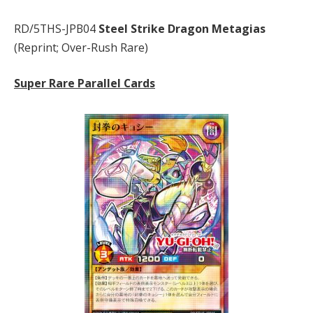
RD/5THS-JPB04
Steel Strike Dragon Metagias
(Reprint; Over-Rush Rare)
Super Rare Parallel Cards