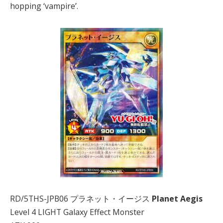
hopping ‘vampire’.
RD/5THS-JPB06 プラネット・イージス
Planet Aegis
Level 4 LIGHT Galaxy Effect Monster