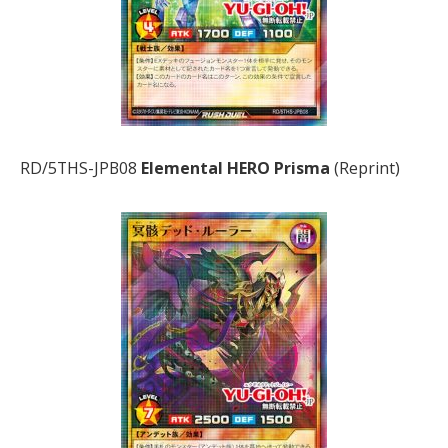
RD/5THS-JPB08
Elemental HERO Prisma
(Reprint)