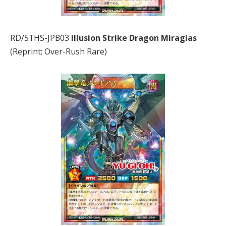
RD/5THS-JPB03
Illusion Strike Dragon Miragias
(Reprint; Over-Rush Rare)