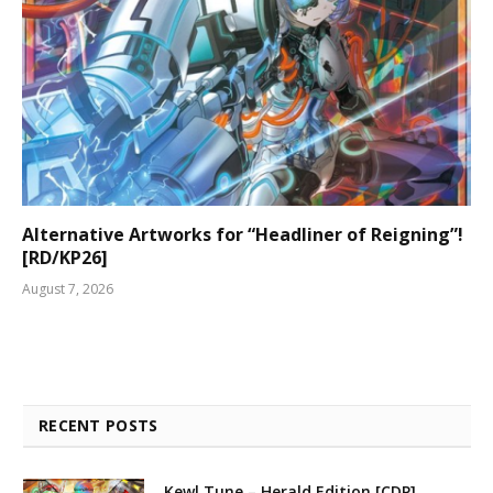
Alternative Artworks for “Headliner of Reigning”!
[RD/KP26]
August 7, 2026
RECENT POSTS
Kewl Tune – Herald Edition [CDP]