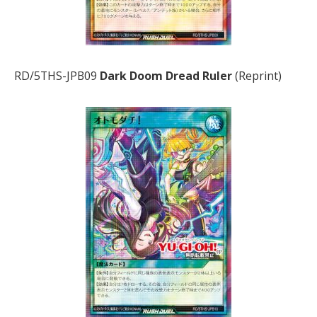
RD/5THS-JPB09
Dark Doom Dread Ruler
(Reprint)