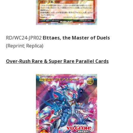
RD/WC24-JPR02
Elttaes, the Master of Duels
(Reprint; Replica)
Over-Rush Rare & Super Rare Parallel Cards