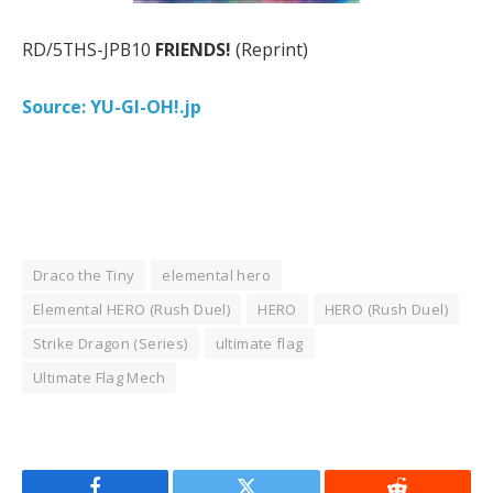
RD/5THS-JPB10
FRIENDS!
(Reprint)
Source: YU-GI-OH!.jp
Draco the Tiny
elemental hero
Elemental HERO (Rush Duel)
HERO
HERO (Rush Duel)
Strike Dragon (Series)
ultimate flag
Ultimate Flag Mech