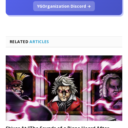
YGOrganization Discord →
RELATED
ARTICLES