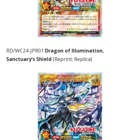
RD/WC24-JPR01
Dragon of Illumination,
Sanctuary’s Shield
(Reprint; Replica)