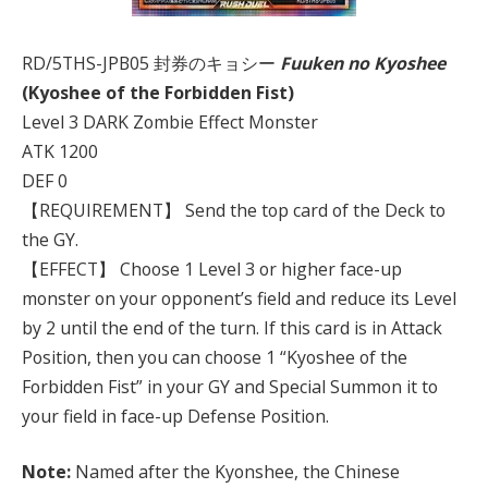
RD/5THS-JPB05 封券のキョシー
Fuuken no Kyoshee
(Kyoshee of the Forbidden Fist)
Level 3 DARK Zombie Effect Monster
ATK 1200
DEF 0
【REQUIREMENT】 Send the top card of the Deck to
the GY.
【EFFECT】 Choose 1 Level 3 or higher face-up
monster on your opponent’s field and reduce its Level
by 2 until the end of the turn. If this card is in Attack
Position, then you can choose 1 “Kyoshee of the
Forbidden Fist” in your GY and Special Summon it to
your field in face-up Defense Position.
Note:
Named after the Kyonshee, the Chinese