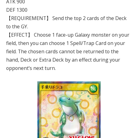
ATK 900
DEF 1300
【REQUIREMENT】 Send the top 2 cards of the Deck
to the GY.
【EFFECT】 Choose 1 face-up Galaxy monster on your
field, then you can choose 1 Spell/Trap Card on your
field. The chosen cards cannot be returned to the
hand, Deck or Extra Deck by an effect during your
opponent’s next turn.