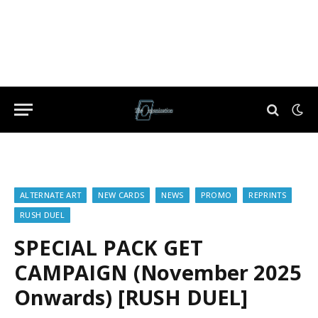
ALTERNATE ART
NEW CARDS
NEWS
PROMO
REPRINTS
RUSH DUEL
SPECIAL PACK GET
CAMPAIGN (November 2025
Onwards) [RUSH DUEL]