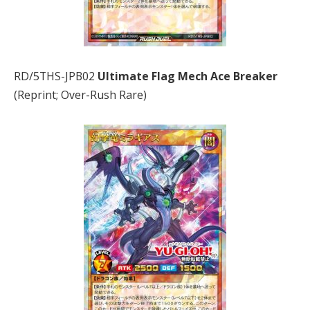
RD/5THS-JPB02
Ultimate Flag Mech Ace Breaker
(Reprint; Over-Rush Rare)