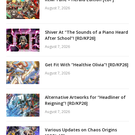
August 7, 2026
Shiver At “The Sounds of a Piano Heard
After School”! [RD/KP26]
August 7, 2026
Get Fit With “Healthie Olivia”! [RD/KP26]
August 7, 2026
Alternative Artworks for “Headliner of
Reigning”! [RD/KP26]
August 7, 2026
Various Updates on Chaos Origins