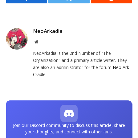
Facebook
Twitter
Reddit
NeoArkadia
Website
NeoArkadia is the 2nd Number of "The
Organization" and a primary article writer. They
are also an administrator for the forum
Neo Ark
Cradle
.
Join our Discord community to discuss this article, share
your thoughts, and connect with other fans.