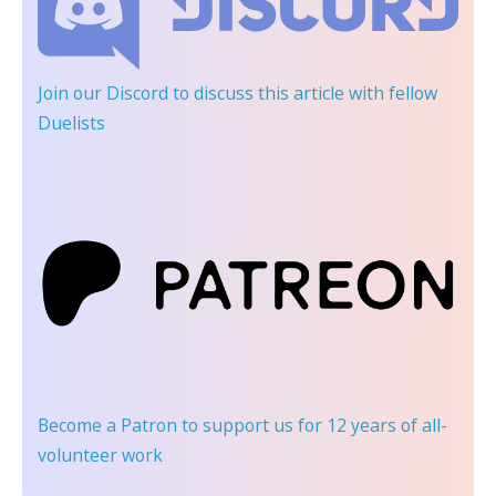
Join our Discord
to discuss this article with fellow
Duelists
Become a Patron
to support us for 12 years of all-
volunteer work