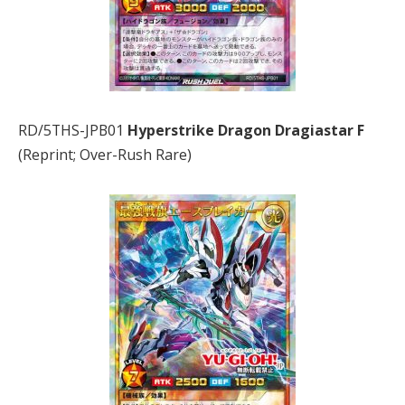
RD/5THS-JPB01
Hyperstrike Dragon Dragiastar F
(Reprint; Over-Rush Rare)