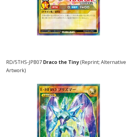
RD/5THS-JPB07
Draco the Tiny
(Reprint; Alternative
Artwork)