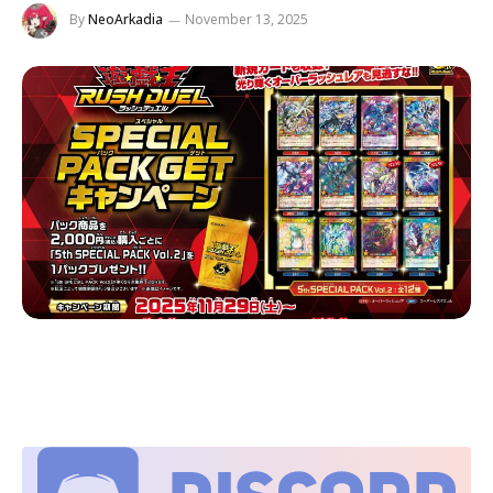
By
NeoArkadia
November 13, 2025