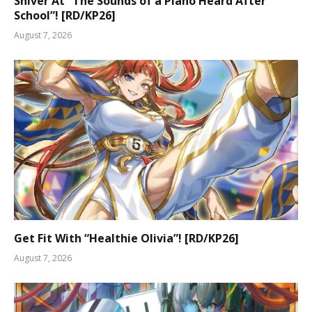
Shiver At “The Sounds of a Piano Heard After
School”! [RD/KP26]
August 7, 2026
Get Fit With “Healthie Olivia”! [RD/KP26]
August 7, 2026