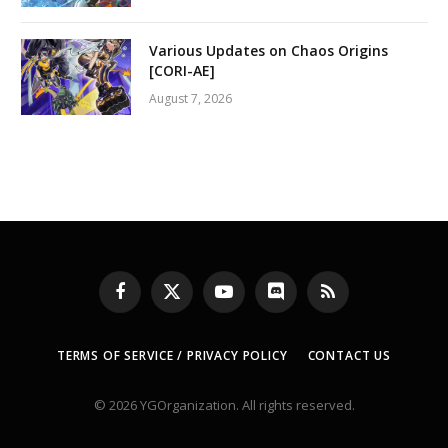
Various Updates on Chaos Origins
[CORI-AE]
August 7, 2026
Facebook
X
YouTube
Discord
RSS
(Twitter)
TERMS OF SERVICE / PRIVACY POLICY
CONTACT US
© 2026 YGOrganization. All rights reserved.