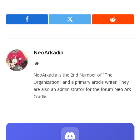
Facebook
Twitter
Reddit
NeoArkadia
Website
NeoArkadia is the 2nd Number of "The
Organization" and a primary article writer. They
are also an administrator for the forum
Neo Ark
Cradle
.