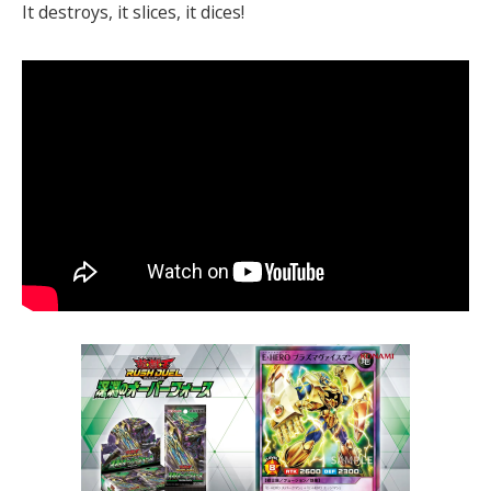
It destroys, it slices, it dices!