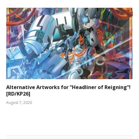
Alternative Artworks for “Headliner of Reigning”!
[RD/KP26]
August 7, 2026