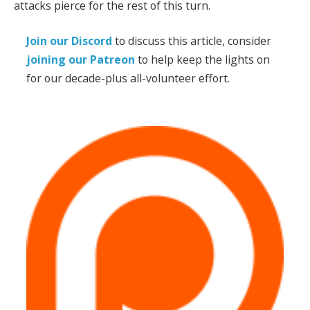
attacks pierce for the rest of this turn.
Join our Discord
to discuss this article, consider
joining our Patreon
to help keep the lights on
for our decade-plus all-volunteer effort.