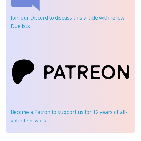
Join our Discord
to discuss this article with fellow
Duelists
Become a Patron
to support us for 12 years of all-
volunteer work