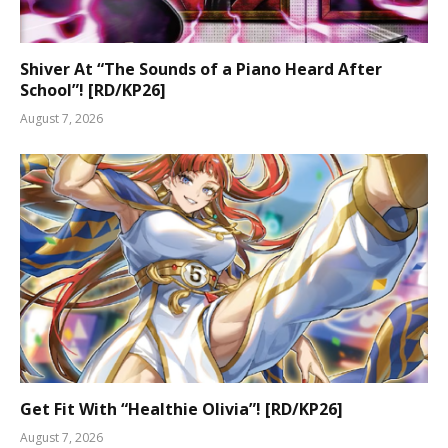
Shiver At “The Sounds of a Piano Heard After
School”! [RD/KP26]
August 7, 2026
Get Fit With “Healthie Olivia”! [RD/KP26]
August 7, 2026