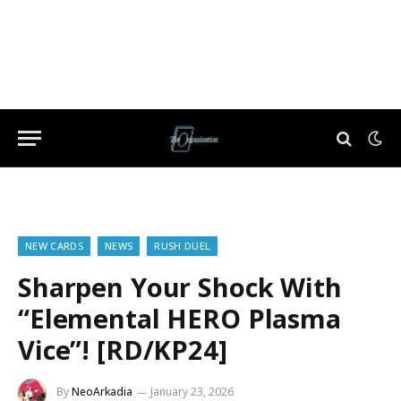
NEW CARDS
NEWS
RUSH DUEL
Sharpen Your Shock With
“Elemental HERO Plasma
Vice”! [RD/KP24]
By
NeoArkadia
January 23, 2026