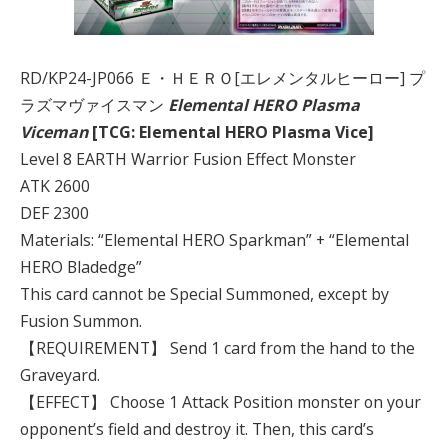
RD/KP24-JP066 Ｅ・ＨＥＲＯ[エレメンタルヒーロー] プ
ラズマヴァイスマン
Elemental HERO Plasma
Viceman
[TCG: Elemental HERO Plasma Vice]
Level 8 EARTH Warrior Fusion Effect Monster
ATK 2600
DEF 2300
Materials: “Elemental HERO Sparkman” + “Elemental
HERO Bladedge”
This card cannot be Special Summoned, except by
Fusion Summon.
【REQUIREMENT】 Send 1 card from the hand to the
Graveyard.
【EFFECT】 Choose 1 Attack Position monster on your
opponent’s field and destroy it. Then, this card’s