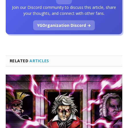
Join our Discord community to discuss this article, share
your thoughts, and connect with other fans.
YGOrganization Discord →
RELATED
ARTICLES