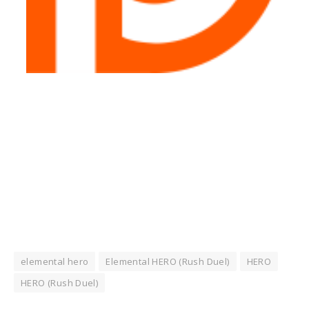
elemental hero
Elemental HERO (Rush Duel)
HERO
HERO (Rush Duel)