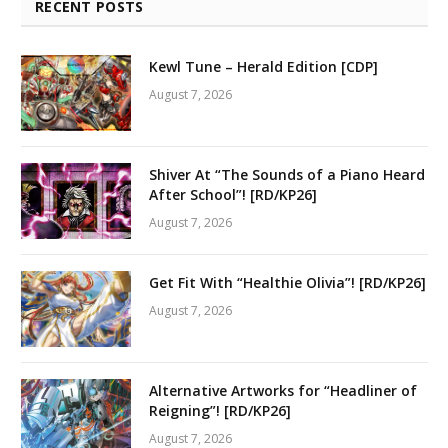
RECENT POSTS
Kewl Tune – Herald Edition [CDP]
August 7, 2026
Shiver At “The Sounds of a Piano Heard
After School”! [RD/KP26]
August 7, 2026
Get Fit With “Healthie Olivia”! [RD/KP26]
August 7, 2026
Alternative Artworks for “Headliner of
Reigning”! [RD/KP26]
August 7, 2026