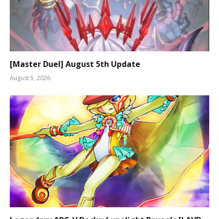
[Master Duel] August 5th Update
August 5, 2026