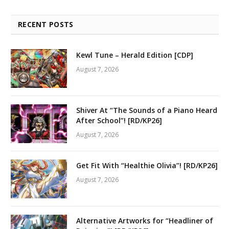
RECENT POSTS
Kewl Tune – Herald Edition [CDP]
August 7, 2026
Shiver At “The Sounds of a Piano Heard
After School”! [RD/KP26]
August 7, 2026
Get Fit With “Healthie Olivia”! [RD/KP26]
August 7, 2026
Alternative Artworks for “Headliner of