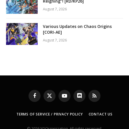
Reigning”! [RD/KP26]
August 7, 2026
Various Updates on Chaos Origins
[CORI-AE]
August 7, 2026
Facebook
X
YouTube
Discord
RSS
(Twitter)
TERMS OF SERVICE / PRIVACY POLICY
CONTACT US
© 2026 YGOrganization. All rights reserved.