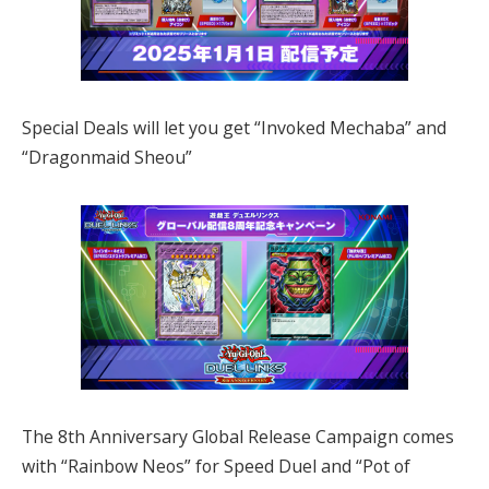
Special Deals will let you get “Invoked Mechaba” and
“Dragonmaid Sheou”
The 8th Anniversary Global Release Campaign comes
with “Rainbow Neos” for Speed Duel and “Pot of