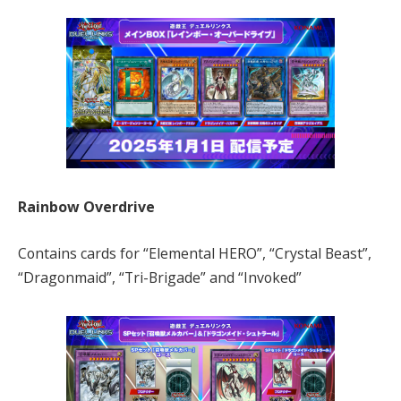
Rainbow Overdrive
Contains cards for “Elemental HERO”, “Crystal Beast”,
“Dragonmaid”, “Tri-Brigade” and “Invoked”