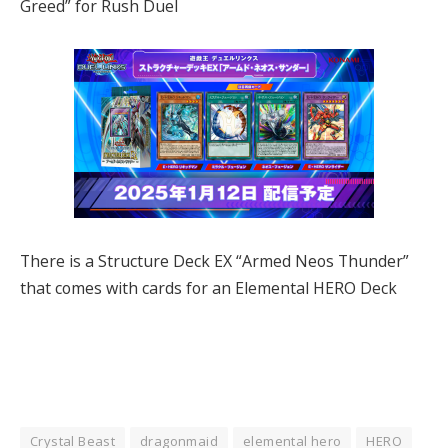
Greed” for Rush Duel
There is a Structure Deck EX “Armed Neos Thunder”
that comes with cards for an Elemental HERO Deck
Crystal Beast
dragonmaid
elemental hero
HERO