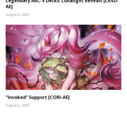
Legendary ARC-V Decks: Lunalight Reveals [LAVD-
AE]
August 3, 2026
“Invoked” Support [CORI-AE]
August 2, 2026