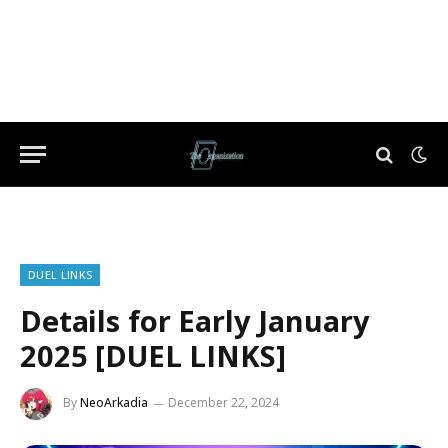
DUEL LINKS
Details for Early January
2025 [DUEL LINKS]
By
NeoArkadia
December 22, 2024