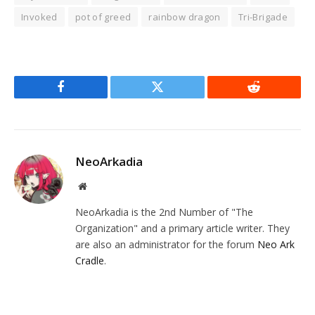
Invoked
pot of greed
rainbow dragon
Tri-Brigade
Facebook
Twitter
Reddit
NeoArkadia
Website
NeoArkadia is the 2nd Number of "The
Organization" and a primary article writer. They
are also an administrator for the forum
Neo Ark
Cradle
.