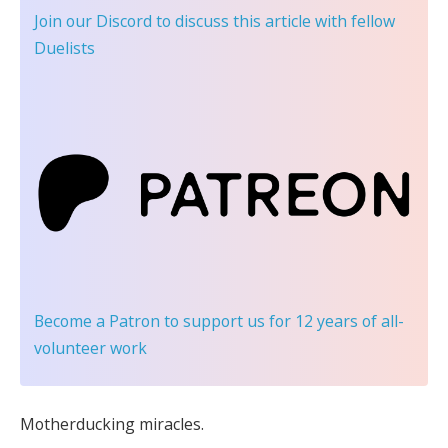
Join our Discord
to discuss this article with fellow
Duelists
Become a Patron
to support us for 12 years of all-
volunteer work
Motherducking miracles.