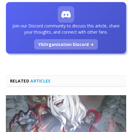
Join our Discord community to discuss this article, share
your thoughts, and connect with other fans.
YGOrganization Discord →
RELATED
ARTICLES