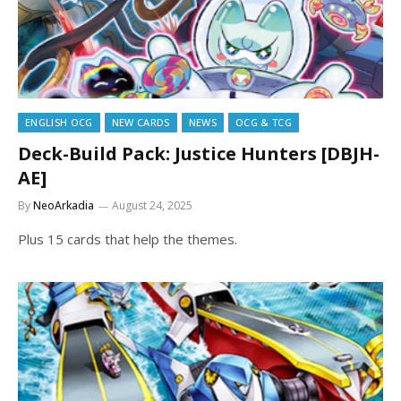
ENGLISH OCG
NEW CARDS
NEWS
OCG & TCG
Deck-Build Pack: Justice Hunters [DBJH-
AE]
By
NeoArkadia
August 24, 2025
Plus 15 cards that help the themes.