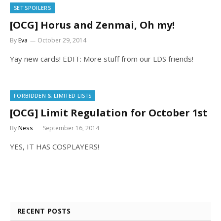
SET SPOILERS
[OCG] Horus and Zenmai, Oh my!
By
Eva
October 29, 2014
Yay new cards! EDIT: More stuff from our LDS friends!
FORBIDDEN & LIMITED LISTS
[OCG] Limit Regulation for October 1st
By
Ness
September 16, 2014
YES, IT HAS COSPLAYERS!
RECENT POSTS