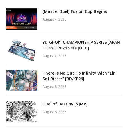
[Master Duel] Fusion Cup Begins
August 7, 2026
Yu-Gi-Oh! CHAMPIONSHIP SERIES JAPAN
TOKYO 2026 Sets [OCG]
August 7, 2026
There Is No Out To Infinity With “Ein
Sof Ritter” [RD/KP26]
August 6, 2026
Duel of Destiny [VJMP]
August 6, 2026