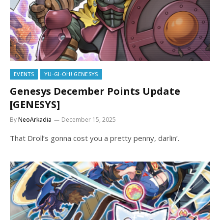
EVENTS
YU-GI-OH! GENESYS
Genesys December Points Update
[GENESYS]
By
NeoArkadia
December 15, 2025
That Droll’s gonna cost you a pretty penny, darlin’.