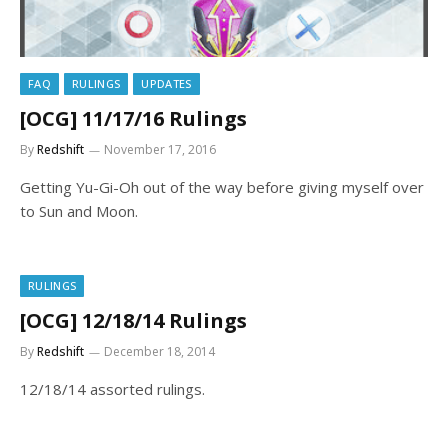
FAQ
RULINGS
UPDATES
[OCG] 11/17/16 Rulings
By
Redshift
November 17, 2016
Getting Yu-Gi-Oh out of the way before giving myself over
to Sun and Moon.
RULINGS
[OCG] 12/18/14 Rulings
By
Redshift
December 18, 2014
12/18/14 assorted rulings.