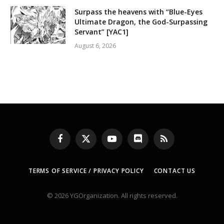
Surpass the heavens with “Blue-Eyes
Ultimate Dragon, the God-Surpassing
Servant” [YAC1]
August 6, 2026
Facebook
X
YouTube
Discord
RSS
(Twitter)
TERMS OF SERVICE / PRIVACY POLICY
CONTACT US
© 2026 YGOrganization. All rights reserved.