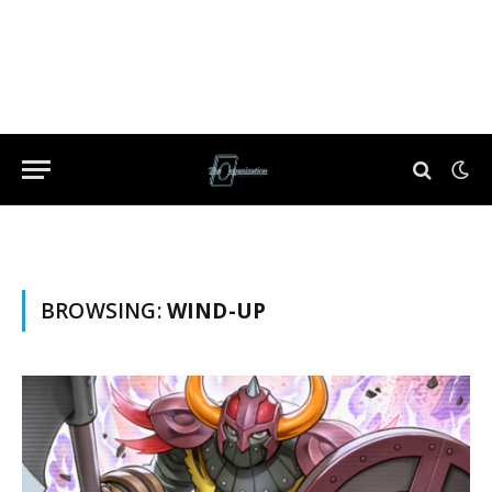
BROWSING:
WIND-UP