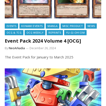
EVENTS
KONAMI EVENTS
MANGA
MISC PRODUCT
NEWS
OCG & TCG
OCG WEEKLY
REPRINTS
YU-GI-OH! DM
Event Pack 2024 Volume 4 [OCG]
By
NeoArkadia
December 26, 2024
The Event Pack for January to March 2025