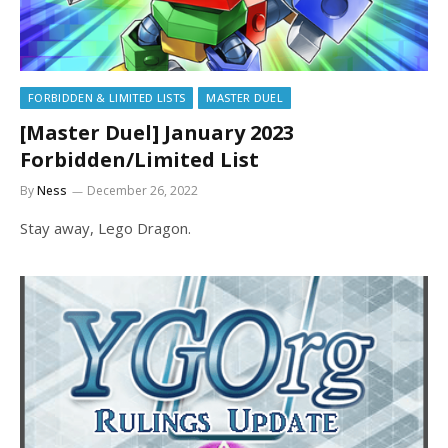
FORBIDDEN & LIMITED LISTS
MASTER DUEL
[Master Duel] January 2023
Forbidden/Limited List
By
Ness
December 26, 2022
Stay away, Lego Dragon.