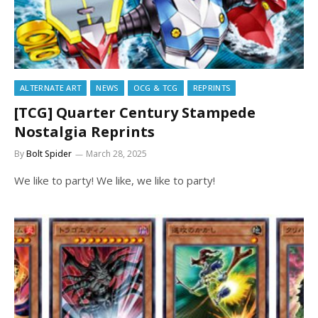
ALTERNATE ART
NEWS
OCG & TCG
REPRINTS
[TCG] Quarter Century Stampede
Nostalgia Reprints
By
Bolt Spider
March 28, 2025
We like to party! We like, we like to party!