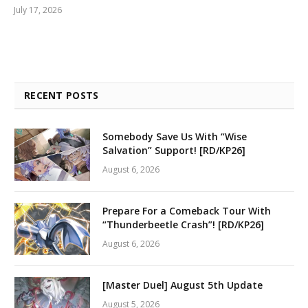
July 17, 2026
RECENT POSTS
Somebody Save Us With “Wise
Salvation” Support! [RD/KP26]
August 6, 2026
Prepare For a Comeback Tour With
“Thunderbeetle Crash”! [RD/KP26]
August 6, 2026
[Master Duel] August 5th Update
August 5, 2026