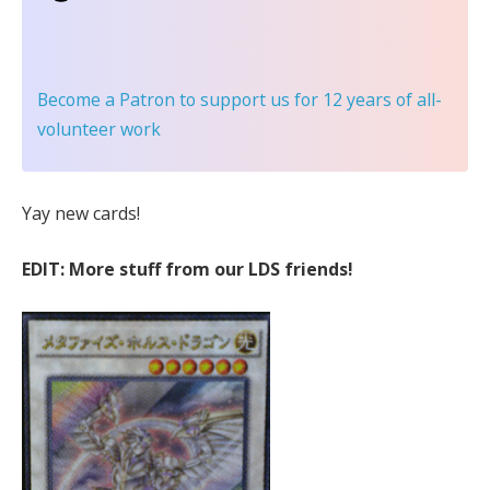
Become a Patron
to support us for 12 years of all-
volunteer work
Yay new cards!
EDIT: More stuff from our LDS friends!