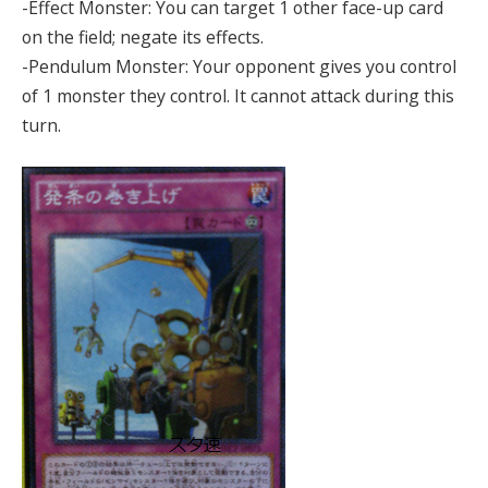
-Effect Monster: You can target 1 other face-up card
on the field; negate its effects.
-Pendulum Monster: Your opponent gives you control
of 1 monster they control. It cannot attack during this
turn.