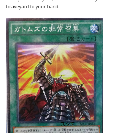
Graveyard to your hand.