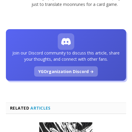
just to translate moonrunes for a card game.
Join our Discord community to discuss this article, share
your thoughts, and connect with other fans.
YGOrganization Discord →
RELATED
ARTICLES