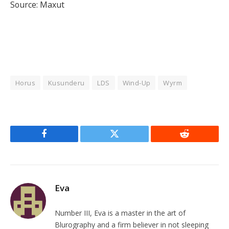
Source: Maxut
Horus
Kusunderu
LDS
Wind-Up
Wyrm
Facebook
Twitter
Reddit
Eva
Number III, Eva is a master in the art of
Blurography and a firm believer in not sleeping