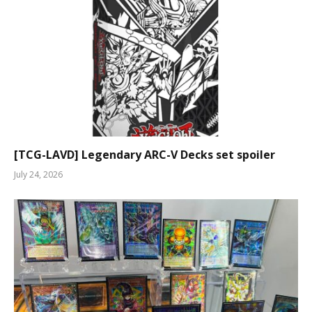
[TCG-LAVD] Legendary ARC-V Decks set spoiler
July 24, 2026