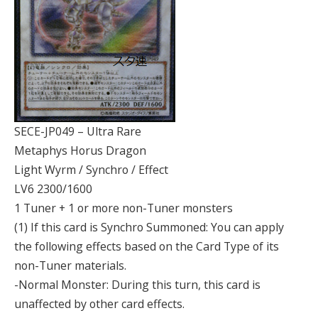
SECE-JP049 – Ultra Rare
Metaphys Horus Dragon
Light Wyrm / Synchro / Effect
LV6 2300/1600
1 Tuner + 1 or more non-Tuner monsters
(1) If this card is Synchro Summoned: You can apply
the following effects based on the Card Type of its
non-Tuner materials.
-Normal Monster: During this turn, this card is
unaffected by other card effects.