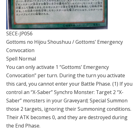
SECE-JP056
Gottoms no Hijou Shoushuu / Gottoms’ Emergency
Convocation
Spell Normal
You can only activate 1 “Gottoms’ Emergency
Convocation” per turn. During the turn you activate
this card, you cannot enter your Battle Phase. (1) If you
control an “X-Saber” Synchro Monster: Target 2 “X-
Saber” monsters in your Graveyard; Special Summon
those 2 targets, ignoring their Summoning conditions.
Their ATK becomes 0, and they are destroyed during
the End Phase.