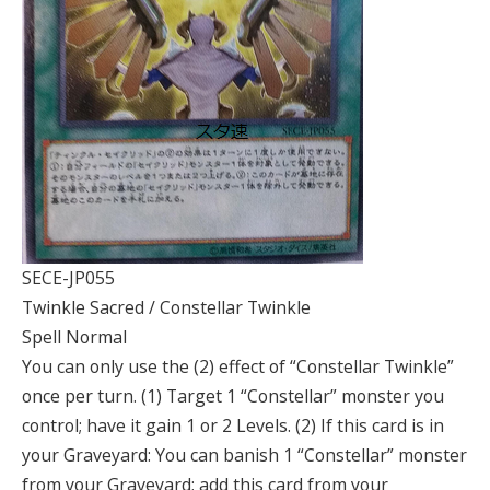
SECE-JP055
Twinkle Sacred / Constellar Twinkle
Spell Normal
You can only use the (2) effect of “Constellar Twinkle”
once per turn. (1) Target 1 “Constellar” monster you
control; have it gain 1 or 2 Levels. (2) If this card is in
your Graveyard: You can banish 1 “Constellar” monster
from your Graveyard; add this card from your