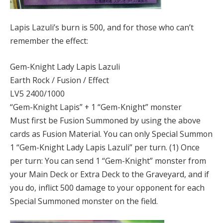
Lapis Lazuli’s burn is 500, and for those who can’t
remember the effect:
Gem-Knight Lady Lapis Lazuli
Earth Rock / Fusion / Effect
LV5 2400/1000
“Gem-Knight Lapis” + 1 “Gem-Knight” monster
Must first be Fusion Summoned by using the above
cards as Fusion Material. You can only Special Summon
1 “Gem-Knight Lady Lapis Lazuli” per turn. (1) Once
per turn: You can send 1 “Gem-Knight” monster from
your Main Deck or Extra Deck to the Graveyard, and if
you do, inflict 500 damage to your opponent for each
Special Summoned monster on the field.