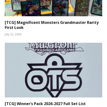
[TCG] Magnificent Monsters Grandmaster Rarity
First Look
July 22, 2026
[TCG] Winner’s Pack 2026-2027 Full Set List