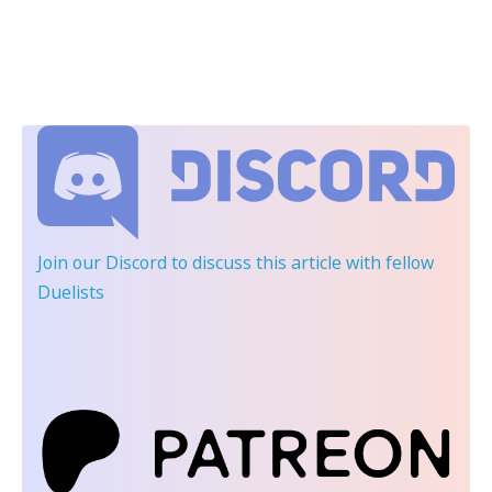
Join our Discord
to discuss this article with fellow
Duelists