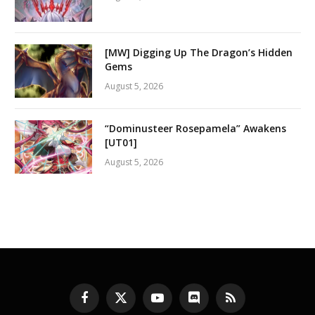
[MW] Digging Up The Dragon’s Hidden
Gems
August 5, 2026
“Dominusteer Rosepamela” Awakens
[UT01]
August 5, 2026
Facebook
X
YouTube
Discord
RSS