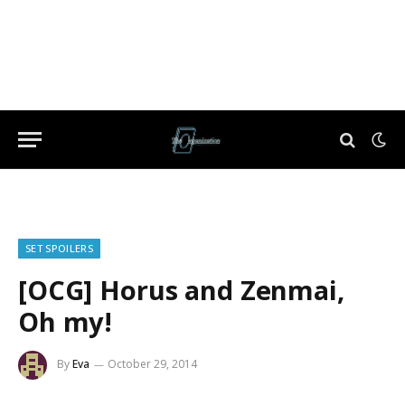
SET SPOILERS
[OCG] Horus and Zenmai,
Oh my!
By
Eva
October 29, 2014