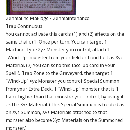
Zenmai no Makiage / Zenmaintenance
Trap Continuous
You cannot activate this card’s (1) and (2) effects on the
same chain. (1) Once per turn: You can target 1
Machine-Type Xyz Monster you control; attach 1
“Wind-Up” monster from your field or hand to it as Xyz
Material. (2) You can send this face-up card in your
Spell & Trap Zone to the Graveyard, then target 1
“Wind-Up” Xyz Monster you control; Special Summon
from your Extra Deck, 1 “Wind-Up” monster that is 1
Rank higher than that monster you control, by using it
as the Xyz Material. (This Special Summon is treated as
an Xyz Summon, Xyz Materials attached to that
monster also become Xyz Materials on the Summoned
monster.)