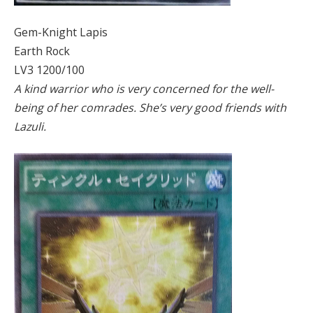
Gem-Knight Lapis
Earth Rock
LV3 1200/100
A kind warrior who is very concerned for the well-
being of her comrades. She’s very good friends with
Lazuli.