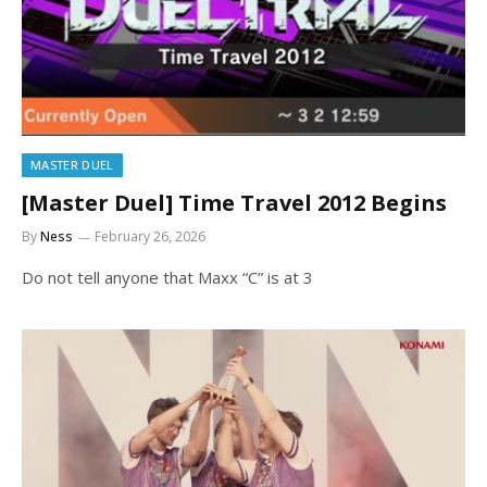
MASTER DUEL
[Master Duel] Time Travel 2012 Begins
By
Ness
February 26, 2026
Do not tell anyone that Maxx “C” is at 3