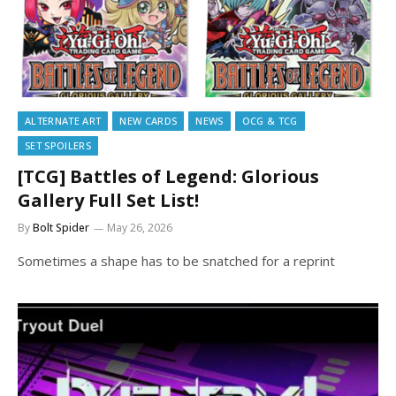
ALTERNATE ART
NEW CARDS
NEWS
OCG & TCG
SET SPOILERS
[TCG] Battles of Legend: Glorious
Gallery Full Set List!
By
Bolt Spider
May 26, 2026
Sometimes a shape has to be snatched for a reprint