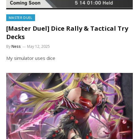
MASTER DUEL
[Master Duel] Dice Rally & Tactical Try
Decks
By
Ness
May 12, 2025
My simulator uses dice