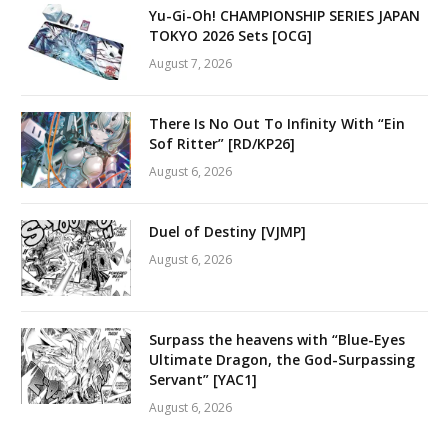
Yu-Gi-Oh! CHAMPIONSHIP SERIES JAPAN
TOKYO 2026 Sets [OCG]
August 7, 2026
There Is No Out To Infinity With “Ein
Sof Ritter” [RD/KP26]
August 6, 2026
Duel of Destiny [VJMP]
August 6, 2026
Surpass the heavens with “Blue-Eyes
Ultimate Dragon, the God-Surpassing
Servant” [YAC1]
August 6, 2026