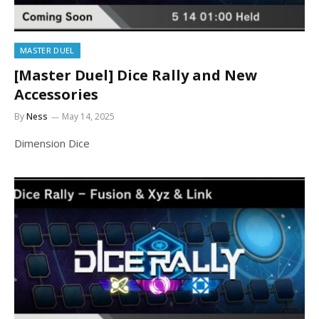
MASTER DUEL
[Master Duel] Dice Rally and New
Accessories
By
Ness
May 14, 2025
Dimension Dice