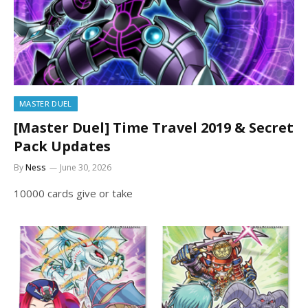
MASTER DUEL
[Master Duel] Time Travel 2019 & Secret
Pack Updates
By
Ness
June 30, 2026
10000 cards give or take