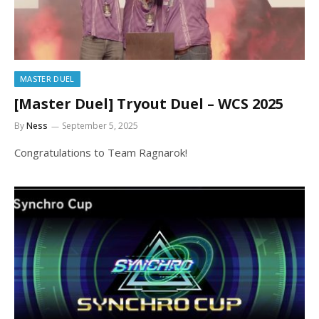
MASTER DUEL
[Master Duel] Tryout Duel – WCS 2025
By
Ness
September 5, 2025
Congratulations to Team Ragnarok!