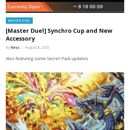
MASTER DUEL
[Master Duel] Synchro Cup and New
Accessory
By
Ness
August 8, 2025
Also featuring some Secret Pack updates