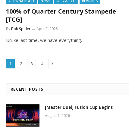
ALTERNATE ART
NEWS
OCG & TCG
REPRINTS
100% of Quarter Century Stampede
[TCG]
By
Bolt Spider
April 3, 2025
Unlike last time, we have everything.
Next
1
2
3
4
RECENT POSTS
[Master Duel] Fusion Cup Begins
August 7, 2026