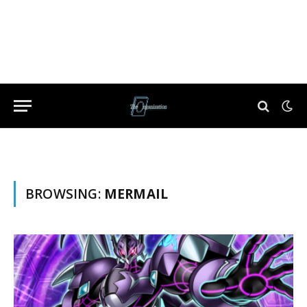
BROWSING:
MERMAIL