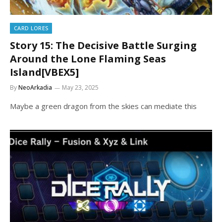
CARD LORES
Story 15: The Decisive Battle Surging
Around the Lone Flaming Seas
Island[VBEX5]
By
NeoArkadia
May 23, 2025
Maybe a green dragon from the skies can mediate this