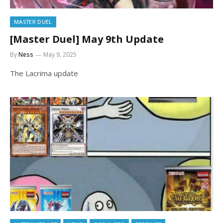
MASTER DUEL
[Master Duel] May 9th Update
By
Ness
May 9, 2025
The Lacrima update