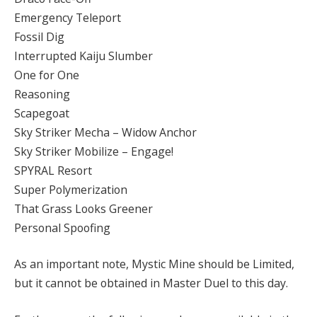
Emergency Teleport
Fossil Dig
Interrupted Kaiju Slumber
One for One
Reasoning
Scapegoat
Sky Striker Mecha – Widow Anchor
Sky Striker Mobilize – Engage!
SPYRAL Resort
Super Polymerization
That Grass Looks Greener
Personal Spoofing
As an important note, Mystic Mine should be Limited,
but it cannot be obtained in Master Duel to this day.