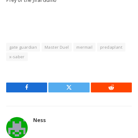
gate guardian
Master Duel
mermail
predaplant
x-saber
Facebook
Twitter
Reddit
Ness