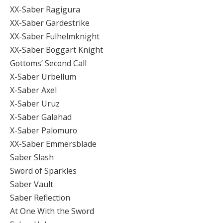
XX-Saber Ragigura
XX-Saber Gardestrike
XX-Saber Fulhelmknight
XX-Saber Boggart Knight
Gottoms’ Second Call
X-Saber Urbellum
X-Saber Axel
X-Saber Uruz
X-Saber Galahad
X-Saber Palomuro
XX-Saber Emmersblade
Saber Slash
Sword of Sparkles
Saber Vault
Saber Reflection
At One With the Sword