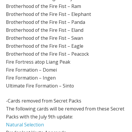
Brotherhood of the Fire Fist – Ram
Brotherhood of the Fire Fist – Elephant
Brotherhood of the Fire Fist – Panda
Brotherhood of the Fire Fist – Eland
Brotherhood of the Fire Fist – Swan
Brotherhood of the Fire Fist – Eagle
Brotherhood of the Fire Fist – Peacock
Fire Fortress atop Liang Peak
Fire Formation – Domei
Fire Formation – Ingen
Ultimate Fire Formation – Sinto
-Cards removed from Secret Packs
The following cards will be removed from these Secret
Packs with the July 9th update:
Natural Selection