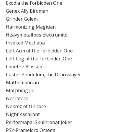
Exodia the Forbidden One
Genex Ally Birdman
Grinder Golem
Harmonizing Magician
Heavymetalfoes Electrumite
Invoked Mechaba
Left Arm of the Forbidden One
Left Leg of the Forbidden One
Lonefire Blossom
Luster Pendulum, the Dracoslayer
Mathematician
Morphing Jar
Necroface
Nekroz of Unicore
Night Assailant
Performapal Skullcrobat Joker
PSY-Framelord Omega