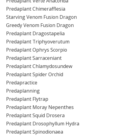
Predaplant Verte Anaconda
Predaplant Chimerafflesia
Starving Venom Fusion Dragon
Greedy Venom Fusion Dragon
Predaplant Dragostapelia
Predaplant Triphyoverutum
Predaplant Ophrys Scorpio
Predaplant Sarraceniant
Predaplant Chlamydosundew
Predaplant Spider Orchid
Predapractice
Predaplanning
Predaplant Flytrap
Predaplant Moray Nepenthes
Predaplant Squid Drosera
Predaplant Drosophyllum Hydra
Predaplant Spinodionaea