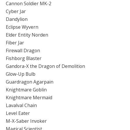
Cannon Soldier MK-2
Cyber Jar
Dandylion
Eclipse Wyvern
Elder Entity Norden
Fiber Jar
Firewall Dragon
Fishborg Blaster
Gandora-X the Dragon of Demolition
Glow-Up Bulb
Guardragon Agarpain
Knightmare Goblin
Knightmare Mermaid
Lavalval Chain
Level Eater
M-X-Saber Invoker
Magical Scientist