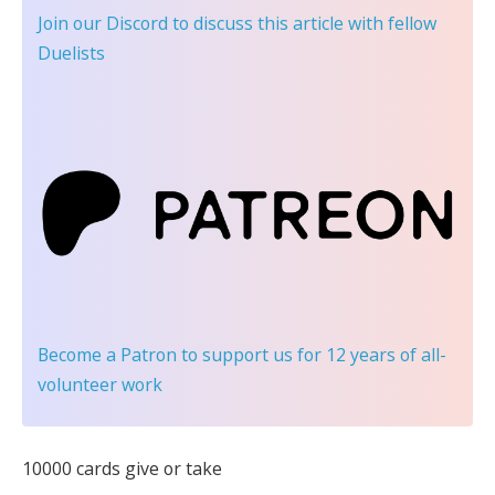
Join our Discord
to discuss this article with fellow
Duelists
Become a Patron
to support us for 12 years of all-
volunteer work
10000 cards give or take