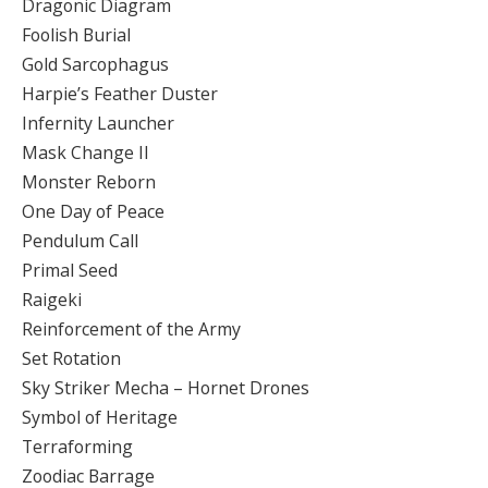
Dragonic Diagram
Foolish Burial
Gold Sarcophagus
Harpie’s Feather Duster
Infernity Launcher
Mask Change II
Monster Reborn
One Day of Peace
Pendulum Call
Primal Seed
Raigeki
Reinforcement of the Army
Set Rotation
Sky Striker Mecha – Hornet Drones
Symbol of Heritage
Terraforming
Zoodiac Barrage