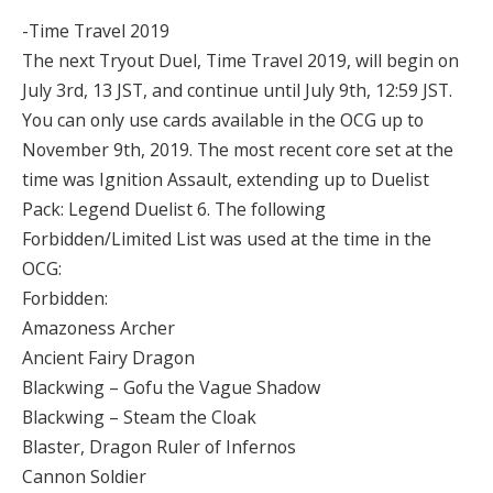
-Time Travel 2019
The next Tryout Duel, Time Travel 2019, will begin on
July 3rd, 13 JST, and continue until July 9th, 12:59 JST.
You can only use cards available in the OCG up to
November 9th, 2019. The most recent core set at the
time was Ignition Assault, extending up to Duelist
Pack: Legend Duelist 6. The following
Forbidden/Limited List was used at the time in the
OCG:
Forbidden:
Amazoness Archer
Ancient Fairy Dragon
Blackwing – Gofu the Vague Shadow
Blackwing – Steam the Cloak
Blaster, Dragon Ruler of Infernos
Cannon Soldier