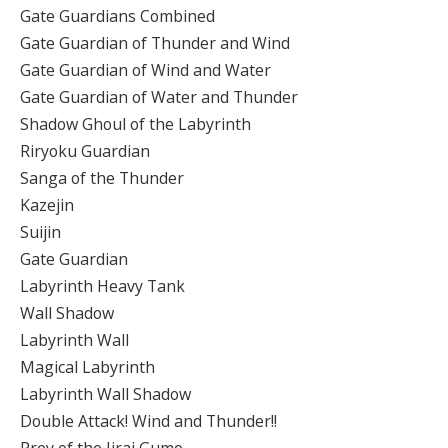
Gate Guardians Combined
Gate Guardian of Thunder and Wind
Gate Guardian of Wind and Water
Gate Guardian of Water and Thunder
Shadow Ghoul of the Labyrinth
Riryoku Guardian
Sanga of the Thunder
Kazejin
Suijin
Gate Guardian
Labyrinth Heavy Tank
Wall Shadow
Labyrinth Wall
Magical Labyrinth
Labyrinth Wall Shadow
Double Attack! Wind and Thunder!!
Prey of the Jirai Gumo