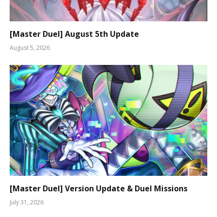
[Master Duel] August 5th Update
August 5, 2026
[Master Duel] Version Update & Duel Missions
July 31, 2026