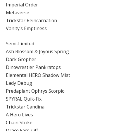
Imperial Order
Metaverse
Trickstar Reincarnation
Vanity’s Emptiness
Semi-Limited:
Ash Blossom & Joyous Spring
Dark Grepher
Dinowrestler Pankratops
Elemental HERO Shadow Mist
Lady Debug
Predaplant Ophrys Scorpio
SPYRAL Quik-Fix
Trickstar Candina
A Hero Lives
Chain Strike
Draco Face-Off