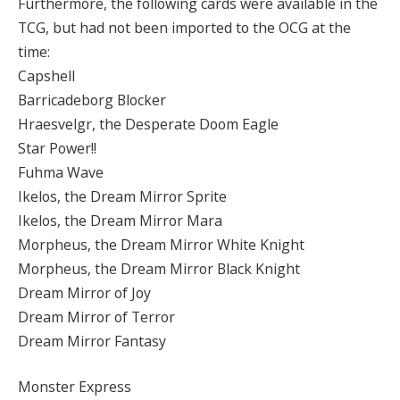
Furthermore, the following cards were available in the
TCG, but had not been imported to the OCG at the
time:
Capshell
Barricadeborg Blocker
Hraesvelgr, the Desperate Doom Eagle
Star Power!!
Fuhma Wave
Ikelos, the Dream Mirror Sprite
Ikelos, the Dream Mirror Mara
Morpheus, the Dream Mirror White Knight
Morpheus, the Dream Mirror Black Knight
Dream Mirror of Joy
Dream Mirror of Terror
Dream Mirror Fantasy
Monster Express