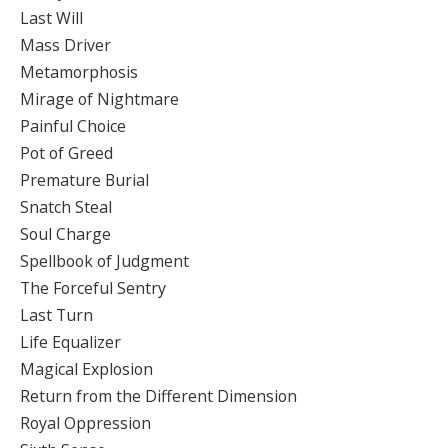
Last Will
Mass Driver
Metamorphosis
Mirage of Nightmare
Painful Choice
Pot of Greed
Premature Burial
Snatch Steal
Soul Charge
Spellbook of Judgment
The Forceful Sentry
Last Turn
Life Equalizer
Magical Explosion
Return from the Different Dimension
Royal Oppression