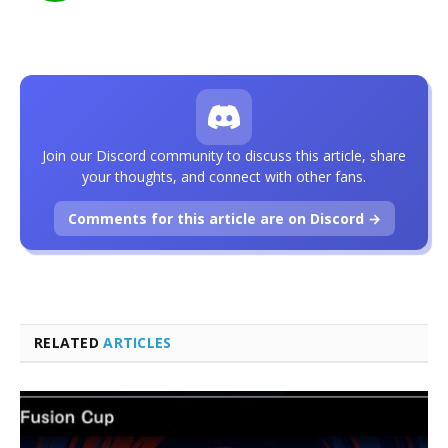
Join our Discord community to discuss this article, share
your thoughts, and connect with other fans.
Comments for this article are on Discord →
RELATED
ARTICLES