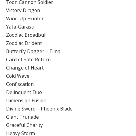
Toon Cannon Soldier
Victory Dragon
Wind-Up Hunter
Yata-Garasu
Zoodiac Broadbull
Zoodiac Drident
Butterfly Dagger – Elma
Card of Safe Return
Change of Heart
Cold Wave
Confiscation
Delinquent Duo
Dimension Fusion
Divine Sword – Phoenix Blade
Giant Trunade
Graceful Charity
Heavy Storm