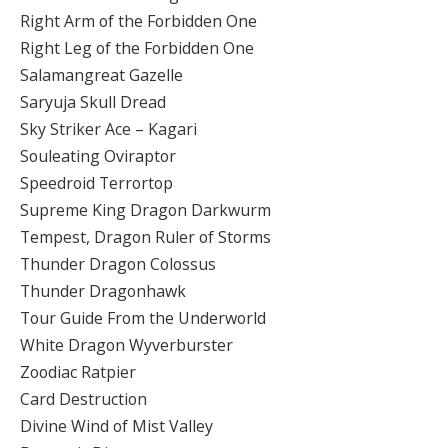
Right Arm of the Forbidden One
Right Leg of the Forbidden One
Salamangreat Gazelle
Saryuja Skull Dread
Sky Striker Ace – Kagari
Souleating Oviraptor
Speedroid Terrortop
Supreme King Dragon Darkwurm
Tempest, Dragon Ruler of Storms
Thunder Dragon Colossus
Thunder Dragonhawk
Tour Guide From the Underworld
White Dragon Wyverburster
Zoodiac Ratpier
Card Destruction
Divine Wind of Mist Valley