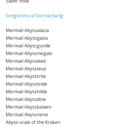
Saber Hole
Songstress of Sorrow Song
Mermail Abyssalacia
Mermail Abyssgaios
Mermail Abyssgunde
Mermail Abyssmegalo
Mermail Abyssleed
Mermail Abyssteus
Mermail Abysstrite
Mermail Abysslinde
Mermail Abysshilde
Mermail Abyssdine
Mermail Abyssbalaen
Mermail Abyssnerei
Abyss-scale of the Kraken