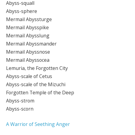
Abyss-squall
Abyss-sphere
Mermail Abyssturge
Mermail Abysspike
Mermail Abysslung
Mermail Abyssmander
Mermail Abyssnose
Mermail Abyssocea
Lemuria, the Forgotten City
Abyss-scale of Cetus
Abyss-scale of the Mizuchi
Forgotten Temple of the Deep
Abyss-strom
Abyss-scorn
A Warrior of Seething Anger