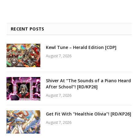
RECENT POSTS
Kewl Tune – Herald Edition [CDP]
August 7, 2026
Shiver At “The Sounds of a Piano Heard
After School”! [RD/KP26]
August 7, 2026
Get Fit With “Healthie Olivia”! [RD/KP26]
August 7, 2026