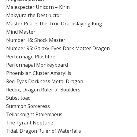
Majespecter Unicorn – Kirin
Makyura the Destructor
Master Peace, the True Dracoslaying King
Mind Master
Number 16: Shock Master
Number 95: Galaxy-Eyes Dark Matter Dragon
Performage Plushfire
Performapal Monkeyboard
Phoenixian Cluster Amaryllis
Red-Eyes Darkness Metal Dragon
Redox, Dragon Ruler of Boulders
Substitoad
Summon Sorceress
Tellarknight Ptolemaeus
The Tyrant Neptune
Tidal, Dragon Ruler of Waterfalls