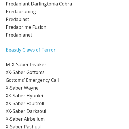
Predaplant Darlingtonia Cobra
Predapruning
Predaplast
Predaprime Fusion
Predaplanet
Beastly Claws of Terror
M-X-Saber Invoker
XX-Saber Gottoms
Gottoms’ Emergency Call
X-Saber Wayne
XX-Saber Hyunlei
XX-Saber Faultroll
XX-Saber Darksoul
X-Saber Airbellum
X-Saber Pashuul