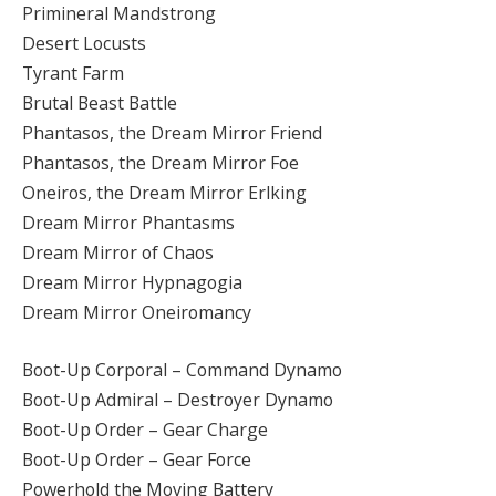
Primineral Mandstrong
Desert Locusts
Tyrant Farm
Brutal Beast Battle
Phantasos, the Dream Mirror Friend
Phantasos, the Dream Mirror Foe
Oneiros, the Dream Mirror Erlking
Dream Mirror Phantasms
Dream Mirror of Chaos
Dream Mirror Hypnagogia
Dream Mirror Oneiromancy
Boot-Up Corporal – Command Dynamo
Boot-Up Admiral – Destroyer Dynamo
Boot-Up Order – Gear Charge
Boot-Up Order – Gear Force
Powerhold the Moving Battery