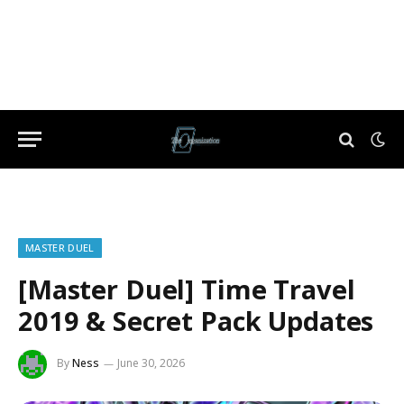
MASTER DUEL
[Master Duel] Time Travel
2019 & Secret Pack Updates
By
Ness
June 30, 2026