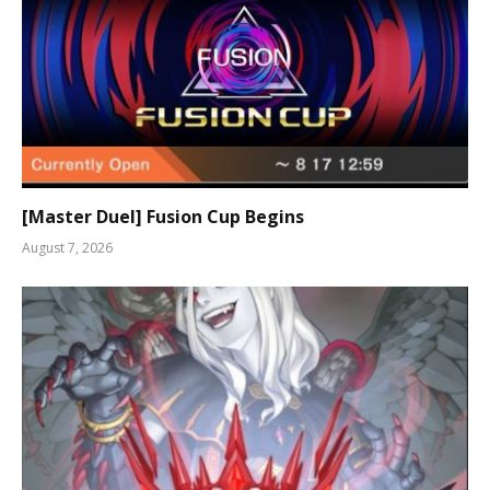
[Master Duel] Fusion Cup Begins
August 7, 2026