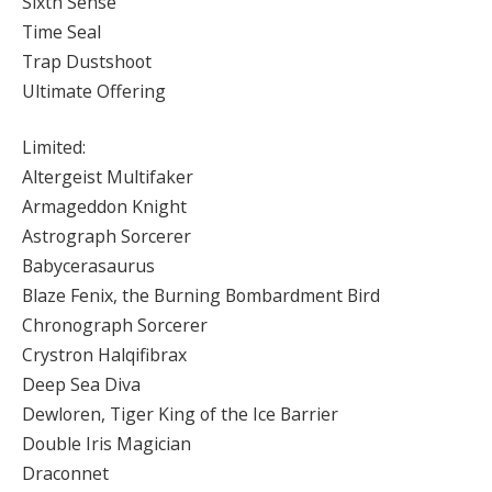
Sixth Sense
Time Seal
Trap Dustshoot
Ultimate Offering
Limited:
Altergeist Multifaker
Armageddon Knight
Astrograph Sorcerer
Babycerasaurus
Blaze Fenix, the Burning Bombardment Bird
Chronograph Sorcerer
Crystron Halqifibrax
Deep Sea Diva
Dewloren, Tiger King of the Ice Barrier
Double Iris Magician
Draconnet