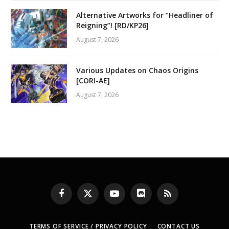
Alternative Artworks for “Headliner of
Reigning”! [RD/KP26]
August 7, 2026
Various Updates on Chaos Origins
[CORI-AE]
August 7, 2026
Facebook
X
YouTube
Discord
RSS
(Twitter)
TERMS OF SERVICE / PRIVACY POLICY
CONTACT US