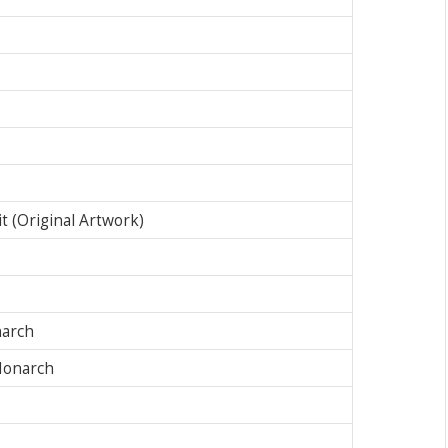
 (Original Artwork)
narch
Monarch