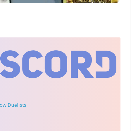
llow Duelists