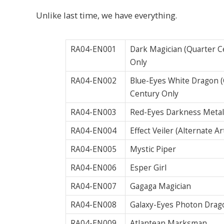
Unlike last time, we have everything.
RA04-EN001
Dark Magician (Quarter Ce
Only
RA04-EN002
Blue-Eyes White Dragon (Q
Century Only
RA04-EN003
Red-Eyes Darkness Metal
RA04-EN004
Effect Veiler (Alternate 
RA04-EN005
Mystic Piper
RA04-EN006
Esper Girl
RA04-EN007
Gagaga Magician
RA04-EN008
Galaxy-Eyes Photon Drago
RA04-EN009
Atlantean Marksman