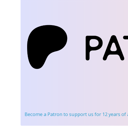
Become a Patron
to support us for 12 years of