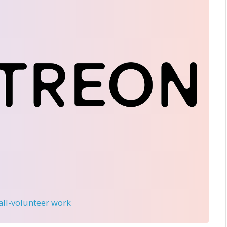
 all-volunteer work