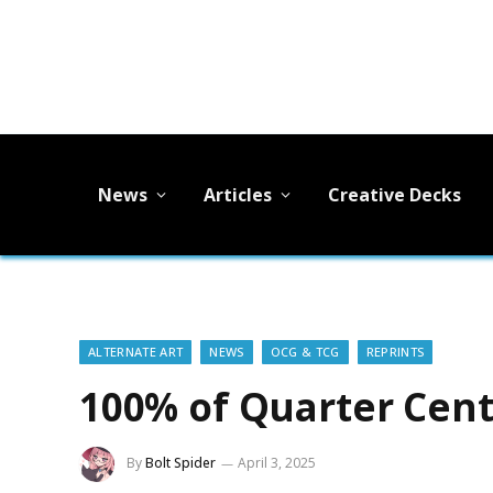
News
Articles
Creative Decks
ALTERNATE ART
NEWS
OCG & TCG
REPRINTS
100% of Quarter Cen
By
Bolt Spider
April 3, 2025