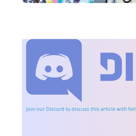
Join our Discord
to discuss this article with fe