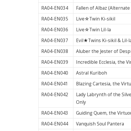
RA04-EN034
Fallen of Albaz (Alternat
RA04-EN035
Live☆Twin Ki-sikil
RA04-EN036
Live☆Twin Lil-la
RA04-EN037
Evil★Twins Ki-sikil & Lil-l
RA04-EN038
Aluber the Jester of Desp
RA04-EN039
Incredible Ecclesia, the V
RA04-EN040
Astral Kuriboh
RA04-EN041
Blazing Cartesia, the Vir
RA04-EN042
Lady Labrynth of the Silv
Only
RA04-EN043
Guiding Quem, the Virtuo
RA04-EN044
Vanquish Soul Pantera