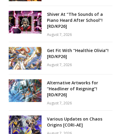
Shiver At “The Sounds of a
Piano Heard After School”!
[RD/KP26]
August 7, 2026
Get Fit With “Healthie Olivia”!
[RD/KP26]
August 7, 2026
Alternative Artworks for
“Headliner of Reigning”!
[RD/KP26]
August 7, 2026
Various Updates on Chaos
Origins [CORI-AE]
August 7, 2026