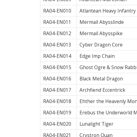
RA04-EN010
Atlantean Heavy Infantry
RA04-EN011
Mermail Abysslinde
RA04-EN012
Mermail Abysspike
RA04-EN013
Cyber Dragon Core
RA04-EN014
Edge Imp Chain
RA04-EN015
Ghost Ogre & Snow Rabbit
RA04-EN016
Black Metal Dragon
RA04-EN017
Archfiend Eccentrick
RA04-EN018
Ehther the Heavenly Mo
RA04-EN019
Erebus the Underworld 
RA04-EN020
Lunalight Tiger
RA04-EN021
Crystron Quan