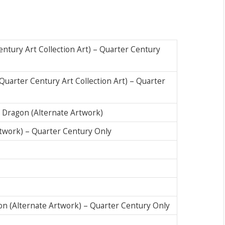
ntury Art Collection Art) – Quarter Century
uarter Century Art Collection Art) – Quarter
 Dragon (Alternate Artwork)
Artwork) – Quarter Century Only
n (Alternate Artwork) – Quarter Century Only