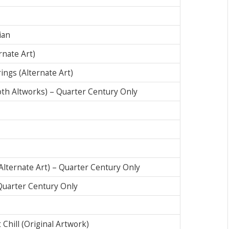
ian
rnate Art)
ings (Alternate Art)
oth Altworks) – Quarter Century Only
(Alternate Art) – Quarter Century Only
 Quarter Century Only
Chill (Original Artwork)