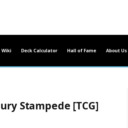
Wiki
Deck Calculator
Hall of Fame
About Us
tury Stampede [TCG]