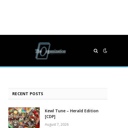
RECENT POSTS
Kewl Tune – Herald Edition
[CDP]
August 7, 2026