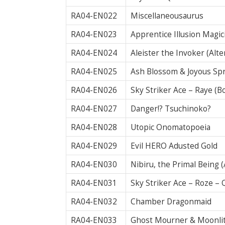
RA04-EN022
Miscellaneousaurus
RA04-EN023
Apprentice Illusion Magic
RA04-EN024
Aleister the Invoker (Alte
RA04-EN025
Ash Blossom & Joyous Spr
RA04-EN026
Sky Striker Ace – Raye (B
RA04-EN027
Danger!? Tsuchinoko?
RA04-EN028
Utopic Onomatopoeia
RA04-EN029
Evil HERO Adusted Gold
RA04-EN030
Nibiru, the Primal Being 
RA04-EN031
Sky Striker Ace – Roze –
RA04-EN032
Chamber Dragonmaid
RA04-EN033
Ghost Mourner & Moonlit 