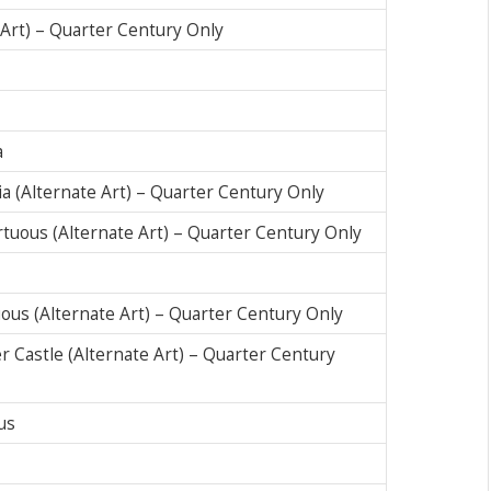
e Art) – Quarter Century Only
a
ia (Alternate Art) – Quarter Century Only
irtuous (Alternate Art) – Quarter Century Only
tuous (Alternate Art) – Quarter Century Only
er Castle (Alternate Art) – Quarter Century
us