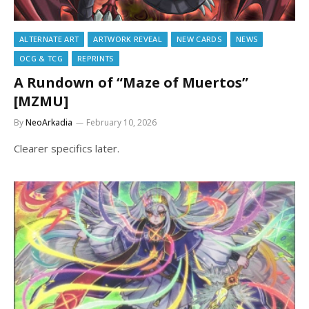
ALTERNATE ART
ARTWORK REVEAL
NEW CARDS
NEWS
OCG & TCG
REPRINTS
A Rundown of “Maze of Muertos”
[MZMU]
By
NeoArkadia
February 10, 2026
Clearer specifics later.