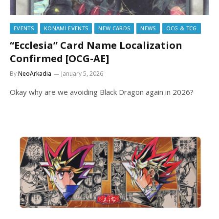
EVENTS
KONAMI EVENTS
NEW CARDS
NEWS
OCG & TCG
“Ecclesia” Card Name Localization
Confirmed [OCG-AE]
By
NeoArkadia
January 5, 2026
Okay why are we avoiding Black Dragon again in 2026?