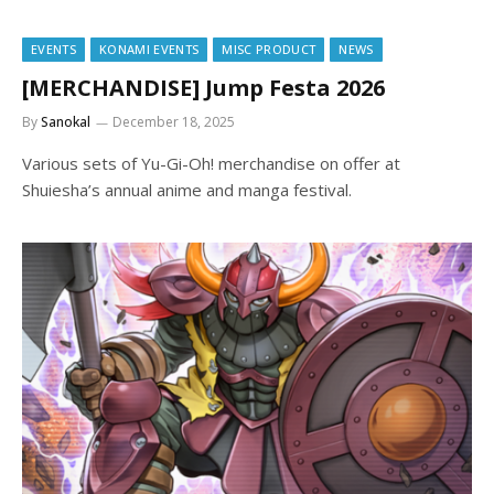
EVENTS
KONAMI EVENTS
MISC PRODUCT
NEWS
[MERCHANDISE] Jump Festa 2026
By
Sanokal
December 18, 2025
Various sets of Yu-Gi-Oh! merchandise on offer at
Shuiesha’s annual anime and manga festival.