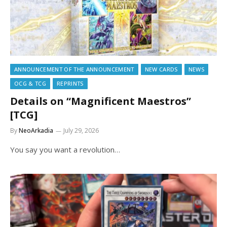
ANNOUNCEMENT OF THE ANNOUNCEMENT
NEW CARDS
NEWS
OCG & TCG
REPRINTS
Details on “Magnificent Maestros”
[TCG]
By
NeoArkadia
July 29, 2026
You say you want a revolution…