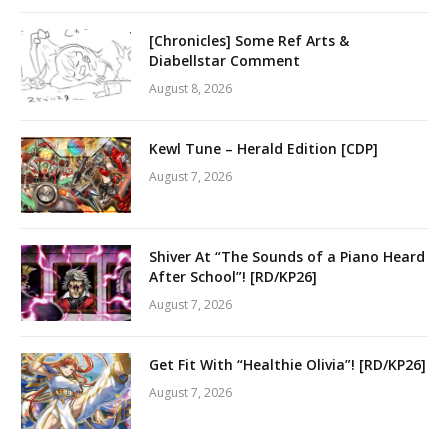
[Chronicles] Some Ref Arts &
Diabellstar Comment
August 8, 2026
Kewl Tune – Herald Edition [CDP]
August 7, 2026
Shiver At “The Sounds of a Piano Heard
After School”! [RD/KP26]
August 7, 2026
Get Fit With “Healthie Olivia”! [RD/KP26]
August 7, 2026