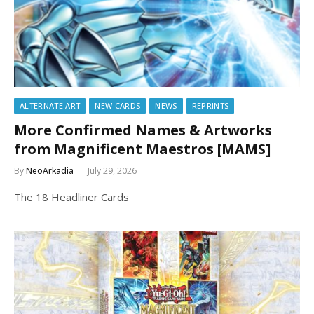
ALTERNATE ART
NEW CARDS
NEWS
REPRINTS
More Confirmed Names & Artworks
from Magnificent Maestros [MAMS]
By
NeoArkadia
July 29, 2026
The 18 Headliner Cards