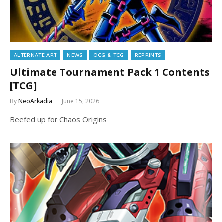
ALTERNATE ART
NEWS
OCG & TCG
REPRINTS
Ultimate Tournament Pack 1 Contents
[TCG]
By
NeoArkadia
June 15, 2026
Beefed up for Chaos Origins