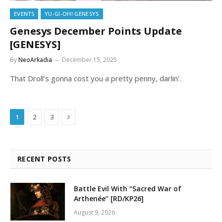
EVENTS
YU-GI-OH! GENESYS
Genesys December Points Update
[GENESYS]
By
NeoArkadia
December 15, 2025
That Droll’s gonna cost you a pretty penny, darlin’.
Next
1
2
3
RECENT POSTS
Battle Evil With “Sacred War of
Arthenée” [RD/KP26]
August 9, 2026