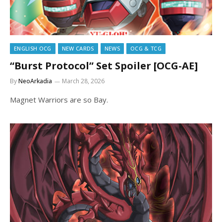
ENGLISH OCG
NEW CARDS
NEWS
OCG & TCG
“Burst Protocol” Set Spoiler [OCG-AE]
By
NeoArkadia
March 28, 2026
Magnet Warriors are so Bay.