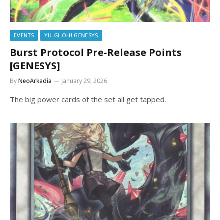
EVENTS
YU-GI-OH! GENESYS
Burst Protocol Pre-Release Points
[GENESYS]
By
NeoArkadia
January 29, 2026
The big power cards of the set all get tapped.