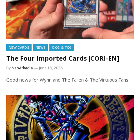
NEW CARDS
NEWS
OCG & TCG
The Four Imported Cards [CORI-EN]
By
NeoArkadia
June 18, 2026
Good news for Wynn and The Fallen & The Virtuous Fans.