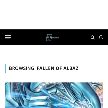
BROWSING:
FALLEN OF ALBAZ