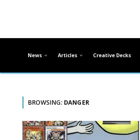
News
Articles
Creative Decks
BROWSING:
DANGER