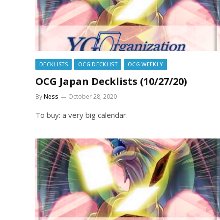
DECKLISTS
OCG DECKLIST
OCG WEEKLY
OCG Japan Decklists (10/27/20)
By
Ness
October 28, 2020
To buy: a very big calendar.