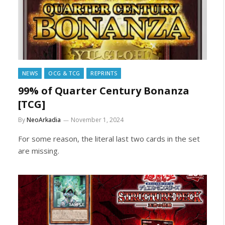
NEWS
OCG & TCG
REPRINTS
99% of Quarter Century Bonanza
[TCG]
By
NeoArkadia
November 1, 2024
For some reason, the literal last two cards in the set
are missing.