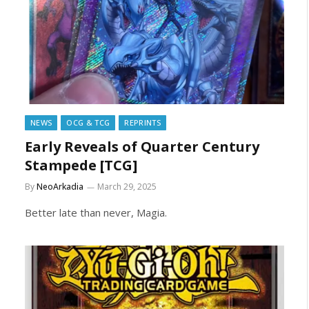
NEWS
OCG & TCG
REPRINTS
Early Reveals of Quarter Century
Stampede [TCG]
By
NeoArkadia
March 29, 2025
Better late than never, Magia.