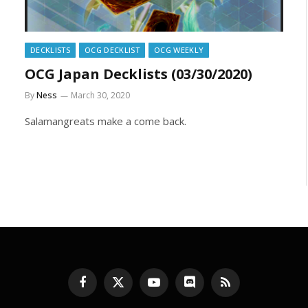
DECKLISTS
OCG DECKLIST
OCG WEEKLY
OCG Japan Decklists (03/30/2020)
By
Ness
March 30, 2020
Salamangreats make a come back.
Facebook
X
YouTube
Discord
RSS
(Twitter)