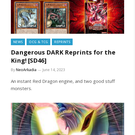
NEWS
OCG & TCG
REPRINTS
Dangerous DARK Reprints for the
King! [SD46]
By
NeoArkadia
June 14, 2023
An instant Red Dragon engine, and two good stuff
monsters.