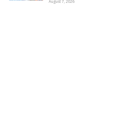
August 7, 2026