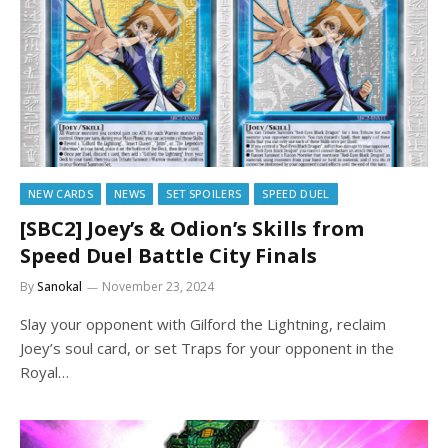
NEW CARDS
NEWS
SET SPOILERS
SPEED DUEL
[SBC2] Joey’s & Odion’s Skills from
Speed Duel Battle City Finals
By
Sanokal
November 23, 2024
Slay your opponent with Gilford the Lightning, reclaim
Joey’s soul card, or set Traps for your opponent in the
Royal…