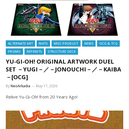
ALTERNATE ART
MATS
MISC PRODUCT
NEWS
OCG & TCG
PROMO
REPRINTS
STRUCTURE DECK
YU-GI-OH! ORIGINAL ARTWORK DUEL
SET －YUGI－／－JONOUCHI－／－KAIBA
－[OCG]
By
NeoArkadia
May 17, 2026
Relive Yu-Gi-Oh! from 20 Years Ago!