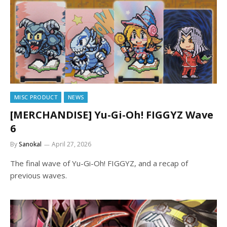
MISC PRODUCT
NEWS
[MERCHANDISE] Yu-Gi-Oh! FIGGYZ Wave
6
By
Sanokal
April 27, 2026
The final wave of Yu-Gi-Oh! FIGGYZ, and a recap of
previous waves.