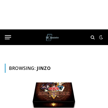
BROWSING:
JINZO