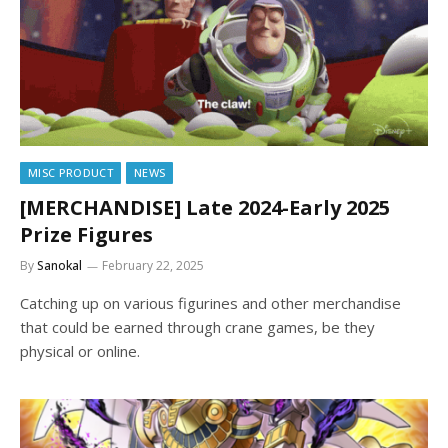
MISC PRODUCT
NEWS
[MERCHANDISE] Late 2024-Early 2025
Prize Figures
By
Sanokal
February 22, 2025
Catching up on various figurines and other merchandise
that could be earned through crane games, be they
physical or online.