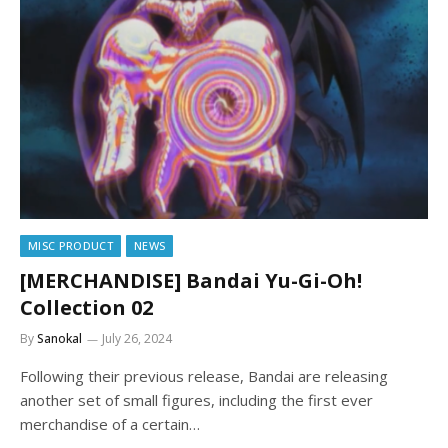
MISC PRODUCT
NEWS
[MERCHANDISE] Bandai Yu-Gi-Oh!
Collection 02
By
Sanokal
July 26, 2024
Following their previous release, Bandai are releasing
another set of small figures, including the first ever
merchandise of a certain…