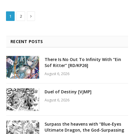
Next
1
2
RECENT POSTS
There Is No Out To Infinity With “Ein
Sof Ritter” [RD/KP26]
August 6, 2026
Duel of Destiny [VJMP]
August 6, 2026
Surpass the heavens with “Blue-Eyes
Ultimate Dragon, the God-Surpassing