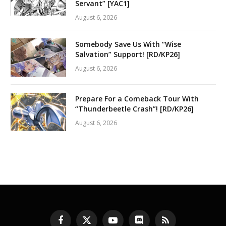
Servant” [YAC1]
August 6, 2026
Somebody Save Us With “Wise
Salvation” Support! [RD/KP26]
August 6, 2026
Prepare For a Comeback Tour With
“Thunderbeetle Crash”! [RD/KP26]
August 6, 2026
Facebook
X
YouTube
Discord
RSS