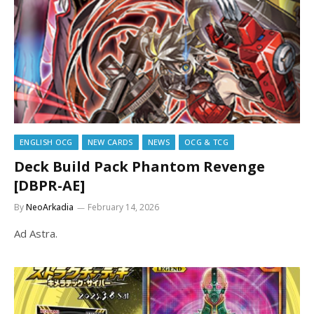
ENGLISH OCG
NEW CARDS
NEWS
OCG & TCG
Deck Build Pack Phantom Revenge
[DBPR-AE]
By
NeoArkadia
February 14, 2026
Ad Astra.