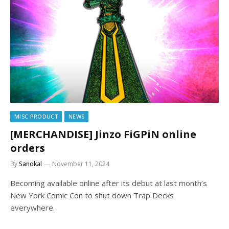
MISC PRODUCT
NEWS
[MERCHANDISE] Jinzo FiGPiN online
orders
By
Sanokal
November 11, 2024
Becoming available online after its debut at last month’s
New York Comic Con to shut down Trap Decks
everywhere.