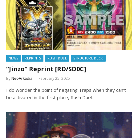
NEWS
REPRINTS
RUSH DUEL
STRUCTURE DECK
“Jinzo” Reprint [RD/SD0C]
By
NeoArkadia
February 25, 2025
I do wonder the point of negating Traps when they can’t
be activated in the first place, Rush Duel.