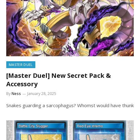
MASTER DUEL
[Master Duel] New Secret Pack &
Accessory
By
Ness
January 28, 2025
Snakes guarding a sarcophagus? Whomst would have thunk