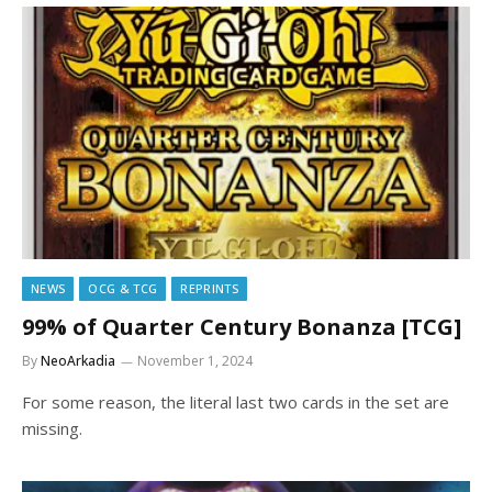
NEWS
OCG & TCG
REPRINTS
99% of Quarter Century Bonanza [TCG]
By
NeoArkadia
November 1, 2024
For some reason, the literal last two cards in the set are
missing.