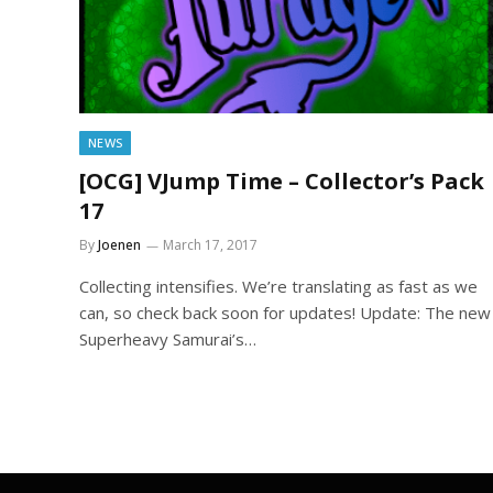
NEWS
[OCG] VJump Time – Collector’s Pack
17
By
Joenen
March 17, 2017
Collecting intensifies. We’re translating as fast as we
can, so check back soon for updates! Update: The new
Superheavy Samurai’s…