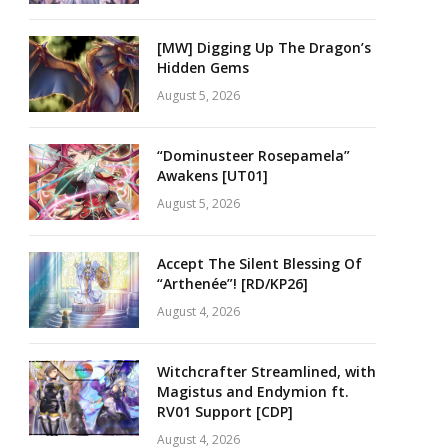
[MW] Digging Up The Dragon’s
Hidden Gems
August 5, 2026
“Dominusteer Rosepamela”
Awakens [UT01]
August 5, 2026
Accept The Silent Blessing Of
“Arthenée”! [RD/KP26]
August 4, 2026
Witchcrafter Streamlined, with
Magistus and Endymion ft.
RV01 Support [CDP]
August 4, 2026