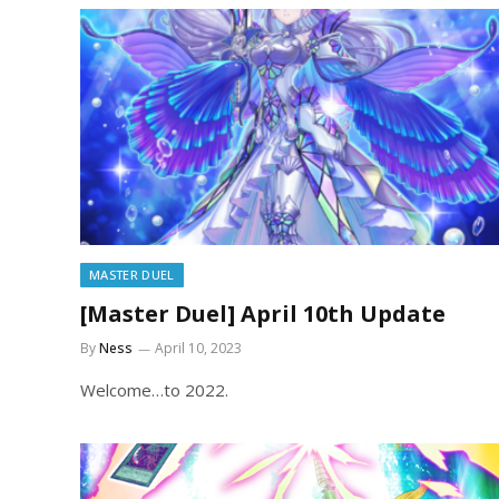
MASTER DUEL
[Master Duel] April 10th Update
By
Ness
April 10, 2023
Welcome…to 2022.