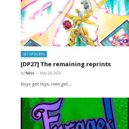
SET SPOILERS
[DP27] The remaining reprints
By
Ness
May 20, 2022
Boys get toys, men get…