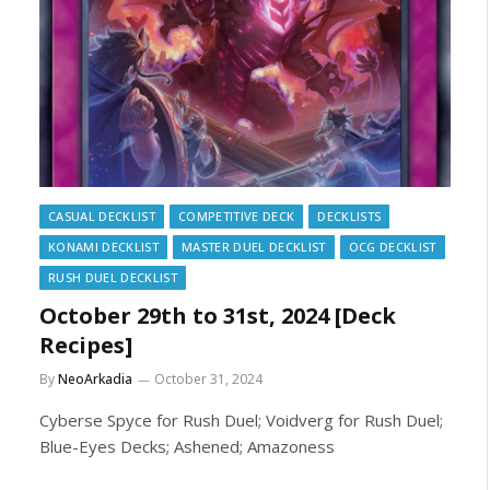
CASUAL DECKLIST
COMPETITIVE DECK
DECKLISTS
KONAMI DECKLIST
MASTER DUEL DECKLIST
OCG DECKLIST
RUSH DUEL DECKLIST
October 29th to 31st, 2024 [Deck
Recipes]
By
NeoArkadia
October 31, 2024
Cyberse Spyce for Rush Duel; Voidverg for Rush Duel;
Blue-Eyes Decks; Ashened; Amazoness