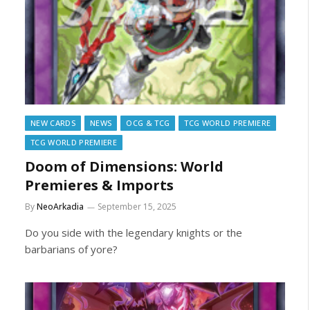
NEW CARDS
NEWS
OCG & TCG
TCG WORLD PREMIERE
TCG WORLD PREMIERE
Doom of Dimensions: World
Premieres & Imports
By
NeoArkadia
September 15, 2025
Do you side with the legendary knights or the
barbarians of yore?