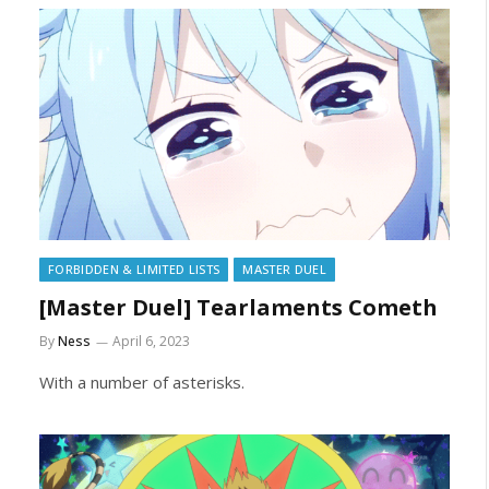
FORBIDDEN & LIMITED LISTS
MASTER DUEL
[Master Duel] Tearlaments Cometh
By
Ness
April 6, 2023
With a number of asterisks.