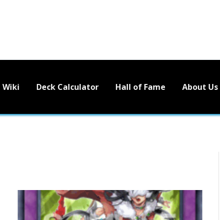
Wiki
Deck Calculator
Hall of Fame
About Us