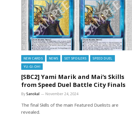
NEW CARDS
NEWS
SET SPOILERS
SPEED DUEL
YU-GI-OH!
[SBC2] Yami Marik and Mai’s Skills
from Speed Duel Battle City Finals
By
Sanokal
November 24, 2024
The final Skills of the main Featured Duelists are
revealed.