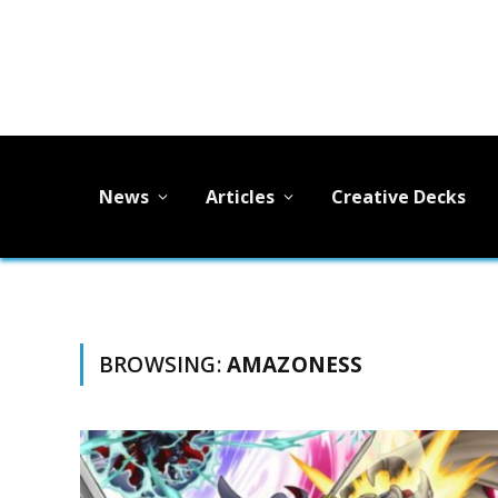
News
Articles
Creative Decks
BROWSING:
AMAZONESS