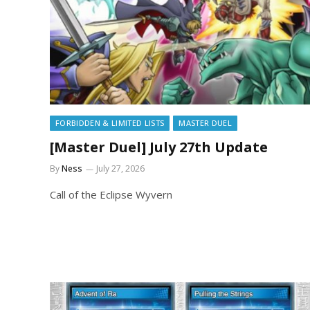
FORBIDDEN & LIMITED LISTS
MASTER DUEL
[Master Duel] July 27th Update
By
Ness
July 27, 2026
Call of the Eclipse Wyvern