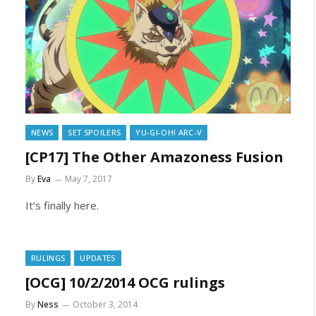
NEWS
SET SPOILERS
YU-GI-OH! ARC-V
[CP17] The Other Amazoness Fusion
By
Eva
May 7, 2017
It’s finally here.
RULINGS
UPDATES
[OCG] 10/2/2014 OCG rulings
By
Ness
October 3, 2014