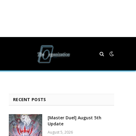
RECENT POSTS
[Master Duel] August 5th
Update
August 5, 2026