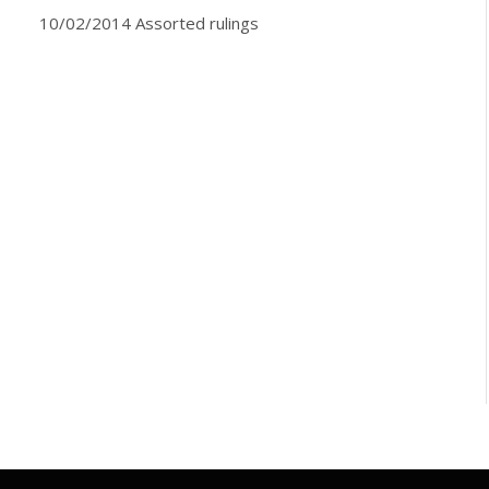
10/02/2014 Assorted rulings