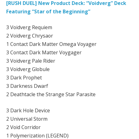
[RUSH DUEL] New Product Deck: “Voidverg” Deck
Featuring “Star of the Beginning”
3 Voidverg Requiem
2 Voidverg Chrysaor
1 Contact Dark Matter Omega Voyager
3 Contact Dark Matter Voygager
3 Voidverg Pale Rider
3 Voidverg Globule
3 Dark Prophet
3 Darkness Dwarf
2 Deathtacle the Strange Star Parasite
3 Dark Hole Device
2 Universal Storm
2 Void Corridor
1 Polymerization (LEGEND)