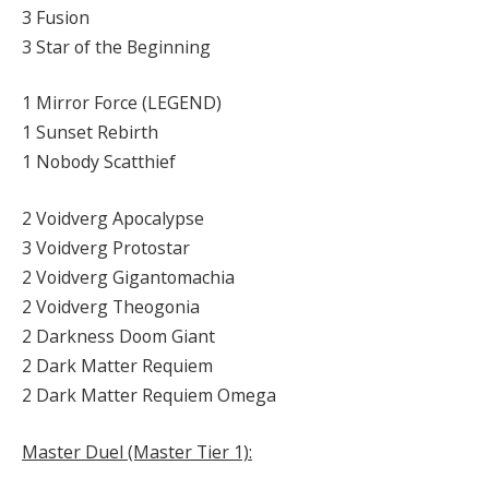
3 Fusion
3 Star of the Beginning
1 Mirror Force (LEGEND)
1 Sunset Rebirth
1 Nobody Scatthief
2 Voidverg Apocalypse
3 Voidverg Protostar
2 Voidverg Gigantomachia
2 Voidverg Theogonia
2 Darkness Doom Giant
2 Dark Matter Requiem
2 Dark Matter Requiem Omega
Master Duel (Master Tier 1):