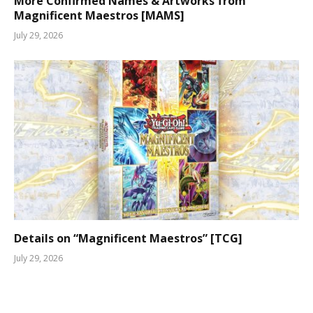
More Confirmed Names & Artworks from
Magnificent Maestros [MAMS]
July 29, 2026
Details on “Magnificent Maestros” [TCG]
July 29, 2026