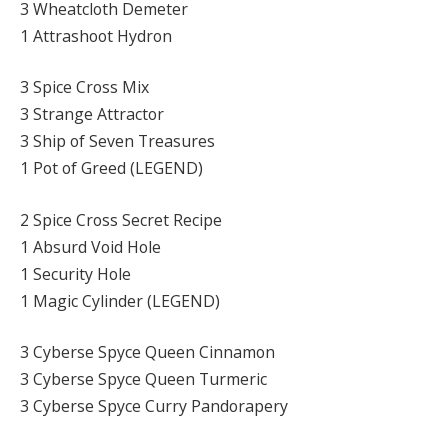
3 Wheatcloth Demeter
1 Attrashoot Hydron
3 Spice Cross Mix
3 Strange Attractor
3 Ship of Seven Treasures
1 Pot of Greed (LEGEND)
2 Spice Cross Secret Recipe
1 Absurd Void Hole
1 Security Hole
1 Magic Cylinder (LEGEND)
3 Cyberse Spyce Queen Cinnamon
3 Cyberse Spyce Queen Turmeric
3 Cyberse Spyce Curry Pandorapery