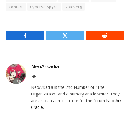
Contact
Cyberse Spyce
Voidverg
Facebook
Twitter
Reddit
NeoArkadia
Website
NeoArkadia is the 2nd Number of "The
Organization" and a primary article writer. They
are also an administrator for the forum
Neo Ark
Cradle
.