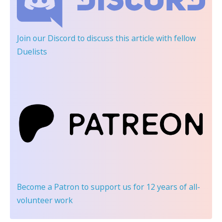
Join our Discord
to discuss this article with fellow
Duelists
Become a Patron
to support us for 12 years of all-
volunteer work