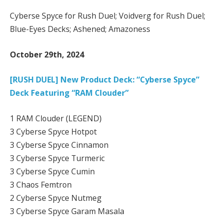
Cyberse Spyce for Rush Duel; Voidverg for Rush Duel;
Blue-Eyes Decks; Ashened; Amazoness
October 29th, 2024
[RUSH DUEL] New Product Deck: “Cyberse Spyce”
Deck Featuring “RAM Clouder”
1 RAM Clouder (LEGEND)
3 Cyberse Spyce Hotpot
3 Cyberse Spyce Cinnamon
3 Cyberse Spyce Turmeric
3 Cyberse Spyce Cumin
3 Chaos Femtron
2 Cyberse Spyce Nutmeg
3 Cyberse Spyce Garam Masala