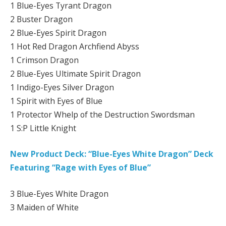
1 Blue-Eyes Tyrant Dragon
2 Buster Dragon
2 Blue-Eyes Spirit Dragon
1 Hot Red Dragon Archfiend Abyss
1 Crimson Dragon
2 Blue-Eyes Ultimate Spirit Dragon
1 Indigo-Eyes Silver Dragon
1 Spirit with Eyes of Blue
1 Protector Whelp of the Destruction Swordsman
1 S:P Little Knight
New Product Deck: “Blue-Eyes White Dragon” Deck
Featuring “Rage with Eyes of Blue”
3 Blue-Eyes White Dragon
3 Maiden of White