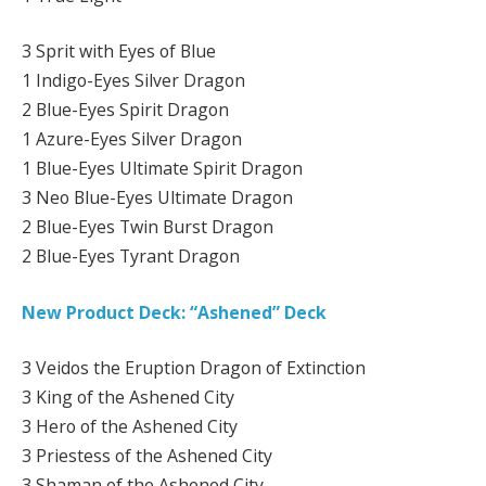
3 Sprit with Eyes of Blue
1 Indigo-Eyes Silver Dragon
2 Blue-Eyes Spirit Dragon
1 Azure-Eyes Silver Dragon
1 Blue-Eyes Ultimate Spirit Dragon
3 Neo Blue-Eyes Ultimate Dragon
2 Blue-Eyes Twin Burst Dragon
2 Blue-Eyes Tyrant Dragon
New Product Deck: “Ashened” Deck
3 Veidos the Eruption Dragon of Extinction
3 King of the Ashened City
3 Hero of the Ashened City
3 Priestess of the Ashened City
3 Shaman of the Ashened City