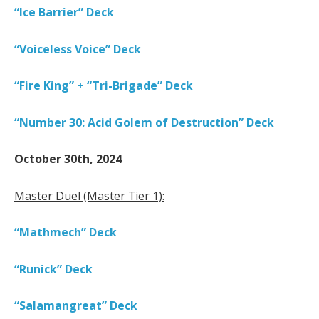
“Ice Barrier” Deck
“Voiceless Voice” Deck
“Fire King” + “Tri-Brigade” Deck
“Number 30: Acid Golem of Destruction” Deck
October 30th, 2024
Master Duel (Master Tier 1):
“Mathmech” Deck
“Runick” Deck
“Salamangreat” Deck