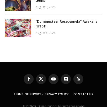
Gems
August 5, 2026
“Dominusteer Rosepamela” Awakens
[UT01]
August 5, 2026
Facebook
X
YouTube
Discord
RSS
(Twitter)
TERMS OF SERVICE / PRIVACY POLICY
CONTACT US
© 2026 YGOrganization. All rights reserved.