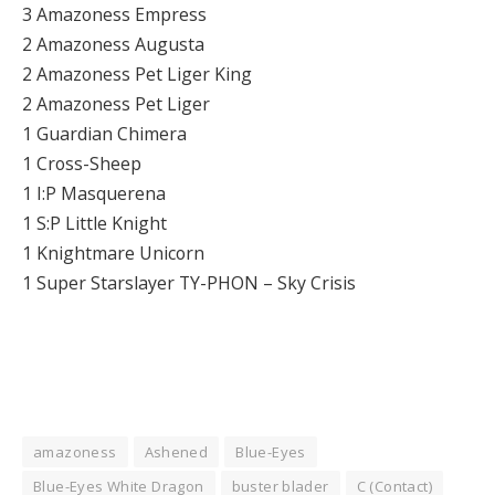
3 Amazoness Empress
2 Amazoness Augusta
2 Amazoness Pet Liger King
2 Amazoness Pet Liger
1 Guardian Chimera
1 Cross-Sheep
1 I:P Masquerena
1 S:P Little Knight
1 Knightmare Unicorn
1 Super Starslayer TY-PHON – Sky Crisis
amazoness
Ashened
Blue-Eyes
Blue-Eyes White Dragon
buster blader
C (Contact)