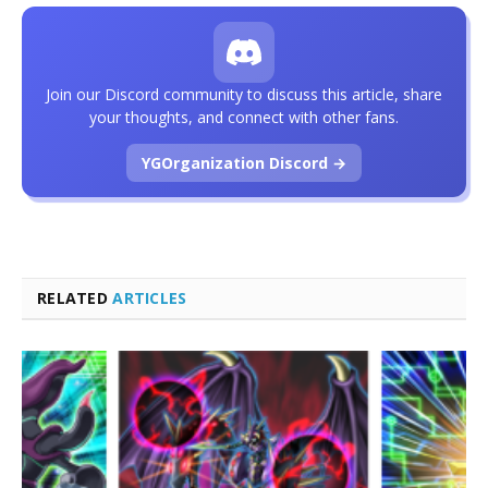
Join our Discord community to discuss this article, share
your thoughts, and connect with other fans.
YGOrganization Discord →
RELATED
ARTICLES