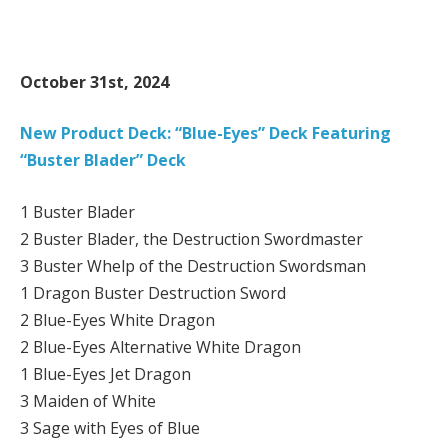
October 31st, 2024
New Product Deck: “Blue-Eyes” Deck Featuring
“Buster Blader” Deck
1 Buster Blader
2 Buster Blader, the Destruction Swordmaster
3 Buster Whelp of the Destruction Swordsman
1 Dragon Buster Destruction Sword
2 Blue-Eyes White Dragon
2 Blue-Eyes Alternative White Dragon
1 Blue-Eyes Jet Dragon
3 Maiden of White
3 Sage with Eyes of Blue