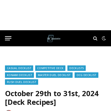
CASUAL DECKLIST
COMPETITIVE DECK
DECKLISTS
KONAMI DECKLIST
MASTER DUEL DECKLIST
OCG DECKLIST
RUSH DUEL DECKLIST
October 29th to 31st, 2024
[Deck Recipes]