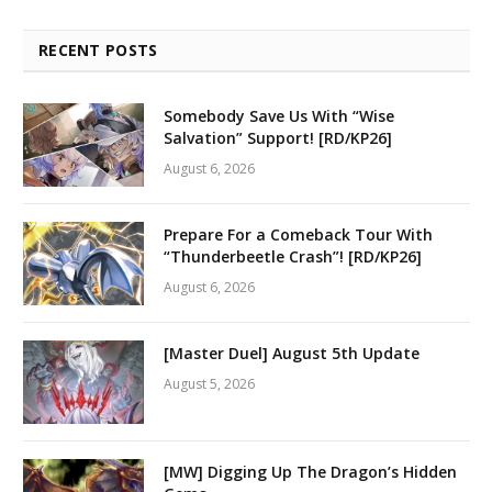
RECENT POSTS
Somebody Save Us With “Wise
Salvation” Support! [RD/KP26]
August 6, 2026
Prepare For a Comeback Tour With
“Thunderbeetle Crash”! [RD/KP26]
August 6, 2026
[Master Duel] August 5th Update
August 5, 2026
[MW] Digging Up The Dragon’s Hidden