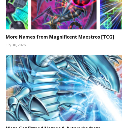
More Names from Magnificent Maestros [TCG]
July 30, 2026