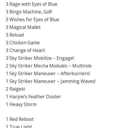
3 Rage with Eyes of Blue
3 Bingo Machine, Go!!!
3 Wishes for Eyes of Blue
3 Magical Mallet
3 Reload
3 Chicken Game
3 Change of Heart
3 Sky Striker Mobilize – Engage!
2 Sky Striker Mecha Modules – Multirole
1 Sky Striker Maneuver – Afterburners!
1 Sky Striker Maneuver – Jamming Waves!
2 Raigeki
1 Harpie’s Feather Duster
1 Heavy Storm
1 Red Reboot
1 True Light