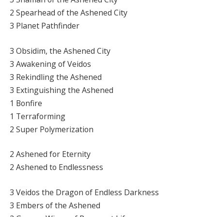
2 Spearhead of the Ashened City
3 Planet Pathfinder
3 Obsidim, the Ashened City
3 Awakening of Veidos
3 Rekindling the Ashened
3 Extinguishing the Ashened
1 Bonfire
1 Terraforming
2 Super Polymerization
2 Ashened for Eternity
2 Ashened to Endlessness
3 Veidos the Dragon of Endless Darkness
3 Embers of the Ashened