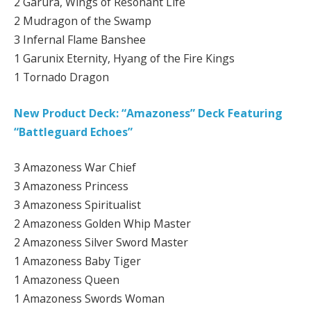
2 Garura, Wings of Resonant Life
2 Mudragon of the Swamp
3 Infernal Flame Banshee
1 Garunix Eternity, Hyang of the Fire Kings
1 Tornado Dragon
New Product Deck: “Amazoness” Deck Featuring
“Battleguard Echoes”
3 Amazoness War Chief
3 Amazoness Princess
3 Amazoness Spiritualist
2 Amazoness Golden Whip Master
2 Amazoness Silver Sword Master
1 Amazoness Baby Tiger
1 Amazoness Queen
1 Amazoness Swords Woman