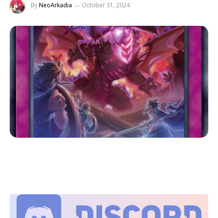
By
NeoArkadia
October 31, 2024