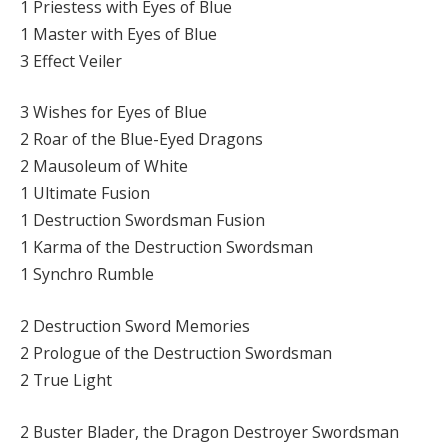
1 Priestess with Eyes of Blue
1 Master with Eyes of Blue
3 Effect Veiler
3 Wishes for Eyes of Blue
2 Roar of the Blue-Eyed Dragons
2 Mausoleum of White
1 Ultimate Fusion
1 Destruction Swordsman Fusion
1 Karma of the Destruction Swordsman
1 Synchro Rumble
2 Destruction Sword Memories
2 Prologue of the Destruction Swordsman
2 True Light
2 Buster Blader, the Dragon Destroyer Swordsman