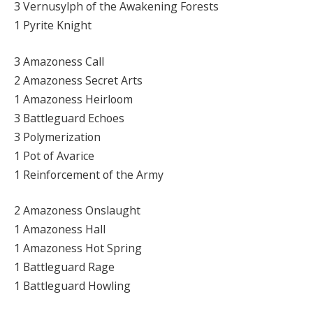
3 Vernusylph of the Awakening Forests
1 Pyrite Knight
3 Amazoness Call
2 Amazoness Secret Arts
1 Amazoness Heirloom
3 Battleguard Echoes
3 Polymerization
1 Pot of Avarice
1 Reinforcement of the Army
2 Amazoness Onslaught
1 Amazoness Hall
1 Amazoness Hot Spring
1 Battleguard Rage
1 Battleguard Howling