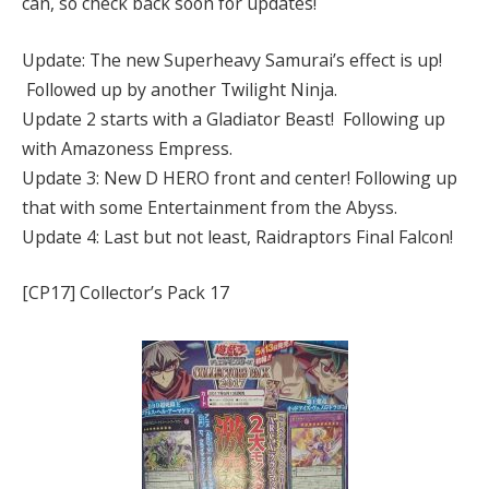
can, so check back soon for updates!
Update: The new Superheavy Samurai’s effect is up!
Followed up by another Twilight Ninja.
Update 2 starts with a Gladiator Beast! Following up
with Amazoness Empress.
Update 3: New D HERO front and center! Following up
that with some Entertainment from the Abyss.
Update 4: Last but not least, Raidraptors Final Falcon!
[CP17] Collector’s Pack 17