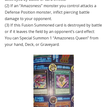
(2) If an “Amazoness” monster you control attacks a
Defense Position monster, inflict piercing battle
damage to your opponent.
(3) If this Fusion Summoned card is destroyed by battle
or if it leaves the field by an opponent’s card effect:
You can Special Summon 1 “Amazoness Queen” from
your hand, Deck, or Graveyard.