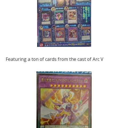
Featuring a ton of cards from the cast of Arc V