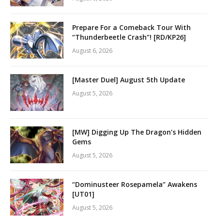
Prepare For a Comeback Tour With
“Thunderbeetle Crash”! [RD/KP26]
August 6, 2026
[Master Duel] August 5th Update
August 5, 2026
[MW] Digging Up The Dragon’s Hidden
Gems
August 5, 2026
“Dominusteer Rosepamela” Awakens
[UT01]
August 5, 2026