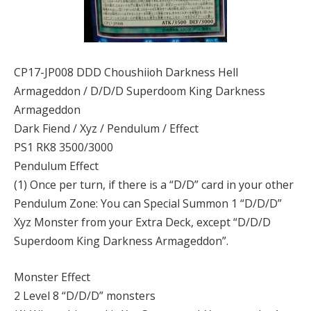
CP17-JP008 DDD Choushiioh Darkness Hell
Armageddon / D/D/D Superdoom King Darkness
Armageddon
Dark Fiend / Xyz / Pendulum / Effect
PS1 RK8 3500/3000
Pendulum Effect
(1) Once per turn, if there is a “D/D” card in your other
Pendulum Zone: You can Special Summon 1 “D/D/D”
Xyz Monster from your Extra Deck, except “D/D/D
Superdoom King Darkness Armageddon”.
Monster Effect
2 Level 8 “D/D/D” monsters