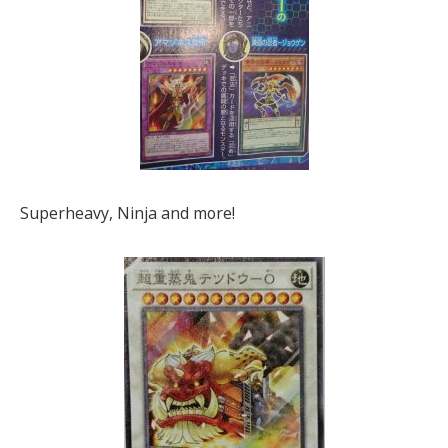
Superheavy, Ninja and more!