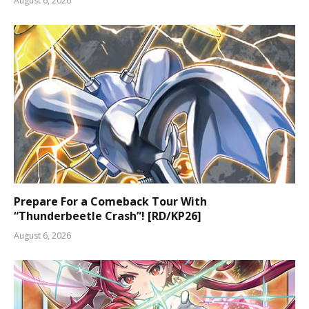
August 6, 2026
Prepare For a Comeback Tour With
“Thunderbeetle Crash”! [RD/KP26]
August 6, 2026