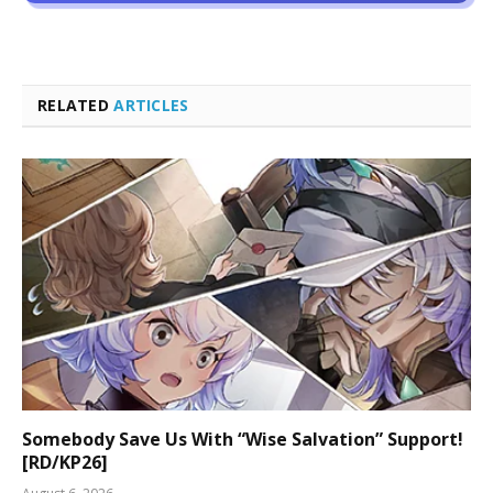
RELATED
ARTICLES
Somebody Save Us With “Wise Salvation” Support!
[RD/KP26]