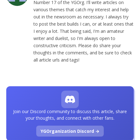
Number 17 of the YGOrg. I'll write articles on
various themes that catch my interest and help
out in the newsroom as necessary. I always try
to post the best builds I can, or at least ones that
I enjoy a lot. That being said, I'm an amateur
writer and duelist, so I'm always open to
constructive criticism. Please do share your
thoughts in the comments, and be sure to check
all article urls and tags!
Join our Discord community to discuss this article, share
your thoughts, and connect with other fans.
YGOrganization Discord →