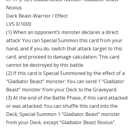
Noxius
Dark Beast-Warrior / Effect
LV5 0/1000
(1) When an opponent’s monster declares a direct
attack: You can Special Summon this card from your
hand, and if you do, switch that attack target to this
card, and proceed to damage calculation. This card
cannot be destroyed by this battle.
(2) If this card is Special Summoned by the effect of a
“Gladiator Beast” monster: You can send 1 “Gladiator
Beast” monster from your Deck to the Graveyard.
(3) At the end of the Battle Phase, if this card attacked
or was attacked: You can shuffle this card into the
Deck; Special Summon 1 “Gladiator Beast” monster
from your Deck, except “Gladiator Beast Noxius”.