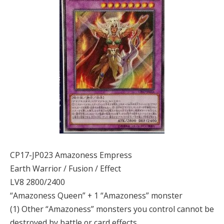
CP17-JP023 Amazoness Empress
Earth Warrior / Fusion / Effect
LV8 2800/2400
“Amazoness Queen” + 1 “Amazoness” monster
(1) Other “Amazoness” monsters you control cannot be
destroyed by battle or card effects.