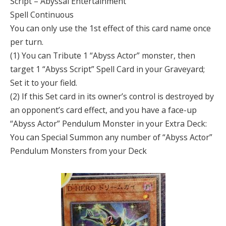
Script – Abyssal Entertainment
Spell Continuous
You can only use the 1st effect of this card name once
per turn.
(1) You can Tribute 1 “Abyss Actor” monster, then
target 1 “Abyss Script” Spell Card in your Graveyard;
Set it to your field.
(2) If this Set card in its owner’s control is destroyed by
an opponent’s card effect, and you have a face-up
“Abyss Actor” Pendulum Monster in your Extra Deck:
You can Special Summon any number of “Abyss Actor”
Pendulum Monsters from your Deck