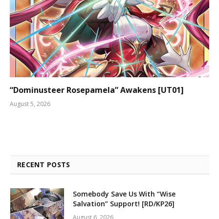
“Dominusteer Rosepamela” Awakens [UT01]
August 5, 2026
RECENT POSTS
Somebody Save Us With “Wise
Salvation” Support! [RD/KP26]
August 6, 2026