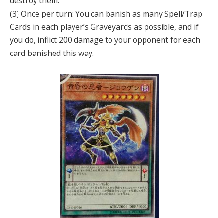
destroy them.
(3) Once per turn: You can banish as many Spell/Trap
Cards in each player’s Graveyards as possible, and if
you do, inflict 200 damage to your opponent for each
card banished this way.