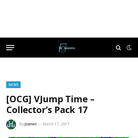
NEWS
[OCG] VJump Time –
Collector’s Pack 17
By
Joenen
March 17, 2017