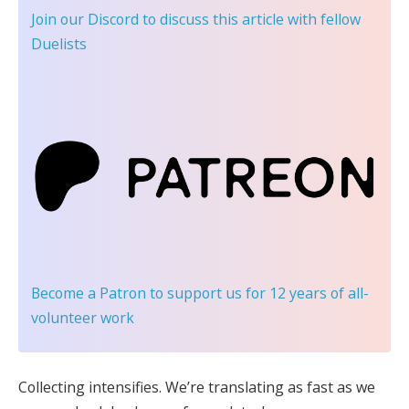
Join our Discord
to discuss this article with fellow
Duelists
Become a Patron
to support us for 12 years of all-
volunteer work
Collecting intensifies. We’re translating as fast as we