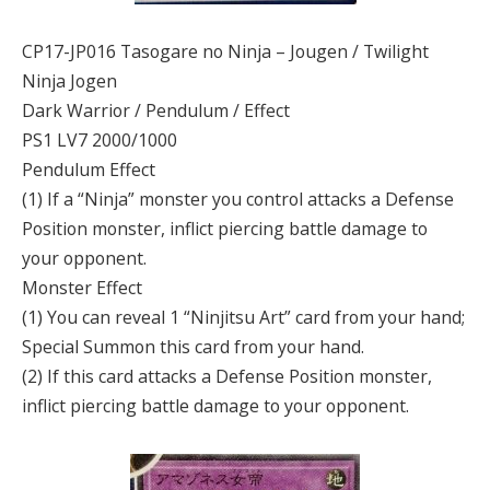
CP17-JP016 Tasogare no Ninja – Jougen / Twilight
Ninja Jogen
Dark Warrior / Pendulum / Effect
PS1 LV7 2000/1000
Pendulum Effect
(1) If a “Ninja” monster you control attacks a Defense
Position monster, inflict piercing battle damage to
your opponent.
Monster Effect
(1) You can reveal 1 “Ninjitsu Art” card from your hand;
Special Summon this card from your hand.
(2) If this card attacks a Defense Position monster,
inflict piercing battle damage to your opponent.