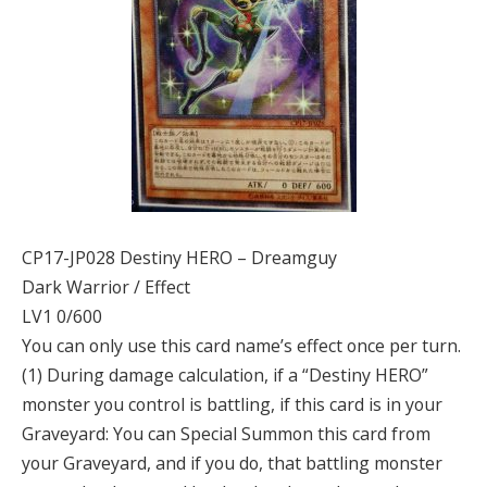
CP17-JP028 Destiny HERO – Dreamguy
Dark Warrior / Effect
LV1 0/600
You can only use this card name’s effect once per turn.
(1) During damage calculation, if a “Destiny HERO”
monster you control is battling, if this card is in your
Graveyard: You can Special Summon this card from
your Graveyard, and if you do, that battling monster