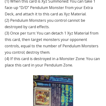
(1) When this card is Xyz Summoned: You can take 1
face-up “D/D” Pendulum Monster from your Extra
Deck, and attach it to this card as Xyz Material.
(2) Pendulum Monsters you control cannot be
destroyed by card effects.
(3) Once per turn: You can detach 1 Xyz Material from
this card, then target monsters your opponent
controls, equal to the number of Pendulum Monsters
you control; destroy them.
(4) If this card is destroyed in a Monster Zone: You can
place this card in your Pendulum Zone.