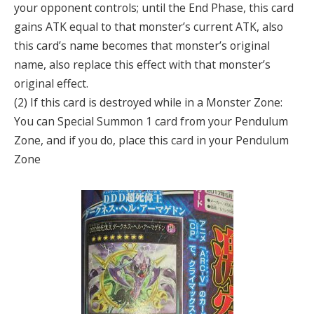
your opponent controls; until the End Phase, this card
gains ATK equal to that monster’s current ATK, also
this card’s name becomes that monster’s original
name, also replace this effect with that monster’s
original effect.
(2) If this card is destroyed while in a Monster Zone:
You can Special Summon 1 card from your Pendulum
Zone, and if you do, place this card in your Pendulum
Zone