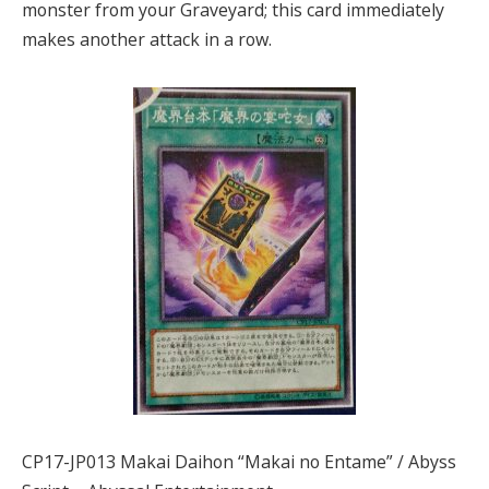
monster from your Graveyard; this card immediately
makes another attack in a row.
CP17-JP013 Makai Daihon “Makai no Entame” / Abyss