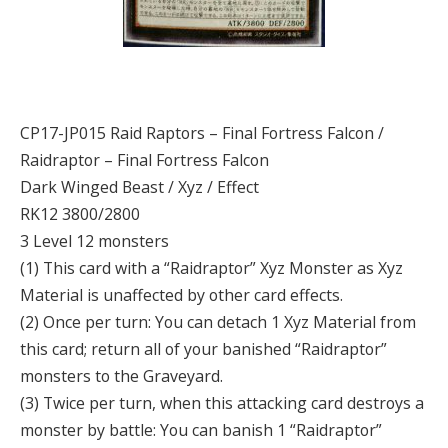
CP17-JP015 Raid Raptors – Final Fortress Falcon /
Raidraptor – Final Fortress Falcon
Dark Winged Beast / Xyz / Effect
RK12 3800/2800
3 Level 12 monsters
(1) This card with a “Raidraptor” Xyz Monster as Xyz
Material is unaffected by other card effects.
(2) Once per turn: You can detach 1 Xyz Material from
this card; return all of your banished “Raidraptor”
monsters to the Graveyard.
(3) Twice per turn, when this attacking card destroys a
monster by battle: You can banish 1 “Raidraptor”