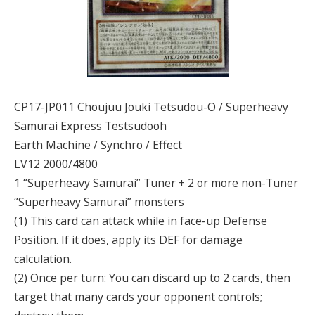
CP17-JP011 Choujuu Jouki Tetsudou-O / Superheavy
Samurai Express Testsudooh
Earth Machine / Synchro / Effect
LV12 2000/4800
1 “Superheavy Samurai” Tuner + 2 or more non-Tuner
“Superheavy Samurai” monsters
(1) This card can attack while in face-up Defense
Position. If it does, apply its DEF for damage
calculation.
(2) Once per turn: You can discard up to 2 cards, then
target that many cards your opponent controls;