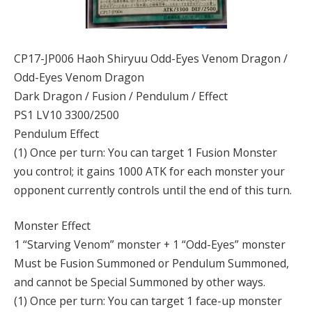
CP17-JP006 Haoh Shiryuu Odd-Eyes Venom Dragon /
Odd-Eyes Venom Dragon
Dark Dragon / Fusion / Pendulum / Effect
PS1 LV10 3300/2500
Pendulum Effect
(1) Once per turn: You can target 1 Fusion Monster
you control; it gains 1000 ATK for each monster your
opponent currently controls until the end of this turn.
Monster Effect
1 “Starving Venom” monster + 1 “Odd-Eyes” monster
Must be Fusion Summoned or Pendulum Summoned,
and cannot be Special Summoned by other ways.
(1) Once per turn: You can target 1 face-up monster