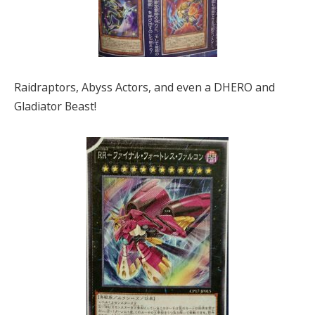
Raidraptors, Abyss Actors, and even a DHERO and
Gladiator Beast!