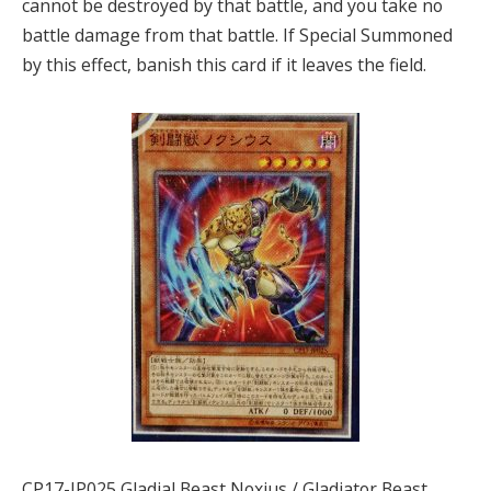
cannot be destroyed by that battle, and you take no
battle damage from that battle. If Special Summoned
by this effect, banish this card if it leaves the field.
CP17-JP025 Gladial Beast Noxius / Gladiator Beast