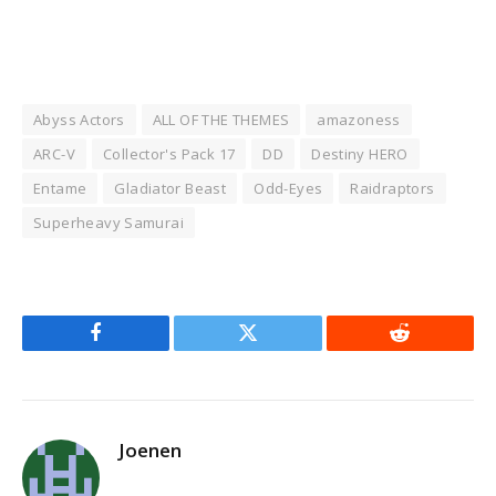
Abyss Actors
ALL OF THE THEMES
amazoness
ARC-V
Collector's Pack 17
DD
Destiny HERO
Entame
Gladiator Beast
Odd-Eyes
Raidraptors
Superheavy Samurai
Facebook
Twitter
Reddit
Joenen