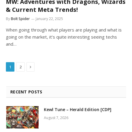
MW: Adventures with Dragons, Wizards
& Current Meta Trends!
By
Bolt Spider
January 22, 2025
When going through what players are playing and what is
going on the market, it’s quite interesting seeing techs
and…
Next
1
2
RECENT POSTS
Kewl Tune – Herald Edition [CDP]
August 7, 2026