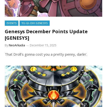
EVENTS
YU-GI-OH! GENESYS
Genesys December Points Update
[GENESYS]
By
NeoArkadia
December 15, 2025
That Droll’s gonna cost you a pretty penny, darlin’.