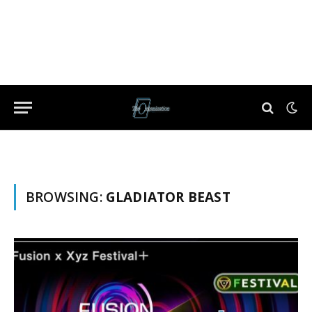
BROWSING:
GLADIATOR BEAST