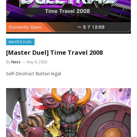
MASTER DUEL
[Master Duel] Time Travel 2008
By
Ness
May 4, 2026
Self-Destruct Button legal