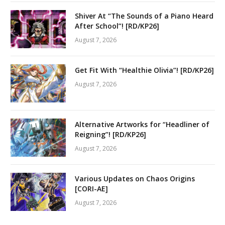
Shiver At “The Sounds of a Piano Heard
After School”! [RD/KP26]
August 7, 2026
Get Fit With “Healthie Olivia”! [RD/KP26]
August 7, 2026
Alternative Artworks for “Headliner of
Reigning”! [RD/KP26]
August 7, 2026
Various Updates on Chaos Origins
[CORI-AE]
August 7, 2026