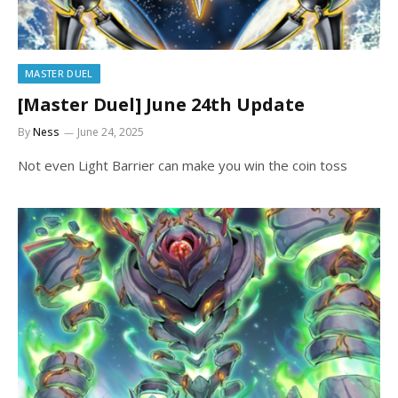
MASTER DUEL
[Master Duel] June 24th Update
By
Ness
June 24, 2025
Not even Light Barrier can make you win the coin toss