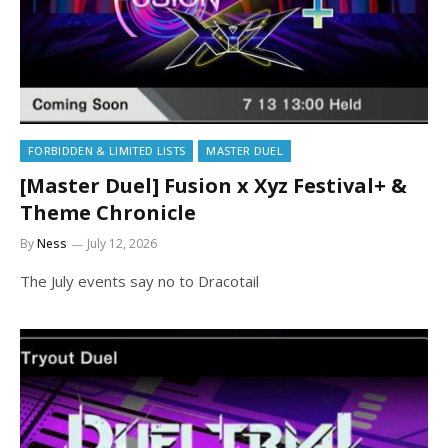
FORBIDDEN & LIMITED LISTS
MASTER DUEL
[Master Duel] Fusion x Xyz Festival+ &
Theme Chronicle
By
Ness
July 12, 2026
The July events say no to Dracotail