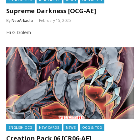
Supreme Darkness [OCG-AE]
By
NeoArkadia
February 15, 2025
Hi G Golem
ENGLISH OCG
NEW CARDS
NEWS
OCG & TCG
Creation Pack 06 [CR06-AE]