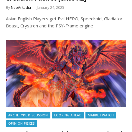
By
NeoArkadia
January 24, 2025
Asian English Players get Evil HERO, Speedroid, Gladiator
Beast, Crystron and the PSY-Frame engine
ARCHETYPE DISCUSSION
LOOKING AHEAD
MARKET WATCH
OPINION PIECES