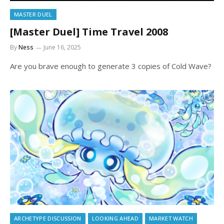
MASTER DUEL
[Master Duel] Time Travel 2008
By
Ness
June 16, 2025
Are you brave enough to generate 3 copies of Cold Wave?
ARCHETYPE DISCUSSION
LOOKING AHEAD
MARKET WATCH