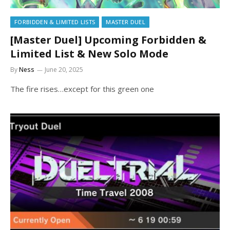
FORBIDDEN & LIMITED LISTS
MASTER DUEL
[Master Duel] Upcoming Forbidden &
Limited List & New Solo Mode
By
Ness
June 20, 2025
The fire rises…except for this green one