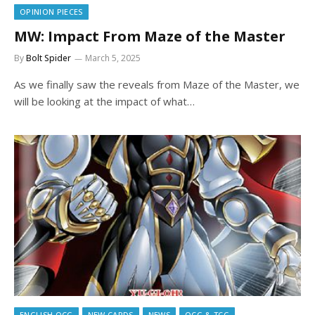
OPINION PIECES
MW: Impact From Maze of the Master
By
Bolt Spider
March 5, 2025
As we finally saw the reveals from Maze of the Master, we
will be looking at the impact of what…
ENGLISH OCG
NEW CARDS
NEWS
OCG & TCG