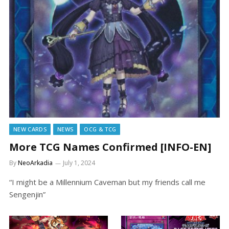
NEW CARDS
NEWS
OCG & TCG
More TCG Names Confirmed [INFO-EN]
By
NeoArkadia
July 1, 2024
“I might be a Millennium Caveman but my friends call me
Sengenjin”