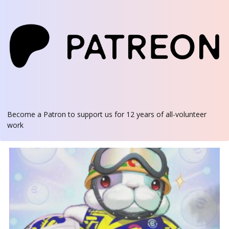
Become a Patron
to support us for 12 years of all-volunteer
work