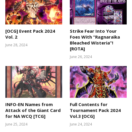
[OCG] Event Pack 2024
Strike Fear Into Your
Vol. 2
Foes With “Ragnaraika
Bleached Wisteria”!
June 28, 2024
[ROTA]
June 26, 2024
INFO-EN Names from
Full Contents for
Attack of the Giant Card
Tournament Pack 2024
for NA WCQ [TCG]
Vol.3 [OCG]
June 25, 2024
June 24, 2024