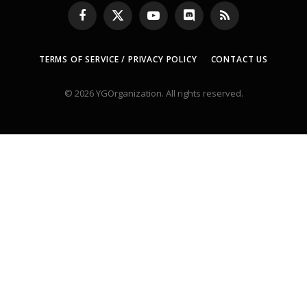
Facebook
X
YouTube
Discord
RSS
(Twitter)
TERMS OF SERVICE / PRIVACY POLICY
CONTACT US
© 2026 YGOrganization. All rights reserved.