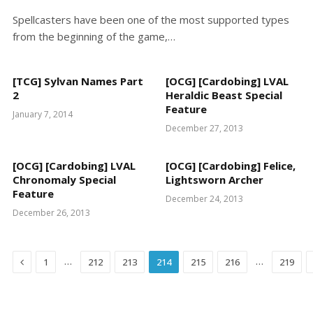
Spellcasters have been one of the most supported types
from the beginning of the game,…
[TCG] Sylvan Names Part
[OCG] [Cardobing] LVAL
2
Heraldic Beast Special
Feature
January 7, 2014
December 27, 2013
[OCG] [Cardobing] LVAL
[OCG] [Cardobing] Felice,
Chronomaly Special
Lightsworn Archer
Feature
December 24, 2013
December 26, 2013
Previous
…
…
1
212
213
214
215
216
219