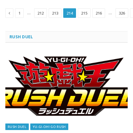
Previous
…
…
1
212
213
214
215
216
326
RUSH DUEL
RUSH DUEL
YU-GI-OH! GO RUSH