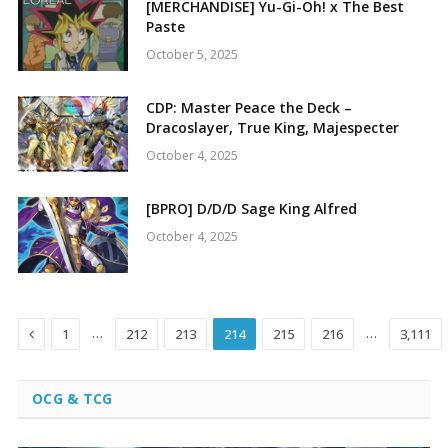
[MERCHANDISE] Yu-Gi-Oh! x The Best
Paste
October 5, 2025
CDP: Master Peace the Deck –
Dracoslayer, True King, Majespecter
October 4, 2025
[BPRO] D/D/D Sage King Alfred
October 4, 2025
Previous
…
…
1
212
213
214
215
216
3,111
OCG & TCG