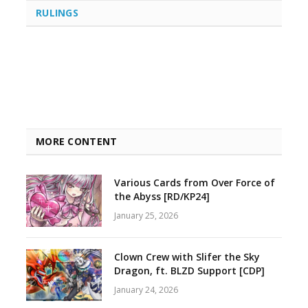
RULINGS
MORE CONTENT
Various Cards from Over Force of
the Abyss [RD/KP24]
January 25, 2026
Clown Crew with Slifer the Sky
Dragon, ft. BLZD Support [CDP]
January 24, 2026