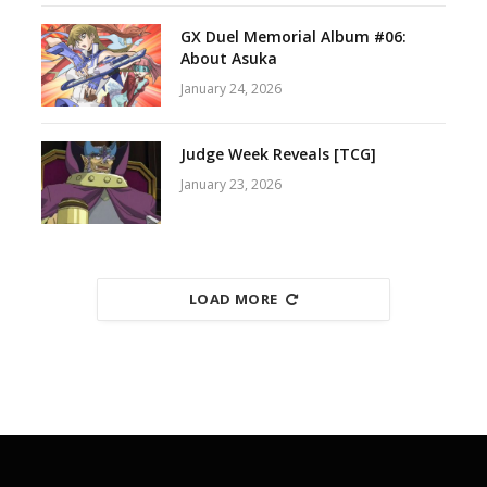
GX Duel Memorial Album #06:
About Asuka
January 24, 2026
Judge Week Reveals [TCG]
January 23, 2026
LOAD MORE