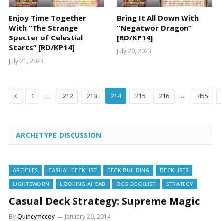
Enjoy Time Together
Bring It All Down With
With “The Strange
“Negatwor Dragon”
Specter of Celestial
[RD/KP14]
Starts” [RD/KP14]
July 20, 2023
July 21, 2023
Previous
…
…
1
212
213
214
215
216
455
ARCHETYPE DISCUSSION
ARTICLES
CASUAL DECKLIST
DECK BUILDING
DECKLISTS
LIGHTSWORN
LOOKING AHEAD
OCG DECKLIST
STRATEGY
Casual Deck Strategy: Supreme Magic
By
Quincymccoy
January 20, 2014