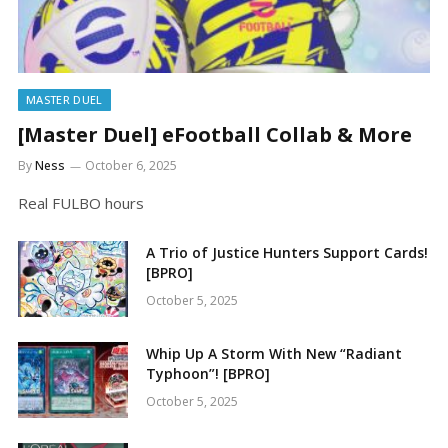
MASTER DUEL
[Master Duel] eFootball Collab & More
By
Ness
October 6, 2025
Real FULBO hours
A Trio of Justice Hunters Support Cards!
[BPRO]
October 5, 2025
Whip Up A Storm With New “Radiant
Typhoon”! [BPRO]
October 5, 2025