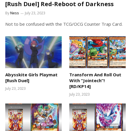
[Rush Duel] Red-Reboot of Darkness
By
Ness
July 23, 2023
Not to be confused with the TCG/OCG Counter Trap Card.
Abysskite Girls Playmat
Transform And Roll Out
[Rush Duel]
With “Jointech”!
[RD/KP14]
July 23, 2023
July 23, 2023