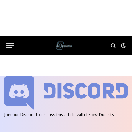
Join our Discord
to discuss this article with fellow Duelists