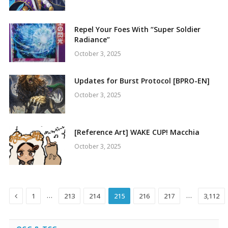
Repel Your Foes With “Super Soldier
Radiance”
October 3, 2025
Updates for Burst Protocol [BPRO-EN]
October 3, 2025
[Reference Art] WAKE CUP! Macchia
October 3, 2025
Previous
…
…
1
213
214
215
216
217
3,112