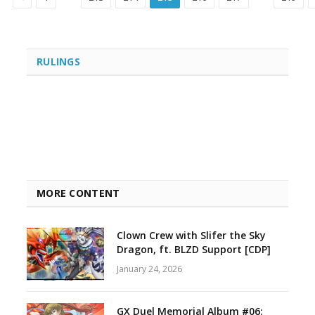
RULINGS
MORE CONTENT
Clown Crew with Slifer the Sky
Dragon, ft. BLZD Support [CDP]
January 24, 2026
GX Duel Memorial Album #06: