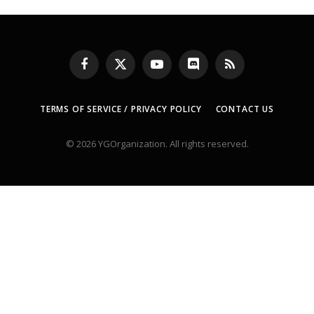
Facebook
X
YouTube
Discord
RSS
(Twitter)
TERMS OF SERVICE / PRIVACY POLICY
CONTACT US
© 2026 YGOrganization. All rights reserved.