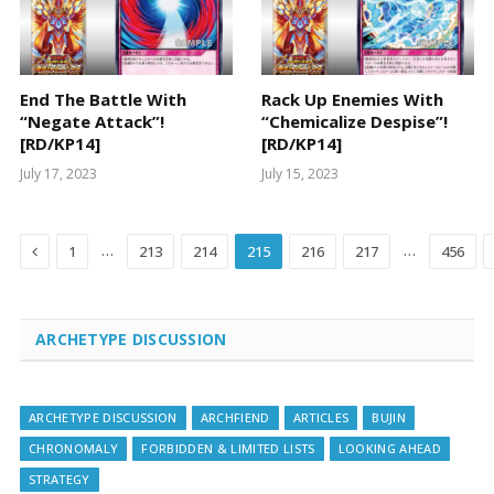
End The Battle With
Rack Up Enemies With
“Negate Attack”!
“Chemicalize Despise”!
[RD/KP14]
[RD/KP14]
July 17, 2023
July 15, 2023
Previous
…
…
1
213
214
215
216
217
456
ARCHETYPE DISCUSSION
ARCHETYPE DISCUSSION
ARCHFIEND
ARTICLES
BUJIN
CHRONOMALY
FORBIDDEN & LIMITED LISTS
LOOKING AHEAD
STRATEGY