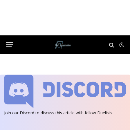
Join our Discord
to discuss this article with fellow Duelists