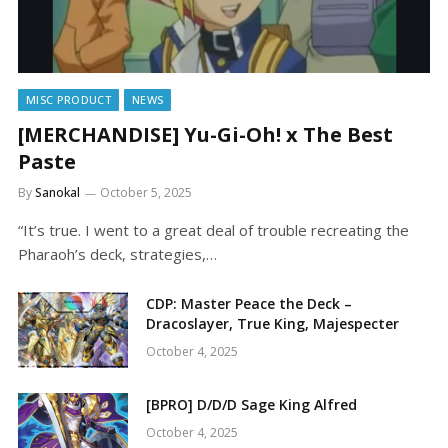
MISC PRODUCT
NEWS
[MERCHANDISE] Yu-Gi-Oh! x The Best
Paste
By
Sanokal
October 5, 2025
“It’s true. I went to a great deal of trouble recreating the
Pharaoh’s deck, strategies,…
CDP: Master Peace the Deck –
Dracoslayer, True King, Majespecter
October 4, 2025
[BPRO] D/D/D Sage King Alfred
October 4, 2025