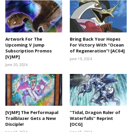
Artwork For The
Bring Back Your Hopes
Upcoming V Jump
For Victory With “Ocean
Subscription Promos
of Regeneration”! [AC04]
[VJMP]
June 19, 2024
June 20, 2024
[VJMP] The Performapal
“Tidal, Dragon Ruler of
Trailblazer Gets a New
Waterfalls” Reprint
Disciple!
[OCG]