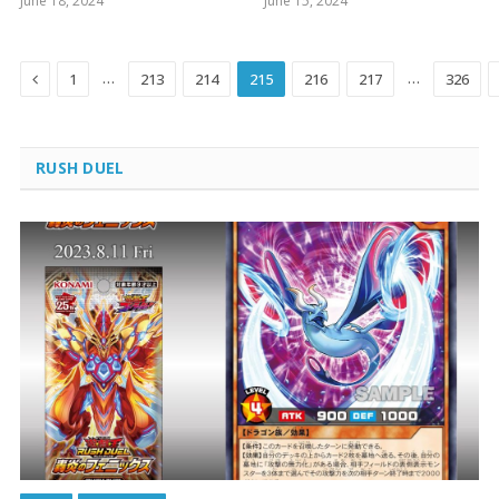
June 18, 2024
June 15, 2024
Previous
…
…
1
213
214
215
216
217
326
RUSH DUEL