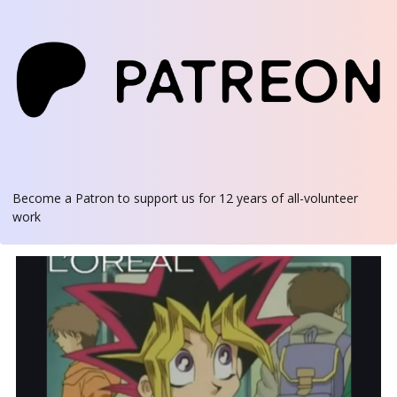
Become a Patron
to support us for 12 years of all-volunteer
work