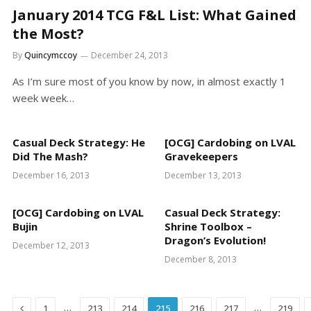
January 2014 TCG F&L List: What Gained
the Most?
By
Quincymccoy
December 24, 2013
As I’m sure most of you know by now, in almost exactly 1
week week…
Casual Deck Strategy: He
[OCG] Cardobing on LVAL
Did The Mash?
Gravekeepers
December 16, 2013
December 13, 2013
[OCG] Cardobing on LVAL
Casual Deck Strategy:
Bujin
Shrine Toolbox –
Dragon’s Evolution!
December 12, 2013
December 8, 2013
Previous
…
…
1
213
214
215
216
217
219