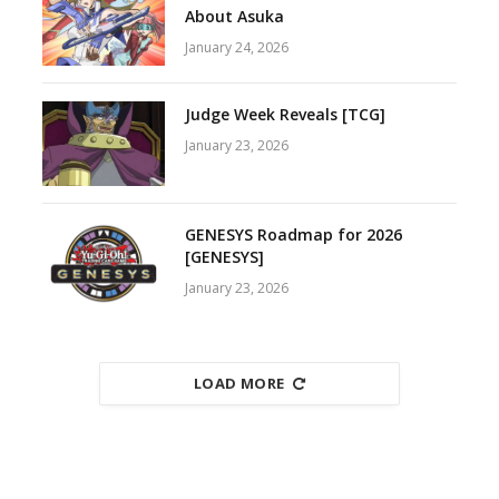
About Asuka
January 24, 2026
Judge Week Reveals [TCG]
January 23, 2026
GENESYS Roadmap for 2026
[GENESYS]
January 23, 2026
LOAD MORE