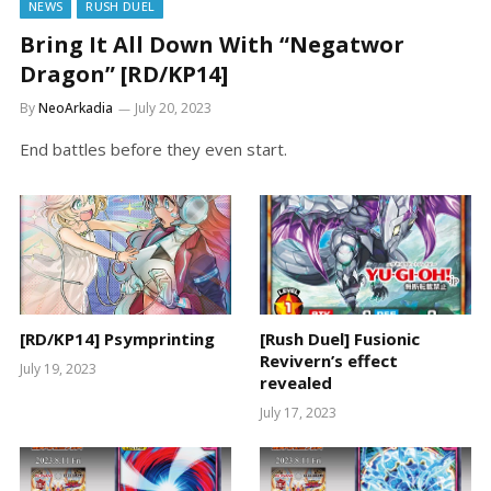
NEWS
RUSH DUEL
Bring It All Down With “Negatwor
Dragon” [RD/KP14]
By
NeoArkadia
July 20, 2023
End battles before they even start.
[RD/KP14] Psymprinting
[Rush Duel] Fusionic
Revivern’s effect
July 19, 2023
revealed
July 17, 2023