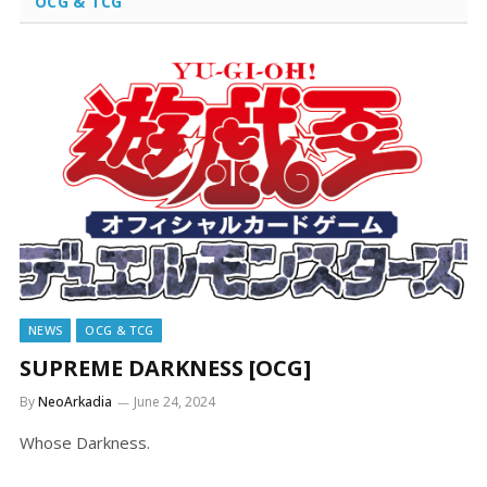
OCG & TCG
NEWS
OCG & TCG
SUPREME DARKNESS [OCG]
By
NeoArkadia
June 24, 2024
Whose Darkness.