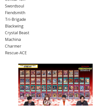
Swordsoul
Fiendsmith
Tri-Brigade
Blackwing
Crystal Beast
Machina
Charmer
Rescue-ACE