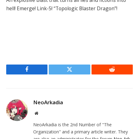
hell! Emerge! Link-5! “Topologic Blaster Dragon”!
Facebook
Twitter
Reddit
NeoArkadia
Website
NeoArkadia is the 2nd Number of "The
Organization" and a primary article writer. They
are also an administrator for the forum
Neo Ark