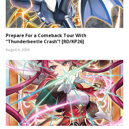
Prepare For a Comeback Tour With
“Thunderbeetle Crash”! [RD/KP26]
August 6, 2026