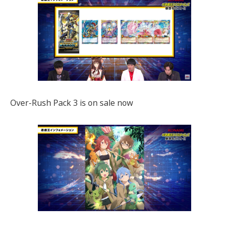
Over-Rush Pack 3 is on sale now