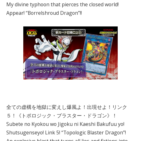
My divine typhoon that pierces the closed world!
Appear! “Borrelshroud Dragon”!!
全ての虚構を地獄に変えし爆風よ！出現せよ！リンク
５！《トポロジック・ブラスター・ドラゴン》！
Subete no Kyokou wo Jigoku ni Kaeshi Bakufuu yo!
Shutsugenseyo! Link 5! “Topologic Blaster Dragon”!
An explosive blast that turns all lies and fictions into