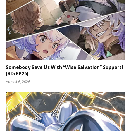
Somebody Save Us With “Wise Salvation” Support!
[RD/KP26]
August 6, 2026