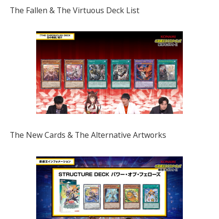
The Fallen & The Virtuous Deck List
The New Cards & The Alternative Artworks