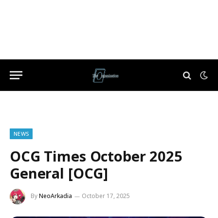
NEWS
OCG Times October 2025
General [OCG]
By
NeoArkadia
October 17, 2025