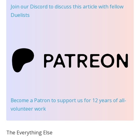
Join our Discord
to discuss this article with fellow
Duelists
Become a Patron
to support us for 12 years of all-
volunteer work
The Everything Else