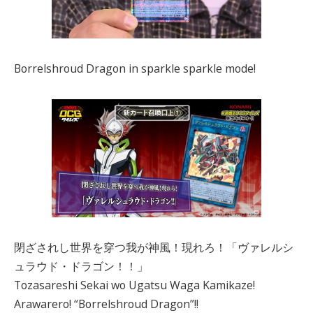
Borrelshroud Dragon in sparkle sparkle mode!
閉ざされし世界を穿つ我が神風！現れろ！「ヴァレルシ
ュラウド・ドラゴン！！」
Tozasareshi Sekai wo Ugatsu Waga Kamikaze!
Arawarero! “Borrelshroud Dragon”!!