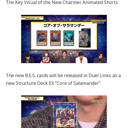
The Key Visual of the New Charmer Animated Shorts
The new B.E.S. cards will be released in Duel Links as a
new Structure Deck EX “Core of Salamander”