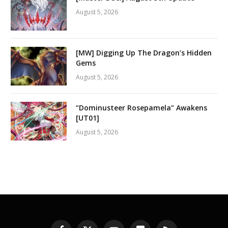
August 5, 2026
[MW] Digging Up The Dragon’s Hidden
Gems
August 5, 2026
“Dominusteer Rosepamela” Awakens
[UT01]
August 5, 2026