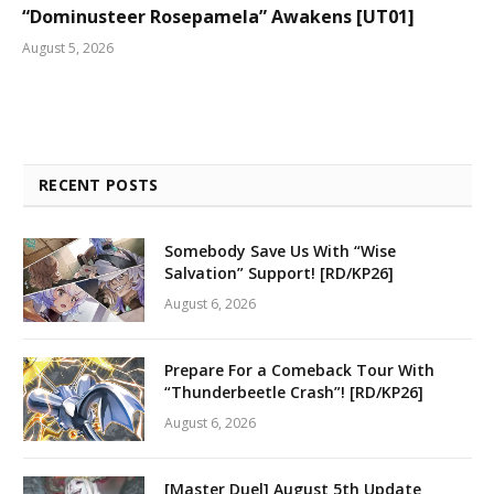
“Dominusteer Rosepamela” Awakens [UT01]
August 5, 2026
RECENT POSTS
Somebody Save Us With “Wise
Salvation” Support! [RD/KP26]
August 6, 2026
Prepare For a Comeback Tour With
“Thunderbeetle Crash”! [RD/KP26]
August 6, 2026
[Master Duel] August 5th Update