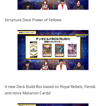
Structure Deck Power of Fellows
A new Deck Build Box based on Royal Rebels, Fiends
and more Metarion Cards!