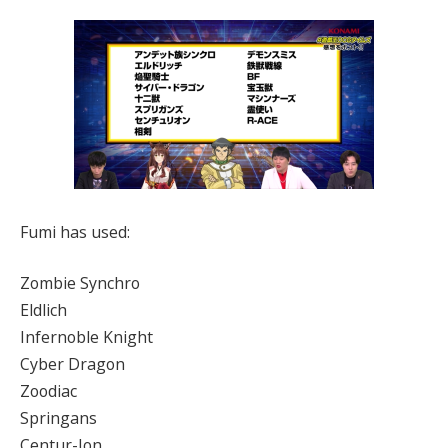
Fumi has used:
Zombie Synchro
Eldlich
Infernoble Knight
Cyber Dragon
Zoodiac
Springans
Centur-Ion