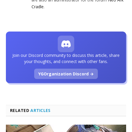
Cradle
.
Join our Discord community to discuss this article, share
your thoughts, and connect with other fans.
YGOrganization Discord →
RELATED
ARTICLES