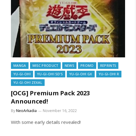
MANGA
MISC PRODUCT
NEWS
PROMO
REPRINTS
YU-GI-OH!
YU-GI-OH! 5D'S
YU-GI-OH! GX
YU-GI-OH! R
YU-GI-OH! ZEXAL
[OCG] Premium Pack 2023
Announced!
By
NeoArkadia
November 16, 2022
With some early details revealed!