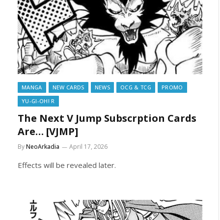
MANGA
NEW CARDS
NEWS
OCG & TCG
PROMO
YU-GI-OH! R
The Next V Jump Subscrption Cards
Are… [VJMP]
By
NeoArkadia
April 17, 2026
Effects will be revealed later.