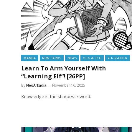
MANGA
NEW CARDS
NEWS
OCG & TCG
YU-GI-OH! R
Learn To Arm Yourself With
“Learning Elf”! [26PP]
By
NeoArkadia
November 16, 2025
Knowledge is the sharpest sword.