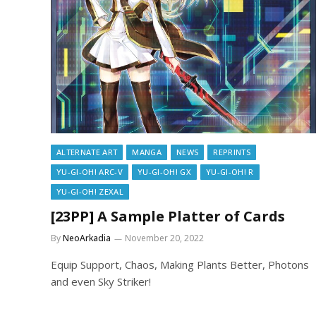
ALTERNATE ART
MANGA
NEWS
REPRINTS
YU-GI-OH! ARC-V
YU-GI-OH! GX
YU-GI-OH! R
YU-GI-OH! ZEXAL
[23PP] A Sample Platter of Cards
By
NeoArkadia
November 20, 2022
Equip Support, Chaos, Making Plants Better, Photons
and even Sky Striker!