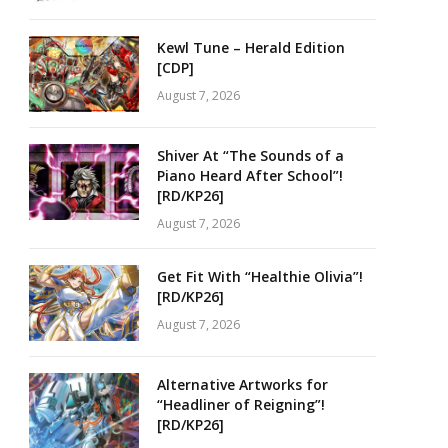
Kewl Tune – Herald Edition
[CDP]
August 7, 2026
Shiver At “The Sounds of a
Piano Heard After School”!
[RD/KP26]
August 7, 2026
Get Fit With “Healthie Olivia”!
[RD/KP26]
August 7, 2026
Alternative Artworks for
“Headliner of Reigning”!
[RD/KP26]