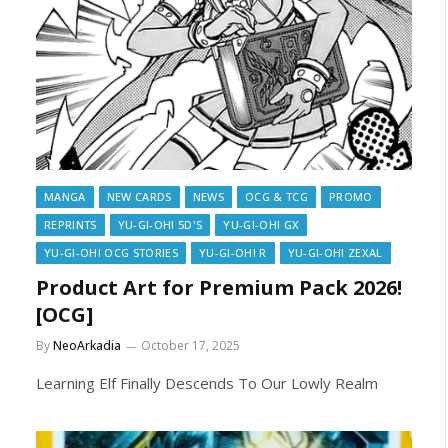
MANGA
NEW CARDS
NEWS
OCG & TCG
PROMO
REPRINTS
YU-GI-OH! 5D'S
YU-GI-OH! GX
YU-GI-OH! OCG STORIES
YU-GI-OH! R
YU-GI-OH! ZEXAL
Product Art for Premium Pack 2026!
[OCG]
By
NeoArkadia
October 17, 2025
Learning Elf Finally Descends To Our Lowly Realm