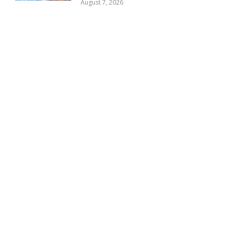
August 7, 2026