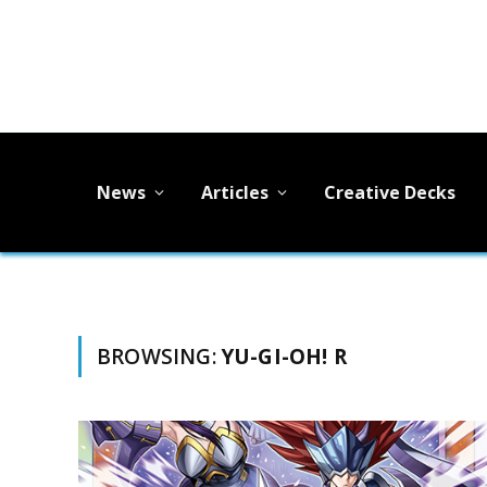
News
Articles
Creative Decks
BROWSING:
YU-GI-OH! R