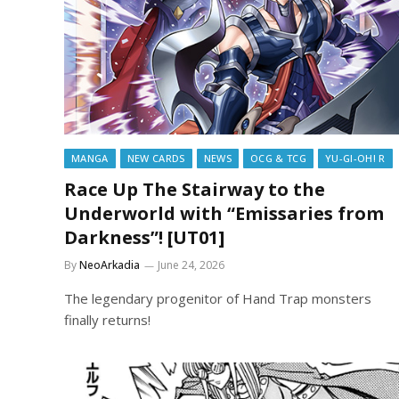
MANGA
NEW CARDS
NEWS
OCG & TCG
YU-GI-OH! R
Race Up The Stairway to the
Underworld with “Emissaries from
Darkness”! [UT01]
By
NeoArkadia
June 24, 2026
The legendary progenitor of Hand Trap monsters
finally returns!