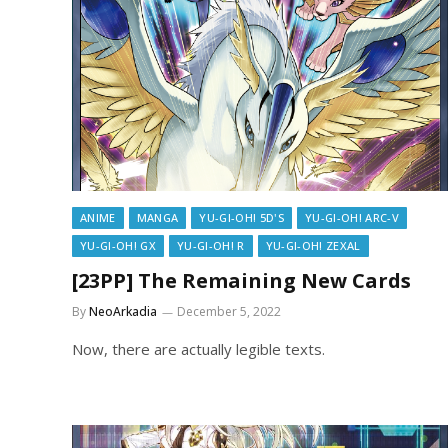
ANIME
MANGA
YU-GI-OH! 5D'S
YU-GI-OH! ARC-V
YU-GI-OH! GX
YU-GI-OH! R
YU-GI-OH! ZEXAL
[23PP] The Remaining New Cards
By
NeoArkadia
December 5, 2022
Now, there are actually legible texts.