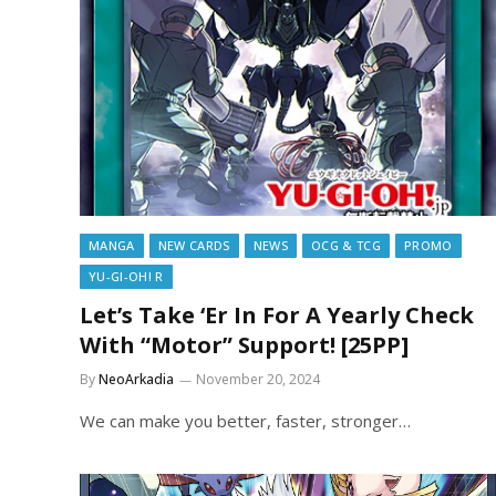
MANGA
NEW CARDS
NEWS
OCG & TCG
PROMO
YU-GI-OH! R
Let’s Take ‘Er In For A Yearly Check
With “Motor” Support! [25PP]
By
NeoArkadia
November 20, 2024
We can make you better, faster, stronger…