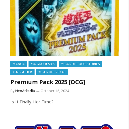
MANGA
YU-GI-OH! 5D'S
YU-GI-OH! OCG STORIES
YU-GI-OH! R
YU-GI-OH! ZEXAL
Premium Pack 2025 [OCG]
By
NeoArkadia
October 18, 2024
Is It Finally Her Time?