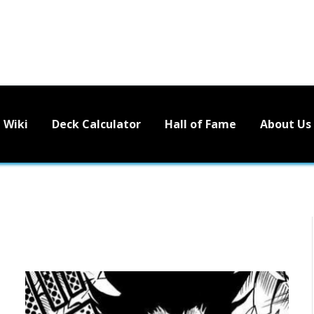
Wiki
Deck Calculator
Hall of Fame
About Us