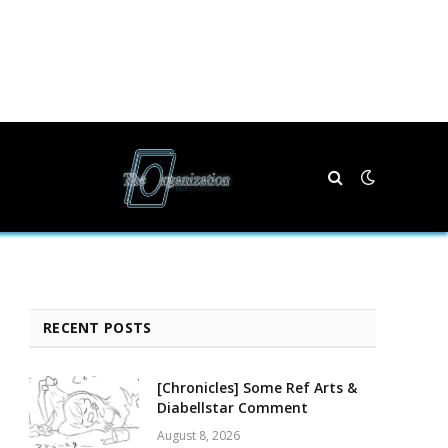
RECENT POSTS
[Chronicles] Some Ref Arts &
Diabellstar Comment
August 8, 2026