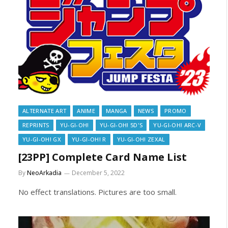
ALTERNATE ART
ANIME
MANGA
NEWS
PROMO
REPRINTS
YU-GI-OH!
YU-GI-OH! 5D'S
YU-GI-OH! ARC-V
YU-GI-OH! GX
YU-GI-OH! R
YU-GI-OH! ZEXAL
[23PP] Complete Card Name List
By
NeoArkadia
December 5, 2022
No effect translations. Pictures are too small.