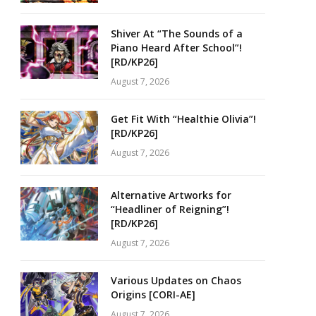
Shiver At “The Sounds of a
Piano Heard After School”!
[RD/KP26]
August 7, 2026
Get Fit With “Healthie Olivia”!
[RD/KP26]
August 7, 2026
Alternative Artworks for
“Headliner of Reigning”!
[RD/KP26]
August 7, 2026
Various Updates on Chaos
Origins [CORI-AE]
August 7, 2026