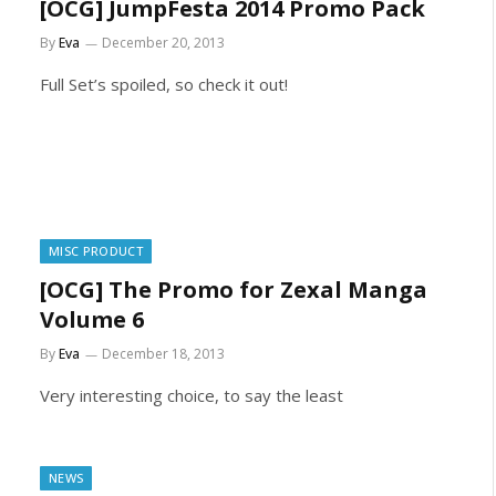
[OCG] JumpFesta 2014 Promo Pack
By
Eva
December 20, 2013
Full Set’s spoiled, so check it out!
MISC PRODUCT
[OCG] The Promo for Zexal Manga
Volume 6
By
Eva
December 18, 2013
Very interesting choice, to say the least
NEWS