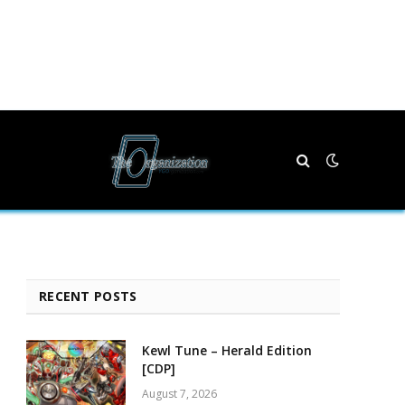
RECENT POSTS
Kewl Tune – Herald Edition
[CDP]
August 7, 2026