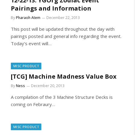
12-22-13: YGOrg Zodiac Event
Pairings and Information
By
Pharaoh Atem
December 22, 2013
This post will be updated throughout the day with
pairings posted and general info regarding the event.
Today’s event will…
MISC PRODUCT
[TCG] Machine Madness Value Box
By
Ness
December 20, 2013
A compilation of the 3 Machine Structure Decks is
coming on Febraury…
MISC PRODUCT