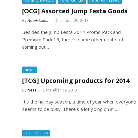
YU-GI-OH! ARC-V
YU-GI-OH! GX
YU-GI-OH! ZEXAL
[OCG] Assorted Jump Festa Goods
By
NeoArkadia
December 20, 2013
Besides the Jump Festa 2014 Promo Pack and
Premium Pack 16, there’s some other neat stuff
coming out…
NEWS
[TCG] Upcoming products for 2014
By
Ness
December 19, 2013
It’s the holiday season, a time of year when everyone
seems to be busy! There’s a lot going on in…
SET SPOILERS