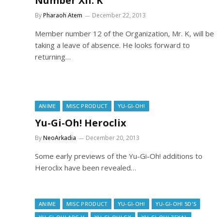
Number XII: K
By
Pharaoh Atem
December 22, 2013
Member number 12 of the Organization, Mr. K, will be
taking a leave of absence. He looks forward to
returning…
ANIME
MISC PRODUCT
YU-GI-OH!
Yu-Gi-Oh! Heroclix
By
NeoArkadia
December 20, 2013
Some early previews of the Yu-Gi-Oh! additions to
Heroclix have been revealed…
ANIME
MISC PRODUCT
YU-GI-OH!
YU-GI-OH! 5D'S