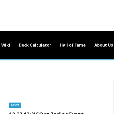
Wiki
Deck Calculator
Hall of Fame
About Us
NEWS