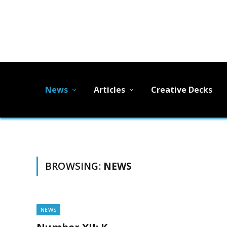
News
Articles
Creative Decks
BROWSING:
NEWS
NEWS