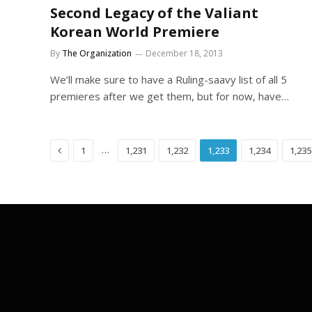
Second Legacy of the Valiant
Korean World Premiere
By
The Organization
December 18, 2013
We’ll make sure to have a Ruling-saavy list of all 5
premieres after we get them, but for now, have…
Previous
…
1
1,231
1,232
1,233
1,234
1,235