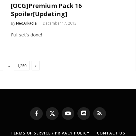
[OCG]Premium Pack 16
Spoiler[Updating]
By
NeoArkadia
December 17, 2013
Full set’s done!
Next
…
1,250
Facebook
X
YouTube
Discord
RSS
(Twitter)
TERMS OF SERVICE / PRIVACY POLICY
CONTACT US