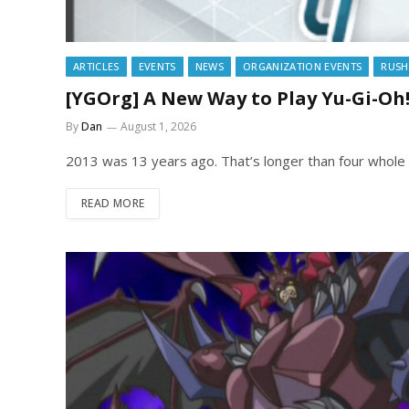
ARTICLES
EVENTS
NEWS
ORGANIZATION EVENTS
RUSH
[YGOrg] A New Way to Play Yu-Gi-Oh
By
Dan
August 1, 2026
2013 was 13 years ago. That’s longer than four whole 
READ MORE