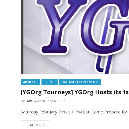
ARTICLES
EVENTS
ORGANIZATION EVENTS
[YGOrg Tourneys] YGOrg Hosts its 
By
Dan
February 4, 2026
Saturday February 7th at 1 PM Est! Come Prepare for
READ MORE