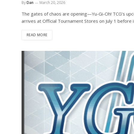
By
Dan
March 20, 2026
The gates of chaos are opening—Yu-Gi-Oh! TCG’s upc
arrives at Official Tournament Stores on July 1 before i
READ MORE