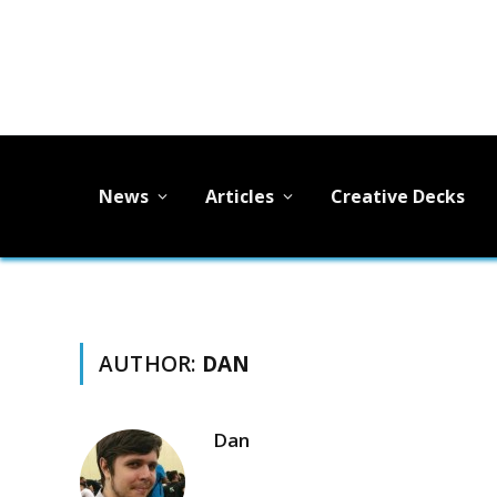
News
Articles
Creative Decks
AUTHOR:
DAN
Dan