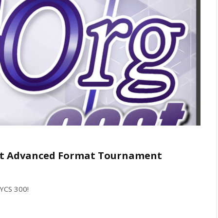
1st Advanced Format Tournament
 YCS 300!