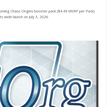
oming Chaos Origins booster pack ($4.49 MSRP per Pack)
ts wide launch on July 3, 2026.