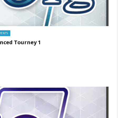
VENTS
anced Tourney 1