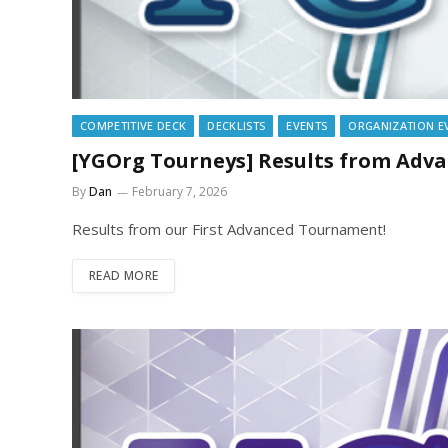
COMPETITIVE DECK
DECKLISTS
EVENTS
ORGANIZATION E
[YGOrg Tourneys] Results from Adv
By
Dan
February 7, 2026
Results from our First Advanced Tournament!
READ MORE