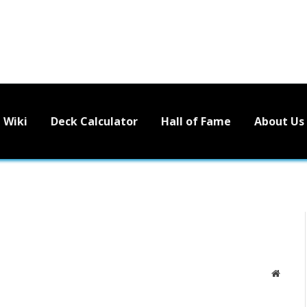
Wiki
Deck Calculator
Hall of Fame
About Us
Websit