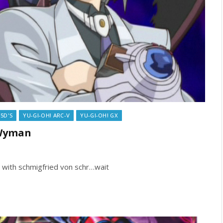
 5D'S
YU-GI-OH! ARC-V
YU-GI-OH! GX
 Wyman
s with schmigfried von schr…wait