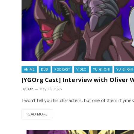
ANIME
DUB
PODCAST
VIDEO
YU-GI-OH!
YU-GI-OH!
[YGOrg Cast] Interview with Oliver
By
Dan
May 28, 2026
I won’t tell you his characters, but one of them rhyme
READ MORE