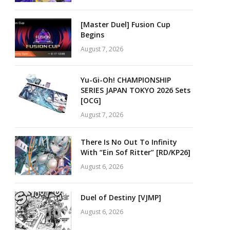
[Master Duel] Fusion Cup
Begins
August 7, 2026
Yu-Gi-Oh! CHAMPIONSHIP
SERIES JAPAN TOKYO 2026 Sets
[OCG]
August 7, 2026
There Is No Out To Infinity
With “Ein Sof Ritter” [RD/KP26]
August 6, 2026
Duel of Destiny [VJMP]
August 6, 2026