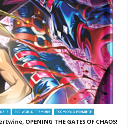
ILERS
TCG WORLD PREMIERE
TCG WORLD PREMIERE
ntertwine, OPENING THE GATES OF CHAOS!