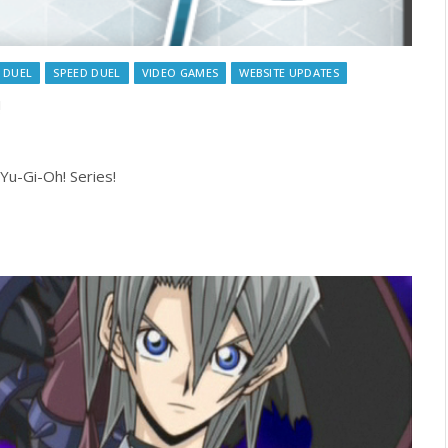
 DUEL
SPEED DUEL
VIDEO GAMES
WEBSITE UPDATES
!
Yu-Gi-Oh! Series!