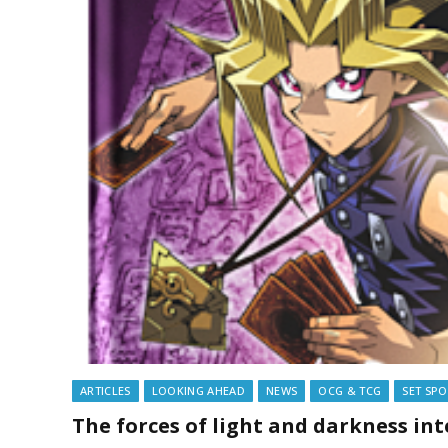
ARTICLES
LOOKING AHEAD
NEWS
OCG & TCG
SET SPO
The forces of light and darkness i