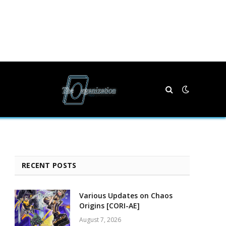
RECENT POSTS
Various Updates on Chaos
e
Origins [CORI-AE]
August 7, 2026